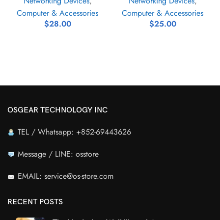
Networking Devices
,
Networking Devices
,
Computer & Accessories
Computer & Accessories
$
28.00
$
25.00
OSGEAR TECHNOLOGY INC
TEL / Whatsapp: +852-69443626
Message / LINE: osstore
EMAIL: service@os-store.com
RECENT POSTS