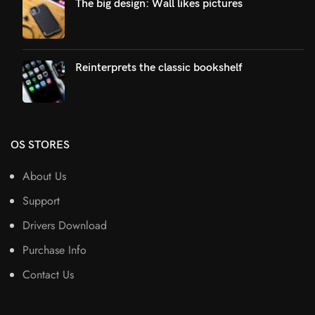
The big design: Wall likes pictures
Reinterprets the classic bookshelf
OS STORES
About Us
Support
Drivers Download
Purchase Info
Contact Us