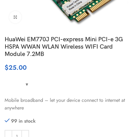
Click to enlarge
HuaWei EM770J PCI-express Mini PCI-e 3G
HSPA WWAN WLAN Wireless WIFI Card
Module 7.2MB
$
25.00
Mobile broadband – let your device connect to internet at
anywhere
99 in stock