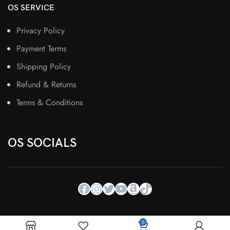
OS SERVICE
Privacy Policy
Payment Terms
Shipping Policy
Refund & Returns
Terms & Conditions
OS SOCIALS
0