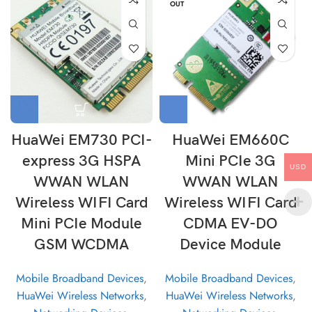
OUT
HuaWei EM730 PCI-
HuaWei EM660C
express 3G HSPA
Mini PCIe 3G
USD
WWAN WLAN
WWAN WLAN
Wireless WIFI Card
Wireless WIFI Card
Mini PCIe Module
CDMA EV-DO
GSM WCDMA
Device Module
Mobile Broadband Devices
,
Mobile Broadband Devices
,
HuaWei Wireless Networks
,
HuaWei Wireless Networks
,