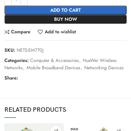
ADD TO CART
BUY NOW
Compare
Add to wishlist
SKU:
NETS-EM770J
Categories:
Computer & Accessories
,
HuaWei Wireless
Networks
,
Mobile Broadband Devices
,
Networking Devices
Share:
RELATED PRODUCTS
SOLD