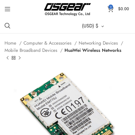
0
$
0.00
(USD)
$
Home
Computer & Accessories
Networking Devices
Mobile Broadband Devices
HuaWei Wireless Networks