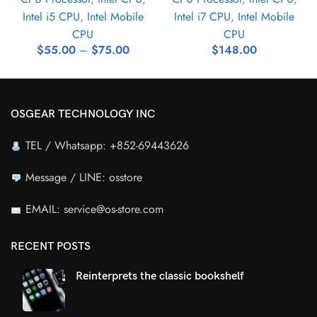
Intel i5 CPU
,
Intel Mobile
Intel i7 CPU
,
Intel Mobile
CPU
CPU
$
55.00
–
$
75.00
$
148.00
OSGEAR TECHNOLOGY INC
TEL / Whatsapp: +852-69443626
Message / LINE: osstore
EMAIL: service@os-store.com
RECENT POSTS
Reinterprets the classic bookshelf