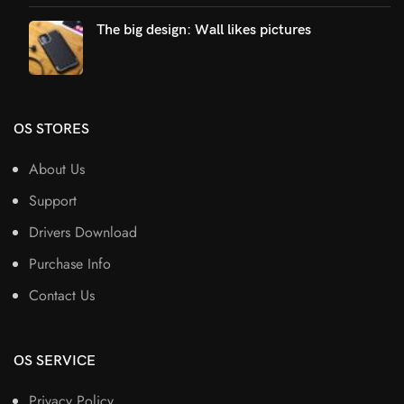
The big design: Wall likes pictures
OS STORES
About Us
Support
Drivers Download
Purchase Info
Contact Us
OS SERVICE
Privacy Policy