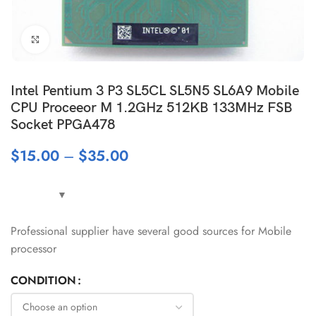
Click to enlarge
Intel Pentium 3 P3 SL5CL SL5N5 SL6A9 Mobile
CPU Proceeor M 1.2GHz 512KB 133MHz FSB
Socket PPGA478
$
15.00
–
$
35.00
Professional supplier have several good sources for Mobile
processor
CONDITION