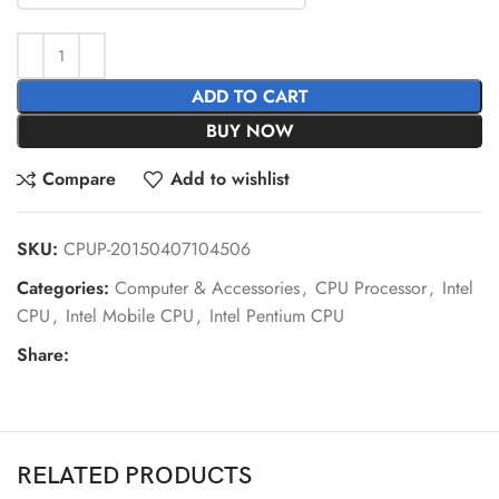
ADD TO CART
BUY NOW
Compare
Add to wishlist
SKU:
CPUP-20150407104506
Categories:
Computer & Accessories
,
CPU Processor
,
Intel
CPU
,
Intel Mobile CPU
,
Intel Pentium CPU
Share:
RELATED PRODUCTS