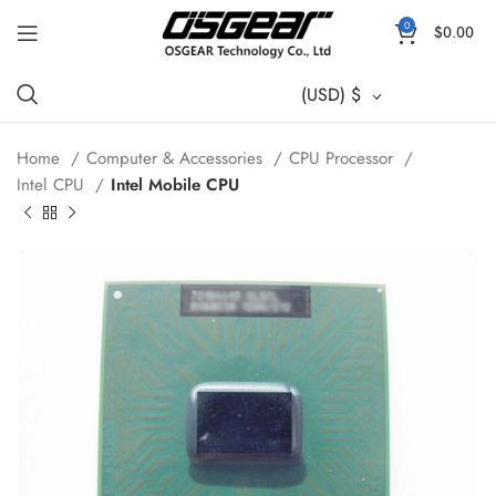
0
$
0.00
(USD)
$
Home
Computer & Accessories
CPU Processor
Intel CPU
Intel Mobile CPU