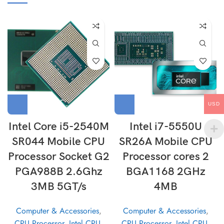
USD
Intel Core i5-2540M
Intel i7-5550U
SR044 Mobile CPU
SR26A Mobile CPU
Processor Socket G2
Processor cores 2
PGA988B 2.6Ghz
BGA1168 2GHz
3MB 5GT/s
4MB
Computer & Accessories
,
Computer & Accessories
,
CPU Processor
,
Intel CPU
,
CPU Processor
,
Intel CPU
,