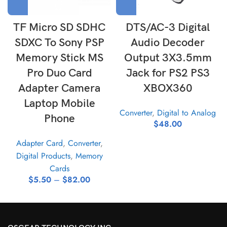
TF Micro SD SDHC
DTS/AC-3 Digital
SDXC To Sony PSP
Audio Decoder
Memory Stick MS
Output 3X3.5mm
Pro Duo Card
Jack for PS2 PS3
Adapter Camera
XBOX360
Laptop Mobile
Converter
,
Digital to Analog
Phone
$
48.00
Adapter Card
,
Converter
,
Digital Products
,
Memory
Cards
$
5.50
–
$
82.00