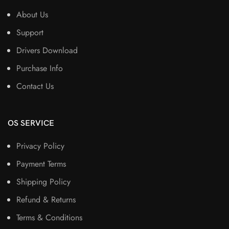
About Us
Support
Drivers Download
Purchase Info
Contact Us
OS SERVICE
Privacy Policy
Payment Terms
Shipping Policy
Refund & Returns
Terms & Conditions