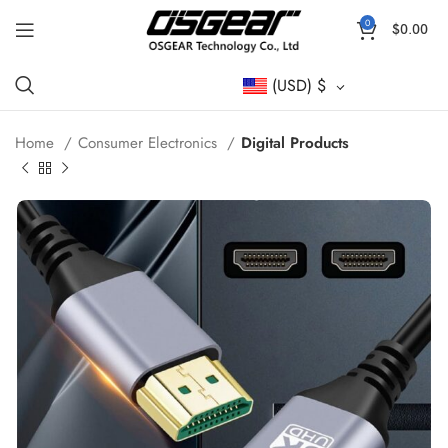
0
$
0.00
(USD)
$
Home
Consumer Electronics
Digital Products