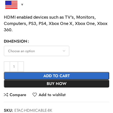
HDMI enabled devices such as TV’s, Monitors,
Computers, PS3, PS4, Xbox One X, Xbox One, Xbox
360.
DIMENSION
ADD TO CART
BUY NOW
Compare
Add to wishlist
SKU:
ETAC-HDMIICABLE-8K