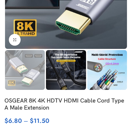
Click to enlarge
OSGEAR 8K 4K HDTV HDMI Cable Cord Type
A Male Extension
$
6.80
–
$
11.50