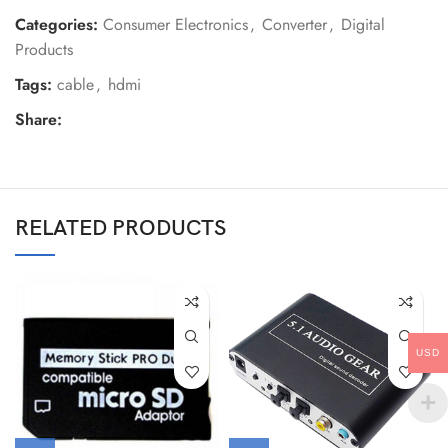
Categories:
Consumer Electronics
,
Converter
,
Digital
Products
Tags:
cable
,
hdmi
Share:
RELATED PRODUCTS
USD