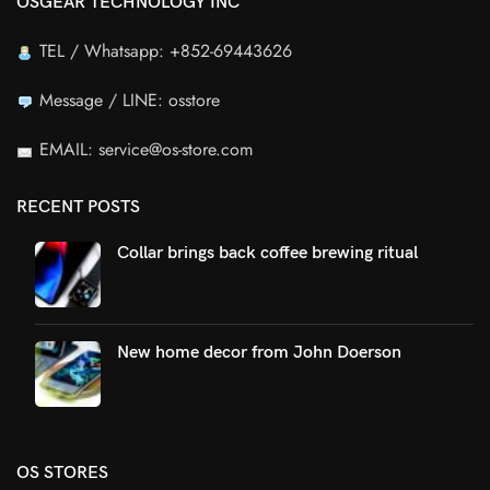
OSGEAR TECHNOLOGY INC
TEL / Whatsapp: +852-69443626
Message / LINE: osstore
EMAIL: service@os-store.com
RECENT POSTS
Collar brings back coffee brewing ritual
New home decor from John Doerson
OS STORES