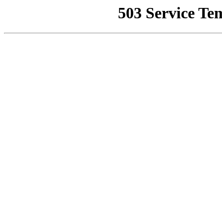
503 Service Te