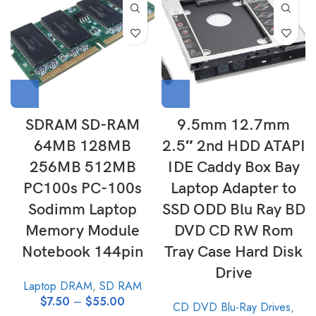
SDRAM SD-RAM
9.5mm 12.7mm
64MB 128MB
2.5″ 2nd HDD ATAPI
256MB 512MB
IDE Caddy Box Bay
PC100s PC-100s
Laptop Adapter to
Sodimm Laptop
SSD ODD Blu Ray BD
Memory Module
DVD CD RW Rom
Notebook 144pin
Tray Case Hard Disk
Drive
Laptop DRAM
,
SD RAM
$
7.50
–
$
55.00
CD DVD Blu-Ray Drives
,