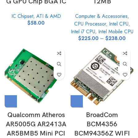
G GPU Chip BGA IC
12MB
IC Chipset
,
ATI & AMD
Computer & Accessories
,
$
58.00
CPU Processor
,
Intel CPU
,
Intel i7 CPU
,
Intel Mobile CPU
$
225.00
–
$
238.00
Qualcomm Atheros
BroadCom
AR5005G AR2413A
BCM4356
AR5BMB5 Mini PCI
BCM94356Z WIFI