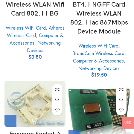
Wireless WLAN Wifi
BT4.1 NGFF Card
Card 802.11 BG
Wireless WLAN
802.11ac 867Mbps
Wireless WIFI Card
,
Atheros
Device Module
Wireless Card
,
Computer &
Accessories
,
Networking
Wireless WIFI Card
,
Devices
BroadCom Wireless Card
,
$
3.80
Computer & Accessories
,
Networking Devices
$
19.50
USD