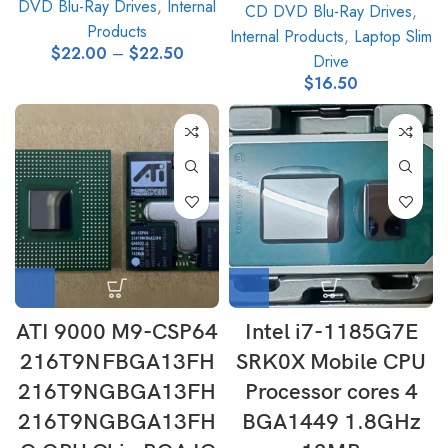
DVD Blu-Ray Drives
,
Internal
CD DVD Blu-Ray Drives
,
Products
Internal Products
,
Laptop Slim
$
22.00
–
$
22.50
Drive
$
16.50
ATI 9000 M9-CSP64
Intel i7-1185G7E
216T9NFBGA13FH
SRK0X Mobile CPU
216T9NGBGA13FH
Processor cores 4
216T9NGBGA13FH
BGA1449 1.8GHz