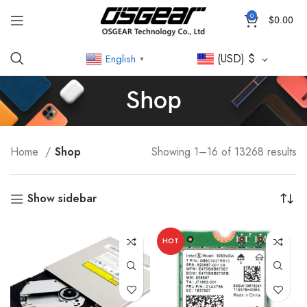
0
$
0.00
(USD)
$
English
▼
Shop
Home
Shop
Showing 1–16 of 13268 results
Show sidebar
HOT