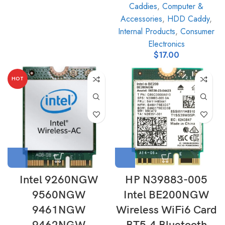
Caddies
,
Computer &
Accessories
,
HDD Caddy
,
Internal Products
,
Consumer
Electronics
$
17.00
HOT
Intel 9260NGW
HP N39883-005
9560NGW
Intel BE200NGW
9461NGW
Wireless WiFi6 Card