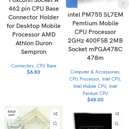
Foxconn Socket A
462 pin CPU Base
intel PM755 SL7EM
Connector Holder
Pemtium Mobile
for Desktop Mobile
CPU Processor
Processor AMD
2GHz 400FSB 2MB
Athlon Duron
Socket mPGA478C
Sempron
478m
Connectors
,
CPU Base
Computer & Accessories
,
$
6.80
CPU Processor
,
Intel CPU
,
Intel Mobile CPU
,
Intel
Pentium CPU
$
48.00
SOLD
OUT