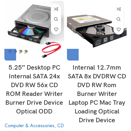
5.25″ Desktop PC
Internal 12.7mm
Internal SATA 24x
SATA 8x DVDRW CD
DVD RW 56x CD
DVD RW Rom
ROM Reader Writer
Burner Writer
Burner Drive Device
Laptop PC Mac Tray
Optical ODD
Loading Optical
Drive Device
Computer & Accessories
,
CD