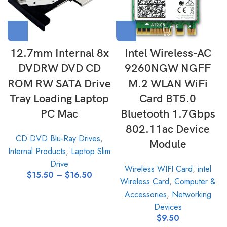
12.7mm Internal 8x
Intel Wireless-AC
DVDRW DVD CD
9260NGW NGFF
ROM RW SATA Drive
M.2 WLAN WiFi
Tray Loading Laptop
Card BT5.0
PC Mac
Bluetooth 1.7Gbps
802.11ac Device
CD DVD Blu-Ray Drives
,
Module
Internal Products
,
Laptop Slim
Drive
Wireless WIFI Card
,
intel
$
15.50
–
$
16.50
Wireless Card
,
Computer &
Accessories
,
Networking
Devices
$
9.50