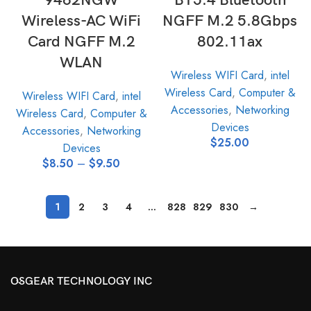
9462NGW
BT5.4 Bluetooth
Wireless-AC WiFi
NGFF M.2 5.8Gbps
Card NGFF M.2
802.11ax
WLAN
Wireless WIFI Card
,
intel
Wireless Card
,
Computer &
Wireless WIFI Card
,
intel
Accessories
,
Networking
Wireless Card
,
Computer &
Devices
Accessories
,
Networking
$
25.00
Devices
$
8.50
–
$
9.50
1
2
3
4
…
828
829
830
→
OSGEAR TECHNOLOGY INC