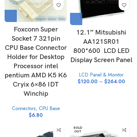
Foxconn Super
12.1″ Mitsubishi
Socket 7 321pin
AA121SR01
CPU Base Connector
800*600 LCD LED
Holder for Desktop
Display Screen Panel
Processor intel
pentium AMD K5 K6
LCD Panel & Monitor
$
120.00
–
$
264.00
Cryix 6×86 IDT
Winchip
Connectors
,
CPU Base
$
6.80
SOLD
OUT