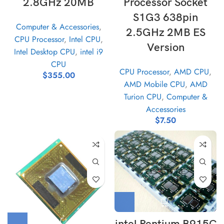
2.8GHz 20MB
Processor Socket
S1G3 638pin
Computer & Accessories
,
2.5GHz 2MB ES
CPU Processor
,
Intel CPU
,
Version
Intel Desktop CPU
,
intel i9
CPU
CPU Processor
,
AMD CPU
,
$
355.00
AMD Mobile CPU
,
AMD
Turion CPU
,
Computer &
Accessories
$
7.50