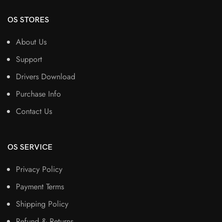
OS STORES
About Us
Support
Drivers Download
Purchase Info
Contact Us
OS SERVICE
Privacy Policy
Payment Terms
Shipping Policy
Refund & Returns