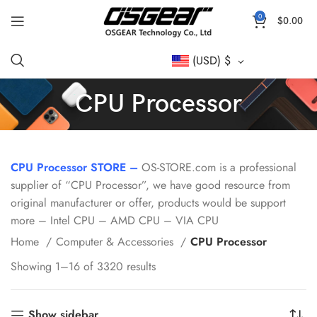
0
$
0.00
(USD)
$
CPU Processor
CPU Processor STORE –
OS-STORE.com is a professional
supplier of “CPU Processor”, we have good resource from
original manufacturer or offer, products would be support
more – Intel CPU – AMD CPU – VIA CPU
Home
Computer & Accessories
CPU Processor
Showing 1–16 of 3320 results
Show sidebar