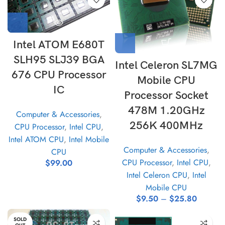
Intel ATOM E680T
SLH95 SLJ39 BGA
Intel Celeron SL7MG
676 CPU Processor
Mobile CPU
IC
Processor Socket
478M 1.20GHz
Computer & Accessories
,
256K 400MHz
CPU Processor
,
Intel CPU
,
Intel ATOM CPU
,
Intel Mobile
Computer & Accessories
,
CPU
CPU Processor
,
Intel CPU
,
$
99.00
Intel Celeron CPU
,
Intel
Mobile CPU
$
9.50
–
$
25.80
SOLD