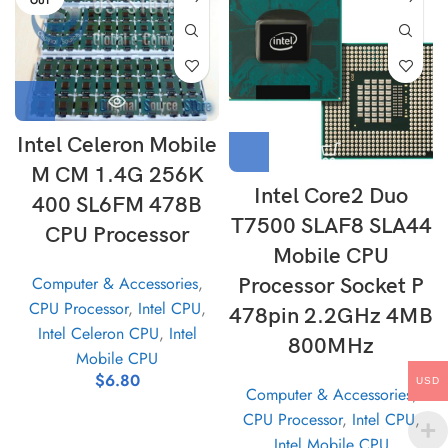
OUT
Intel Celeron Mobile
M CM 1.4G 256K
Intel Core2 Duo
400 SL6FM 478B
T7500 SLAF8 SLA44
CPU Processor
Mobile CPU
Computer & Accessories
,
Processor Socket P
CPU Processor
,
Intel CPU
,
478pin 2.2GHz 4MB
Intel Celeron CPU
,
Intel
800MHz
Mobile CPU
$
6.80
USD
Computer & Accessories
,
CPU Processor
,
Intel CPU
,
Intel Mobile CPU