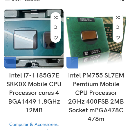
Intel i7-1185G7E
intel PM755 SL7EM
SRK0X Mobile CPU
Pemtium Mobile
Processor cores 4
CPU Processor
BGA1449 1.8GHz
2GHz 400FSB 2MB
12MB
Socket mPGA478C
478m
Computer & Accessories
,