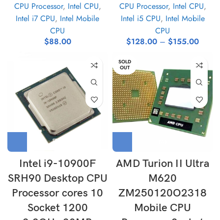
CPU Processor
,
Intel CPU
,
CPU Processor
,
Intel CPU
,
Intel i7 CPU
,
Intel Mobile
Intel i5 CPU
,
Intel Mobile
CPU
CPU
$
88.00
$
128.00
–
$
155.00
SOLD
OUT
Intel i9-10900F
AMD Turion II Ultra
SRH90 Desktop CPU
M620
Processor cores 10
ZM250120O2318
Socket 1200
Mobile CPU