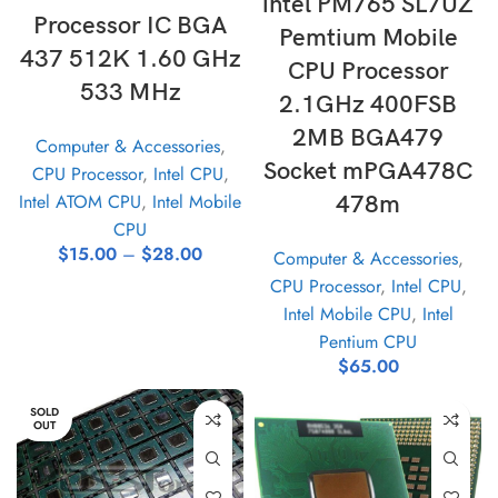
intel PM765 SL7UZ
Processor IC BGA
Pemtium Mobile
437 512K 1.60 GHz
CPU Processor
533 MHz
2.1GHz 400FSB
2MB BGA479
Computer & Accessories
,
Socket mPGA478C
CPU Processor
,
Intel CPU
,
Intel ATOM CPU
,
Intel Mobile
478m
CPU
$
15.00
–
$
28.00
Computer & Accessories
,
CPU Processor
,
Intel CPU
,
Intel Mobile CPU
,
Intel
Pentium CPU
$
65.00
SOLD
OUT