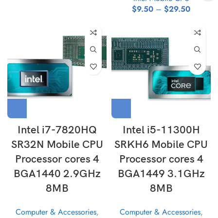
$
9.50
–
$
29.50
Intel i7-7820HQ
Intel i5-11300H
SR32N Mobile CPU
SRKH6 Mobile CPU
Processor cores 4
Processor cores 4
BGA1440 2.9GHz
BGA1449 3.1GHz
8MB
8MB
Computer & Accessories
,
Computer & Accessories
,