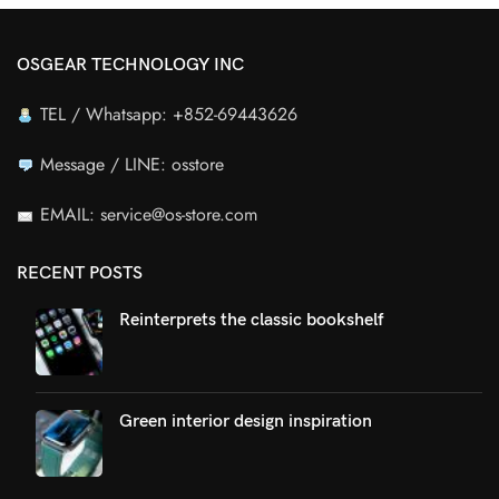
OSGEAR TECHNOLOGY INC
TEL / Whatsapp: +852-69443626
Message / LINE: osstore
EMAIL: service@os-store.com
RECENT POSTS
Reinterprets the classic bookshelf
Green interior design inspiration