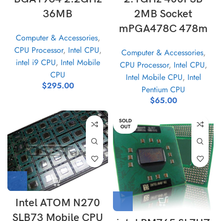
36MB
2MB Socket
mPGA478C 478m
Computer & Accessories
,
CPU Processor
,
Intel CPU
,
Computer & Accessories
,
intel i9 CPU
,
Intel Mobile
CPU Processor
,
Intel CPU
,
CPU
Intel Mobile CPU
,
Intel
$
295.00
Pentium CPU
$
65.00
SOLD
OUT
Intel ATOM N270
SLB73 Mobile CPU