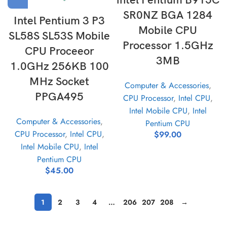
intel Pentium B915C
SR0NZ BGA 1284
Intel Pentium 3 P3
Mobile CPU
SL58S SL53S Mobile
Processor 1.5GHz
CPU Proceeor
3MB
1.0GHz 256KB 100
MHz Socket
Computer & Accessories
,
PPGA495
CPU Processor
,
Intel CPU
,
Intel Mobile CPU
,
Intel
Computer & Accessories
,
Pentium CPU
CPU Processor
,
Intel CPU
,
$
99.00
Intel Mobile CPU
,
Intel
Pentium CPU
$
45.00
1
2
3
4
…
206
207
208
→