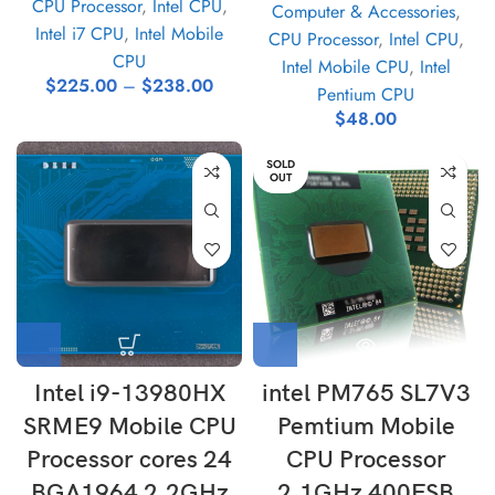
CPU Processor
,
Intel CPU
,
Computer & Accessories
,
Intel i7 CPU
,
Intel Mobile
CPU Processor
,
Intel CPU
,
CPU
Intel Mobile CPU
,
Intel
$
225.00
–
$
238.00
Pentium CPU
$
48.00
SOLD
OUT
Intel i9-13980HX
intel PM765 SL7V3
SRME9 Mobile CPU
Pemtium Mobile
Processor cores 24
CPU Processor
BGA1964 2.2GHz
2.1GHz 400FSB