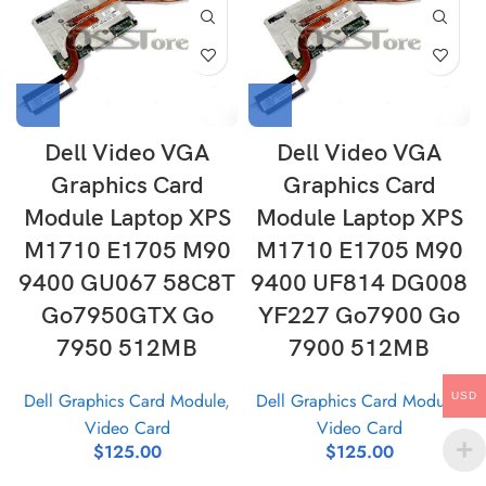
Dell Video VGA
Dell Video VGA
Graphics Card
Graphics Card
Module Laptop XPS
Module Laptop XPS
M1710 E1705 M90
M1710 E1705 M90
9400 GU067 58C8T
9400 UF814 DG008
Go7950GTX Go
YF227 Go7900 Go
7950 512MB
7900 512MB
Dell Graphics Card Module
,
Dell Graphics Card Module
,
USD
Video Card
Video Card
$
125.00
$
125.00