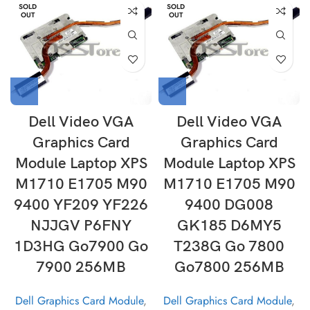
SOLD
SOLD
OUT
OUT
Dell Video VGA
Dell Video VGA
Graphics Card
Graphics Card
Module Laptop XPS
Module Laptop XPS
M1710 E1705 M90
M1710 E1705 M90
9400 YF209 YF226
9400 DG008
NJJGV P6FNY
GK185 D6MY5
1D3HG Go7900 Go
T238G Go 7800
7900 256MB
Go7800 256MB
Dell Graphics Card Module
,
Dell Graphics Card Module
,