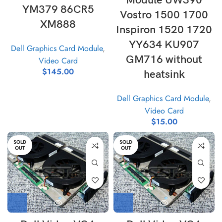
Module UW390
YM379 86CR5
Vostro 1500 1700
XM888
Inspiron 1520 1720
YY634 KU907
Dell Graphics Card Module
,
GM716 without
Video Card
$
145.00
heatsink
Dell Graphics Card Module
,
Video Card
$
15.00
SOLD
SOLD
OUT
OUT