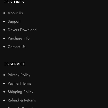
OS STORES
About Us
Support
Drivers Download
Purchase Info
Contact Us
OS SERVICE
Privacy Policy
Payment Terms
Shipping Policy
Refund & Returns