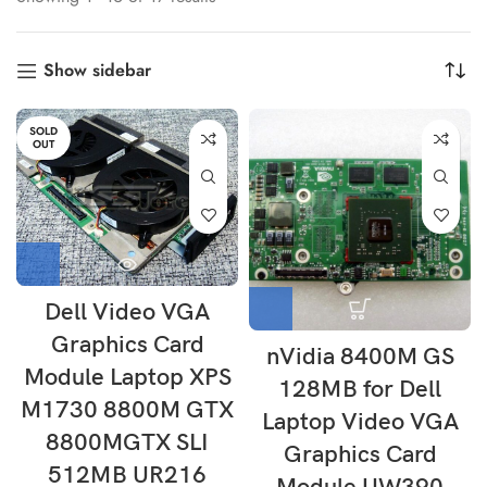
Show sidebar
SOLD
OUT
Dell Video VGA
Graphics Card
nVidia 8400M GS
Module Laptop XPS
128MB for Dell
M1730 8800M GTX
Laptop Video VGA
8800MGTX SLI
Graphics Card
512MB UR216