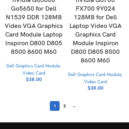
nVidia Go5600
nVidia Go700
Go5650 for Dell
FX700 9Y024
N1539 DDR 128MB
128MB for Dell
Video VGA Graphics
Laptop Video VGA
Card Module Laptop
Graphics Card
Inspiron D800 D805
Module Inspiron
8500 8600 M60
D800 D805 8500
8600 M60
Dell Graphics Card Module
,
Video Card
Dell Graphics Card Module
,
$
38.00
Video Card
$
38.00
1
2
→