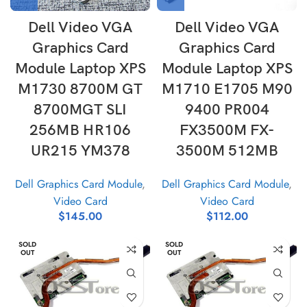
Dell Video VGA
Dell Video VGA
Graphics Card
Graphics Card
Module Laptop XPS
Module Laptop XPS
M1730 8700M GT
M1710 E1705 M90
8700MGT SLI
9400 PR004
256MB HR106
FX3500M FX-
UR215 YM378
3500M 512MB
Dell Graphics Card Module
,
Dell Graphics Card Module
,
Video Card
Video Card
$
145.00
$
112.00
SOLD
SOLD
OUT
OUT