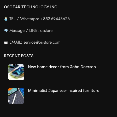
OSGEAR TECHNOLOGY INC
TEL / Whatsapp: +852-69443626
Message / LINE: osstore
EMAIL: service@os-store.com
RECENT POSTS
New home decor from John Doerson
Minimalist Japanese-inspired furniture