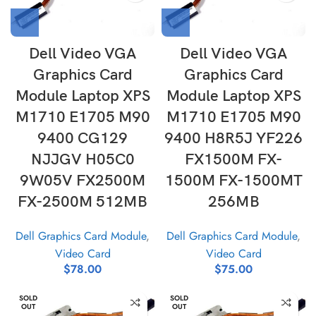
Dell Video VGA
Dell Video VGA
Graphics Card
Graphics Card
Module Laptop XPS
Module Laptop XPS
M1710 E1705 M90
M1710 E1705 M90
9400 CG129
9400 H8R5J YF226
NJJGV H05C0
FX1500M FX-
9W05V FX2500M
1500M FX-1500MT
FX-2500M 512MB
256MB
Dell Graphics Card Module
,
Dell Graphics Card Module
,
Video Card
Video Card
$
78.00
$
75.00
SOLD
SOLD
OUT
OUT