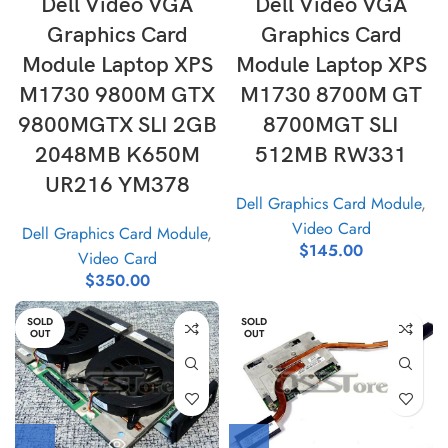
Dell Video VGA
Dell Video VGA
Graphics Card
Graphics Card
Module Laptop XPS
Module Laptop XPS
M1730 9800M GTX
M1730 8700M GT
9800MGTX SLI 2GB
8700MGT SLI
2048MB K650M
512MB RW331
UR216 YM378
Dell Graphics Card Module
,
Video Card
Dell Graphics Card Module
,
$
145.00
Video Card
$
350.00
SOLD
SOLD
OUT
OUT