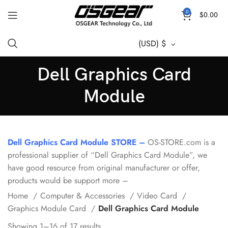
0
$
0.00
(USD)
$
Dell Graphics Card
Module
Dell Graphics Card Module STORE –
OS-STORE.com is a
professional supplier of “Dell Graphics Card Module”, we
have good resource from original manufacturer or offer,
products would be support more –
Home
Computer & Accessories
Video Card
Graphics Module Card
Dell Graphics Card Module
Showing 1–16 of 17 results