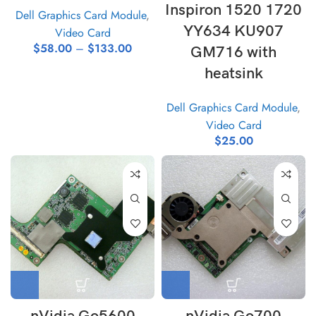
Inspiron 1520 1720
Dell Graphics Card Module
,
YY634 KU907
Video Card
$
58.00
–
$
133.00
GM716 with
heatsink
Dell Graphics Card Module
,
Video Card
$
25.00