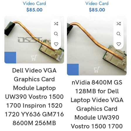
Video Card
Video Card
$
85.00
$
85.00
Dell Video VGA
Graphics Card
nVidia 8400M GS
Module Laptop
128MB for Dell
UW390 Vostro 1500
Laptop Video VGA
1700 Inspiron 1520
Graphics Card
1720 YY636 GM716
Module UW390
8600M 256MB
Vostro 1500 1700