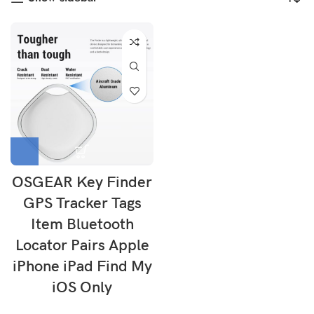
OSGEAR Key Finder
GPS Tracker Tags
Item Bluetooth
Locator Pairs Apple
iPhone iPad Find My
iOS Only