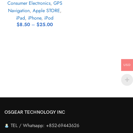
Consumer Electronics
,
GPS
Navigation
,
Apple STORE
,
iPad
,
iPhone
,
iPod
$
8.50
–
$
25.00
USD
OSGEAR TECHNOLOGY INC
TEL / Whatsapp: +852-69443626