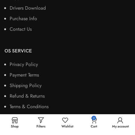
Drivers Download
Purchase Info
Contact Us
OS SERVICE
Privacy Policy
Payment Terms
Shipping Policy
Refund & Returns
Terms & Conditions
0
Shop
Filters
Wishlist
Cart
My account
OS SOCIALS