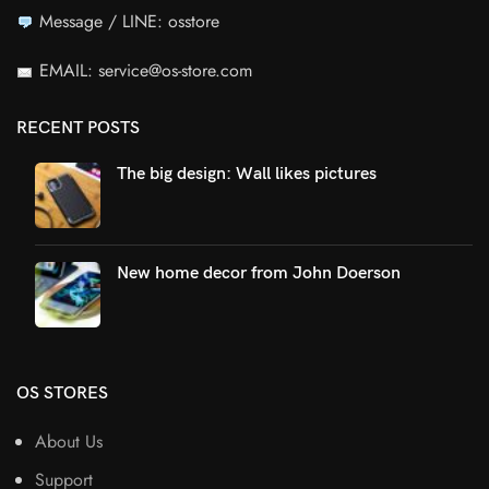
Message / LINE: osstore
EMAIL: service@os-store.com
RECENT POSTS
The big design: Wall likes pictures
New home decor from John Doerson
OS STORES
About Us
Support