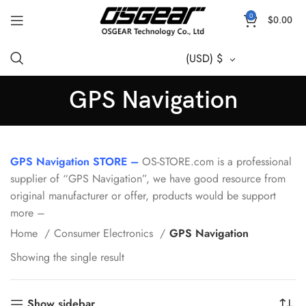
0
$
0.00
(USD)
$
GPS Navigation
GPS Navigation STORE –
OS-STORE.com is a professional
supplier of “GPS Navigation”, we have good resource from
original manufacturer or offer, products would be support
more –
Home
Consumer Electronics
GPS Navigation
Showing the single result
Show sidebar