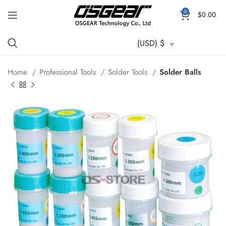
0
$
0.00
(USD)
$
Home
Professional Tools
Solder Tools
Solder Balls