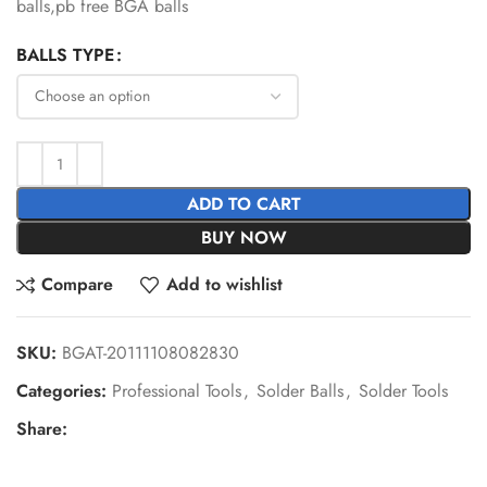
balls,pb free BGA balls
BALLS TYPE
ADD TO CART
BUY NOW
Compare
Add to wishlist
SKU:
BGAT-20111108082830
Categories:
Professional Tools
,
Solder Balls
,
Solder Tools
Share: