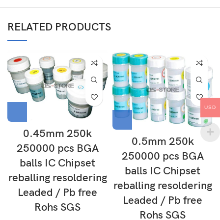
RELATED PRODUCTS
USD
0.45mm 250k
0.5mm 250k
250000 pcs BGA
250000 pcs BGA
balls IC Chipset
balls IC Chipset
reballing resoldering
reballing resoldering
Leaded / Pb free
Leaded / Pb free
Rohs SGS
Rohs SGS