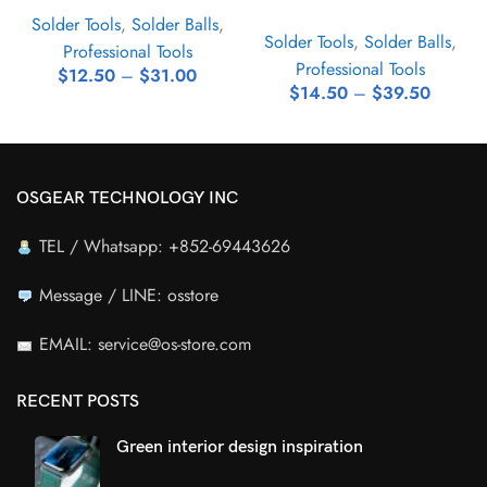
Solder Tools
,
Solder Balls
,
Solder Tools
,
Solder Balls
,
Professional Tools
Professional Tools
$
12.50
–
$
31.00
$
14.50
–
$
39.50
OSGEAR TECHNOLOGY INC
TEL / Whatsapp: +852-69443626
Message / LINE: osstore
EMAIL: service@os-store.com
RECENT POSTS
Green interior design inspiration