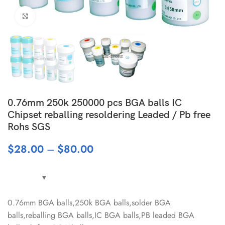
Click to enlarge
0.76mm 250k 250000 pcs BGA balls IC
Chipset reballing resoldering Leaded / Pb free
Rohs SGS
$
28.00
–
$
80.00
0.76mm BGA balls,250k BGA balls,solder BGA
balls,reballing BGA balls,IC BGA balls,PB leaded BGA