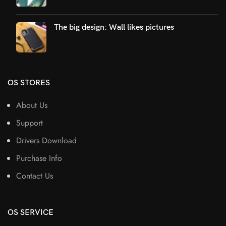
The big design: Wall likes pictures
OS STORES
About Us
Support
Drivers Download
Purchase Info
Contact Us
OS SERVICE