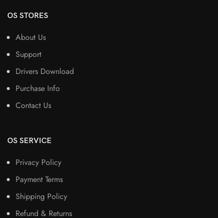
OS STORES
About Us
Support
Drivers Download
Purchase Info
Contact Us
OS SERVICE
Privacy Policy
Payment Terms
Shipping Policy
Refund & Returns