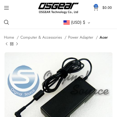
0
$
0.00
(USD)
$
Home
Computer & Accessories
Power Adapter
Acer