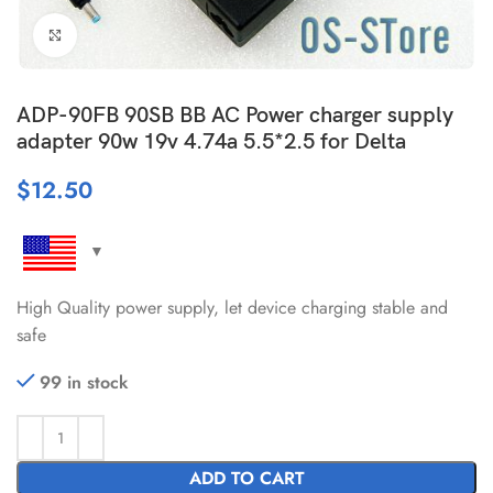
Click to enlarge
ADP-90FB 90SB BB AC Power charger supply
adapter 90w 19v 4.74a 5.5*2.5 for Delta
$
12.50
High Quality power supply, let device charging stable and
safe
99 in stock
ADD TO CART