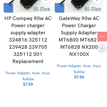
HP Compaq 90w AC
GateWay 90w AC
Power charger
Power Charger
supply adapter
Supply Adapter
USD
324816 325112
MT6800 MT6821
239428 239705
MT6828 NX200
325112 001
NX100X
Replacement
Power Adapter
,
Acer
,
Asus
,
Toshiba
Power Adapter
,
Acer
,
Asus
,
$
7.50
Toshiba
$
7.50