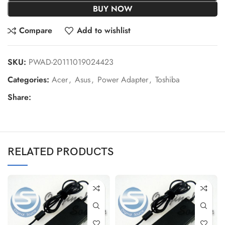
BUY NOW
Compare
Add to wishlist
SKU:
PWAD-20111019024423
Categories:
Acer
,
Asus
,
Power Adapter
,
Toshiba
Share:
RELATED PRODUCTS