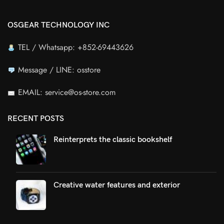
OSGEAR TECHNOLOGY INC
TEL / Whatsapp: +852-69443626
Message / LINE: osstore
EMAIL: service@os-store.com
RECENT POSTS
Reinterprets the classic bookshelf
Creative water features and exterior