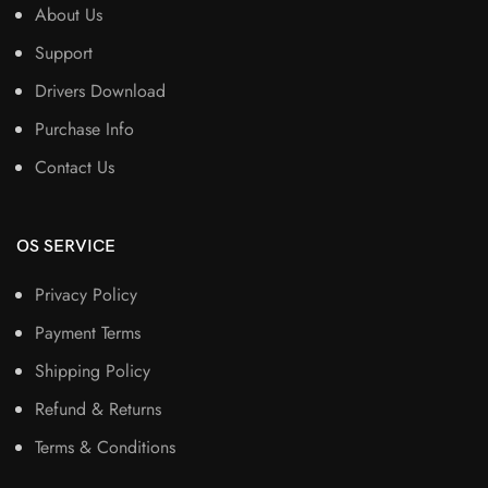
About Us
Support
Drivers Download
Purchase Info
Contact Us
OS SERVICE
Privacy Policy
Payment Terms
Shipping Policy
Refund & Returns
Terms & Conditions