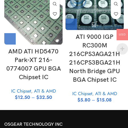
USD
ATI 9000 IGP
RC300M
AMD ATI HD5470
216CPS3AGA21H
Park-XT 216-
216CPS3BGA21H
0774007 GPU BGA
North Bridge GPU
Chipset IC
BGA Chipset IC
IC Chipset
,
ATI & AMD
IC Chipset
,
ATI & AMD
$
12.50
–
$
32.50
$
5.80
–
$
15.08
OSGEAR TECHNOLOGY INC