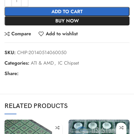
ADD TO CART
BUY NOW
Compare
Add to wishlist
SKU:
CHIP-20140514060050
Categories:
ATI & AMD
,
IC Chipset
Share:
RELATED PRODUCTS