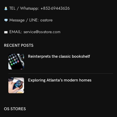
TEL / Whatsapp: +852-69443626
Message / LINE: osstore
EMAIL: service@os-store.com
RECENT POSTS
Reinterprets the classic bookshelf
Exploring Atlanta’s modern homes
OS STORES