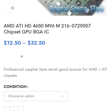
Click to enlarge
AMD ATI HD 4650 M96 M 216-0729057
Chipset GPU BGA IC
$
12.50
–
$
32.50
Professional supplier have serval good sources for AMD / ATI
chipsets
CONDITION