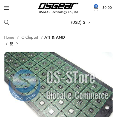
0
$
0.00
(USD)
$
Home
IC Chipset
ATI & AMD