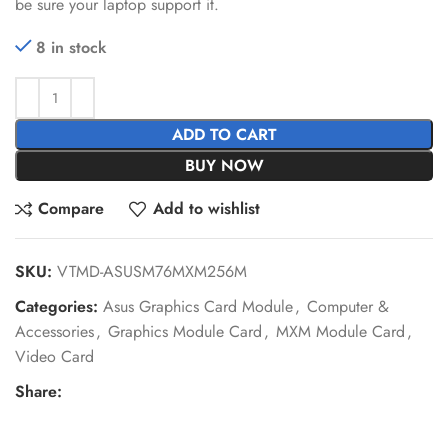
be sure your laptop support it.
8 in stock
ADD TO CART
BUY NOW
Compare
Add to wishlist
SKU:
VTMD-ASUSM76MXM256M
Categories:
Asus Graphics Card Module
,
Computer &
Accessories
,
Graphics Module Card
,
MXM Module Card
,
Video Card
Share: