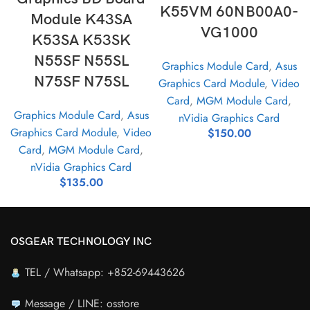
K55VM 60NB00A0-
Module K43SA
VG1000
K53SA K53SK
N55SF N55SL
Graphics Module Card
,
Asus
N75SF N75SL
Graphics Card Module
,
Video
Card
,
MGM Module Card
,
Graphics Module Card
,
Asus
nVidia Graphics Card
Graphics Card Module
,
Video
$
150.00
Card
,
MGM Module Card
,
nVidia Graphics Card
$
135.00
OSGEAR TECHNOLOGY INC
TEL / Whatsapp: +852-69443626
Message / LINE: osstore