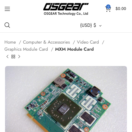
0
$
0.00
(USD)
$
Home
Computer & Accessories
Video Card
Graphics Module Card
MXM Module Card