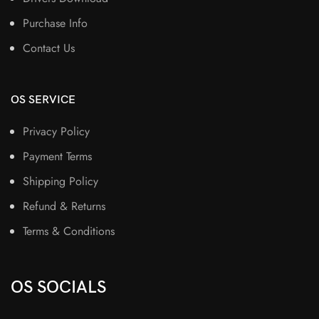
Purchase Info
Contact Us
OS SERVICE
Privacy Policy
Payment Terms
Shipping Policy
Refund & Returns
Terms & Conditions
OS SOCIALS