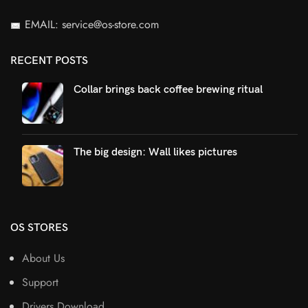
EMAIL: service@os-store.com
RECENT POSTS
Collar brings back coffee brewing ritual
The big design: Wall likes pictures
OS STORES
About Us
Support
Drivers Download