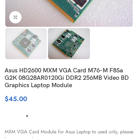
Click to enlarge
Asus HD2600 MXM VGA Card M76-M F8Sa
G2K 08G28AR0120Gi DDR2 256MB Video BD
Graphics Laptop Module
$
45.00
MXM VGA Card Module for Asus Laptop to used only, please