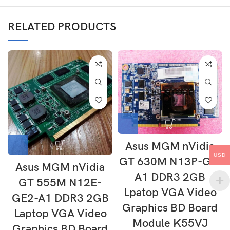
RELATED PRODUCTS
Asus MGM nVidia
USD
GT 630M N13P-GL-
Asus MGM nVidia
A1 DDR3 2GB
GT 555M N12E-
Lpatop VGA Video
GE2-A1 DDR3 2GB
Graphics BD Board
Laptop VGA Video
Module K55VJ
Graphics BD Board