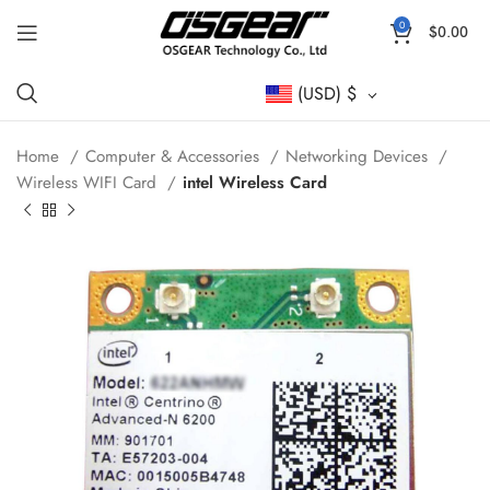
0
$
0.00
(USD)
$
Home
Computer & Accessories
Networking Devices
Wireless WIFI Card
intel Wireless Card