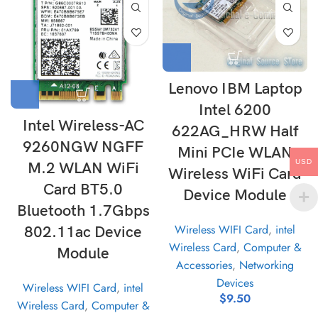
Lenovo IBM Laptop
Intel 6200
Intel Wireless-AC
622AG_HRW Half
9260NGW NGFF
Mini PCIe WLAN
USD
M.2 WLAN WiFi
Wireless WiFi Card
Card BT5.0
Device Module
Bluetooth 1.7Gbps
Wireless WIFI Card
,
intel
802.11ac Device
Wireless Card
,
Computer &
Module
Accessories
,
Networking
Devices
Wireless WIFI Card
,
intel
$
9.50
Wireless Card
,
Computer &