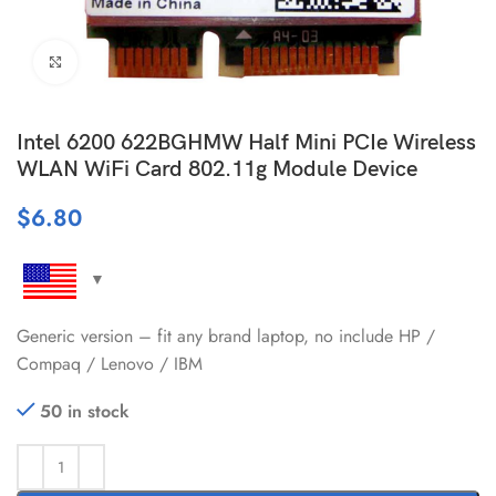
Click to enlarge
Intel 6200 622BGHMW Half Mini PCIe Wireless
WLAN WiFi Card 802.11g Module Device
$
6.80
Generic version – fit any brand laptop, no include HP /
Compaq / Lenovo / IBM
50 in stock