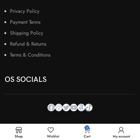
Privacy Policy
Payment Terms
Shipping Policy
Refund & Returns
Terms & Conditions
OS SOCIALS
0
Shop
Wishlist
Cart
My account