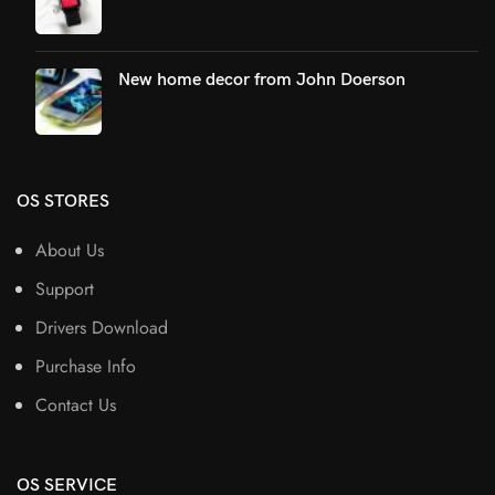
New home decor from John Doerson
OS STORES
About Us
Support
Drivers Download
Purchase Info
Contact Us
OS SERVICE