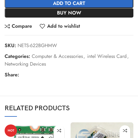
ADD TO CART
BUY NOW
Compare
Add to wishlist
SKU:
NETS-622BGHMW
Categories:
Computer & Accessories
,
intel Wireless Card
,
Networking Devices
Share:
RELATED PRODUCTS
HOT