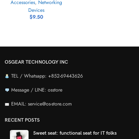
Accessories
,
Networking
Devices
$
9.50
OSGEAR TECHNOLOGY INC
TEL / Whatsapp: +852-69443626
Message / LINE: osstore
EMAIL: service@os-store.com
RECENT POSTS
Sweet seat: functional seat for IT folks