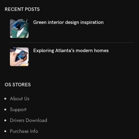
RECENT POSTS
Green interior design inspiration
Exploring Atlanta’s modern homes
OS STORES
About Us
Support
Drivers Download
Purchase Info