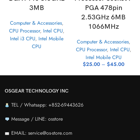
3MB
PGA 478pin
2.53GHz 6MB
Computer & Accessories
,
1066MHz
CPU Processor
,
Intel CPU
,
Intel i3 CPU
,
Intel Mobile
Computer & Accessories
,
CPU
CPU Processor
,
Intel CPU
,
Intel Mobile CPU
$
25.00
–
$
45.00
OSGEAR TECHNOLOGY INC
TEL / Whatsapp: +852-69443626
Message / LINE: osstore
EMAIL: service@os-store.com