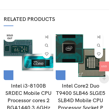
RELATED PRODUCTS
SOLD
OUT
USD
Intel i3-8100B
Intel Core2 Duo
SRDEC Mobile CPU
T9400 SLB46 SLGE5
Processor cores 2
SLB4D Mobile CPU
BGA1440 3.6GHz
Processor Socket P