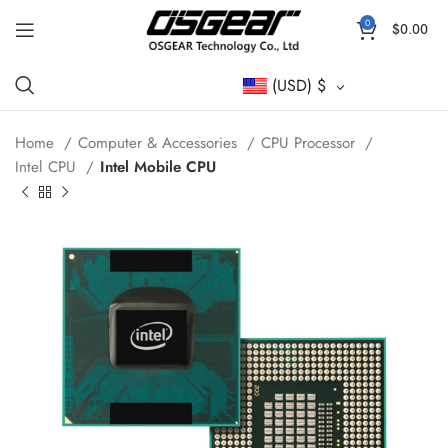
0
$
0.00
(USD)
$
Home
Computer & Accessories
CPU Processor
Intel CPU
Intel Mobile CPU