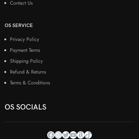
Contact Us
OS SERVICE
Privacy Policy
Payment Terms
Shipping Policy
Refund & Returns
Terms & Conditions
OS SOCIALS