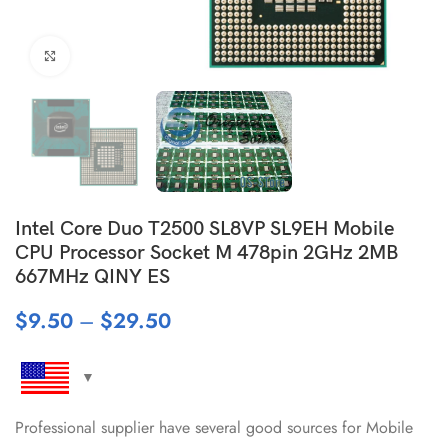
Click to enlarge
Intel Core Duo T2500 SL8VP SL9EH Mobile
CPU Processor Socket M 478pin 2GHz 2MB
667MHz QINY ES
$
9.50
–
$
29.50
Professional supplier have several good sources for Mobile