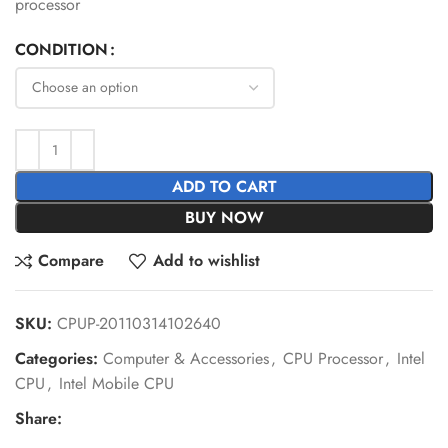
processor
CONDITION
ADD TO CART
BUY NOW
Compare
Add to wishlist
SKU:
CPUP-20110314102640
Categories:
Computer & Accessories
,
CPU Processor
,
Intel
CPU
,
Intel Mobile CPU
Share: