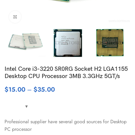
Click to enlarge
Intel Core i3-3220 SR0RG Socket H2 LGA1155
Desktop CPU Processor 3MB 3.3GHz 5GT/s
$
15.00
–
$
35.00
Professional supplier have several good sources for Desktop
PC processor