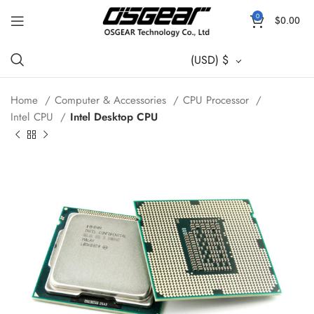
0
$
0.00
(USD)
$
Home
Computer & Accessories
CPU Processor
Intel CPU
Intel Desktop CPU