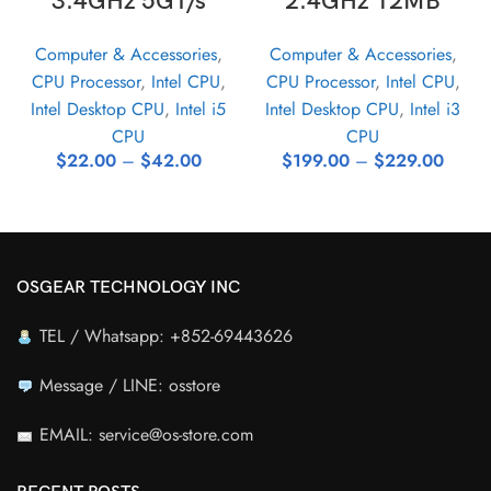
3.4GHz 5GT/s
2.4GHz 12MB
Computer & Accessories
,
Computer & Accessories
,
CPU Processor
,
Intel CPU
,
CPU Processor
,
Intel CPU
,
Intel Desktop CPU
,
Intel i5
Intel Desktop CPU
,
Intel i3
CPU
CPU
$
22.00
–
$
42.00
$
199.00
–
$
229.00
OSGEAR TECHNOLOGY INC
TEL / Whatsapp: +852-69443626
Message / LINE: osstore
EMAIL: service@os-store.com