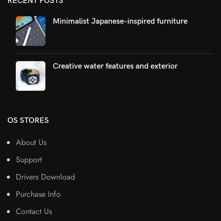
RECENT POSTS
Minimalist Japanese-inspired furniture
Creative water features and exterior
OS STORES
About Us
Support
Drivers Download
Purchase Info
Contact Us