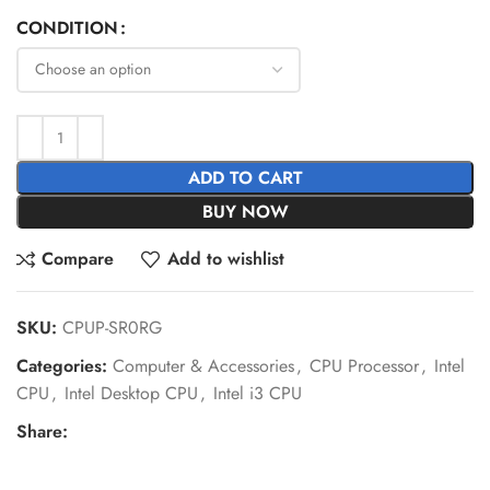
CONDITION
ADD TO CART
BUY NOW
Compare
Add to wishlist
SKU:
CPUP-SR0RG
Categories:
Computer & Accessories
,
CPU Processor
,
Intel
CPU
,
Intel Desktop CPU
,
Intel i3 CPU
Share: