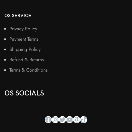
OS SERVICE
Privacy Policy
Payment Terms
Shipping Policy
Refund & Returns
Terms & Conditions
OS SOCIALS