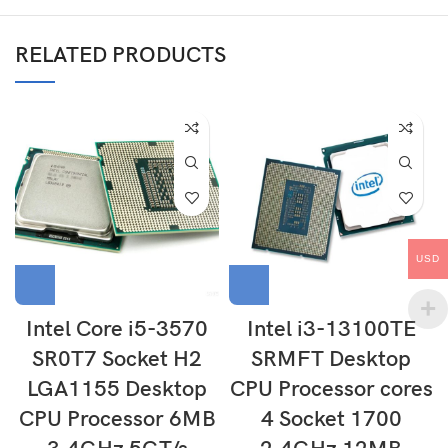
RELATED PRODUCTS
USD
Intel Core i5-3570
Intel i3-13100TE
SR0T7 Socket H2
SRMFT Desktop
LGA1155 Desktop
CPU Processor cores
CPU Processor 6MB
4 Socket 1700