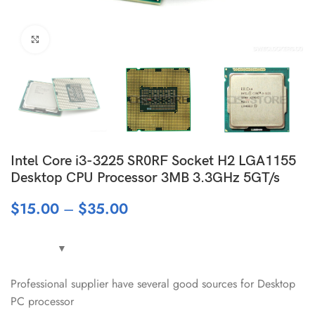
Click to enlarge
Intel Core i3-3225 SR0RF Socket H2 LGA1155
Desktop CPU Processor 3MB 3.3GHz 5GT/s
$
15.00
–
$
35.00
Professional supplier have several good sources for Desktop
PC processor