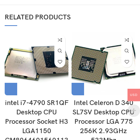
RELATED PRODUCTS
USD
intel i7-4790 SR1QF
Intel Celeron D 340
Desktop CPU
SL7SV Desktop CPU
Processor Socket H3
Processor LGA 775
LGA1150
256K 2.93GHz