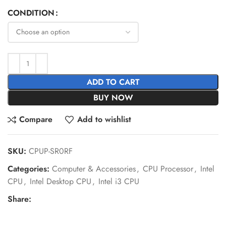
CONDITION
ADD TO CART
BUY NOW
Compare
Add to wishlist
SKU:
CPUP-SR0RF
Categories:
Computer & Accessories
,
CPU Processor
,
Intel
CPU
,
Intel Desktop CPU
,
Intel i3 CPU
Share: