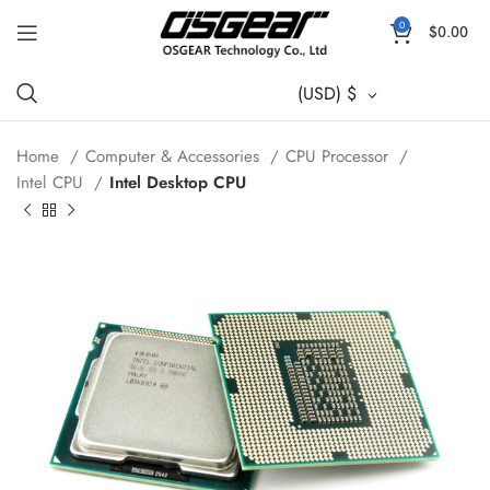
0
$
0.00
(USD)
$
Home
Computer & Accessories
CPU Processor
Intel CPU
Intel Desktop CPU