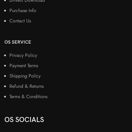
Drivers Download
Purchase Info
Contact Us
OS SERVICE
Privacy Policy
Payment Terms
Shipping Policy
Refund & Returns
Terms & Conditions
OS SOCIALS