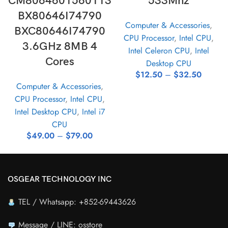
CM8064601560113
533Mhz
BX80646I74790
Computer & Accessories
,
BXC80646I74790
CPU Processor
,
Intel CPU
,
3.6GHz 8MB 4
Intel Celeron CPU
,
Intel
Cores
Desktop CPU
$
12.50
–
$
32.50
Computer & Accessories
,
CPU Processor
,
Intel CPU
,
Intel Desktop CPU
,
Intel i7
CPU
$
49.00
–
$
79.00
OSGEAR TECHNOLOGY INC
TEL / Whatsapp: +852-69443626
Message / LINE: osstore