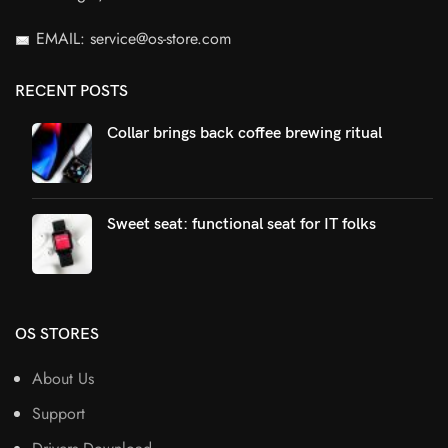
EMAIL: service@os-store.com
RECENT POSTS
Collar brings back coffee brewing ritual
Sweet seat: functional seat for IT folks
OS STORES
About Us
Support