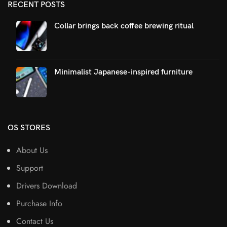
RECENT POSTS
Collar brings back coffee brewing ritual
Minimalist Japanese-inspired furniture
OS STORES
About Us
Support
Drivers Download
Purchase Info
Contact Us