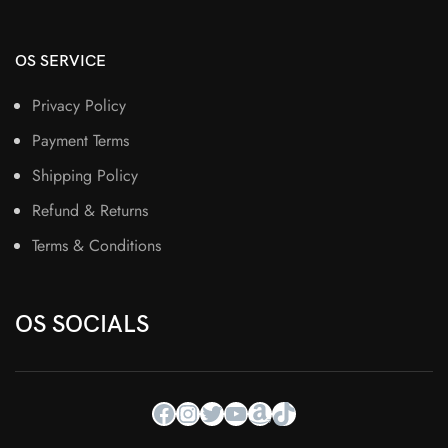
OS SERVICE
Privacy Policy
Payment Terms
Shipping Policy
Refund & Returns
Terms & Conditions
OS SOCIALS