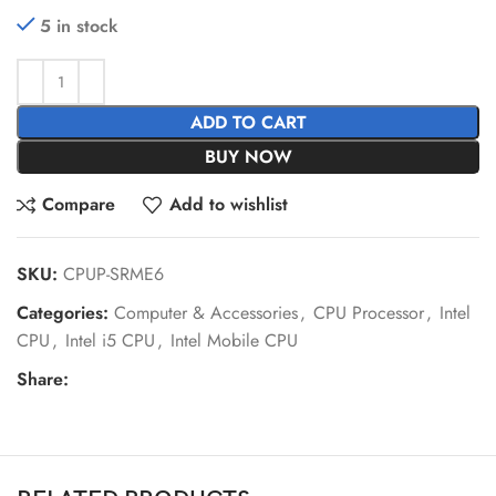
5 in stock
ADD TO CART
BUY NOW
Compare
Add to wishlist
SKU:
CPUP-SRME6
Categories:
Computer & Accessories
,
CPU Processor
,
Intel
CPU
,
Intel i5 CPU
,
Intel Mobile CPU
Share: