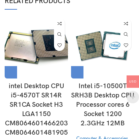
RELATED PRODUCTS
USD
intel Desktop CPU
Intel i5-10500T
i5-4570T SR14R
SRH3B Desktop CPU
SR1CA Socket H3
Processor cores 6
LGA1150
Socket 1200
CM8064601466203
2.3GHz 12MB
CM8064601481905
Computer & Accessories
,