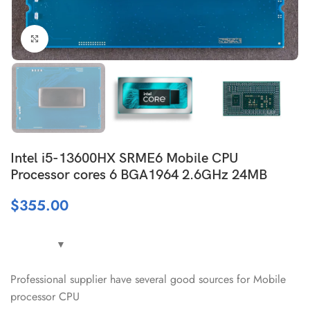
Click to enlarge
Intel i5-13600HX SRME6 Mobile CPU
Processor cores 6 BGA1964 2.6GHz 24MB
$
355.00
Professional supplier have several good sources for Mobile
processor CPU