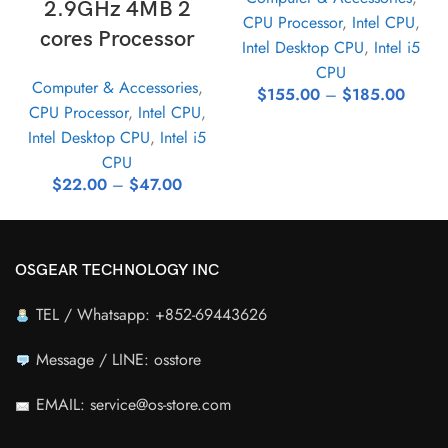
2.9GHz 4MB 2
CPU Processor
,
Intel CPU
,
cores Processor
Intel Desktop CPU
,
Intel i5
CPU
Computer & Accessories
,
$
155.00
–
$
185.00
CPU Processor
,
Intel CPU
,
Intel Desktop CPU
,
Intel i5
CPU
$
22.00
–
$
47.00
OSGEAR TECHNOLOGY INC
TEL / Whatsapp: +852-69443626
Message / LINE: osstore
EMAIL: service@os-store.com