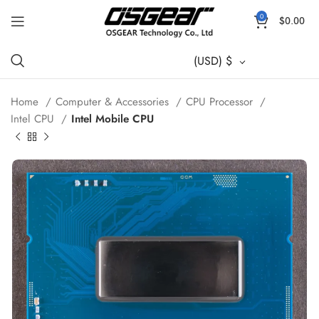
0
$
0.00
(USD)
$
Home
Computer & Accessories
CPU Processor
Intel CPU
Intel Mobile CPU