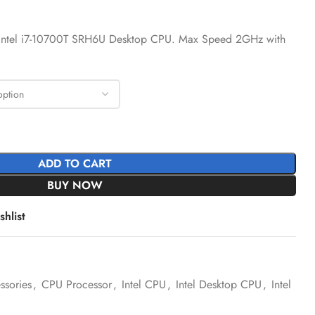
 Intel i7-10700T SRH6U Desktop CPU. Max Speed 2GHz with
ADD TO CART
BUY NOW
hlist
sories
,
CPU Processor
,
Intel CPU
,
Intel Desktop CPU
,
Intel