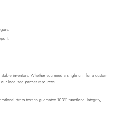
gory.
pport.
 stable inventory. Whether you need a single unit for a custom
 our localized partner resources.
ational stress tests to guarantee 100% functional integrity,