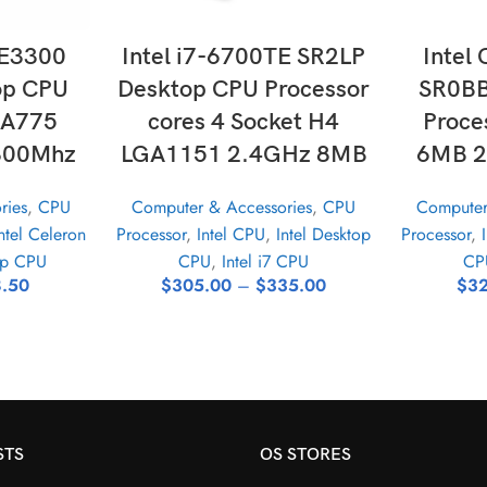
ONS
SELECT OPTIONS
SE
 E3300
Intel i7-6700TE SR2LP
Intel
op CPU
Desktop CPU Processor
SR0BB
GA775
cores 4 Socket H4
Proce
800Mhz
LGA1151 2.4GHz 8MB
6MB 2
ries
,
CPU
Computer & Accessories
,
CPU
Computer
ntel Celeron
Processor
,
Intel CPU
,
Intel Desktop
Processor
,
op CPU
CPU
,
Intel i7 CPU
CP
.50
$
305.00
–
$
335.00
$
32
STS
OS STORES