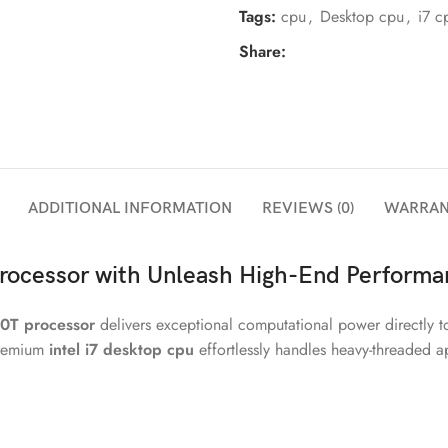
Tags:
cpu
,
Desktop cpu
,
i7 c
Share:
ADDITIONAL INFORMATION
REVIEWS (0)
WARRAN
rocessor with Unleash High-End Performa
00T processor
delivers exceptional computational power directly t
 premium
intel i7 desktop cpu
effortlessly handles heavy-threaded a