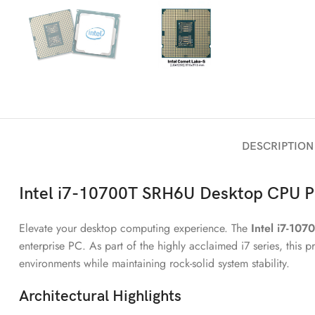
DESCRIPTION
Intel i7-10700T
SRH6U
Desktop CPU P
Elevate your desktop computing experience. The
Intel i7-107
enterprise PC. As part of the highly acclaimed i7 series, this
environments while maintaining rock-solid system stability.
Architectural Highlights