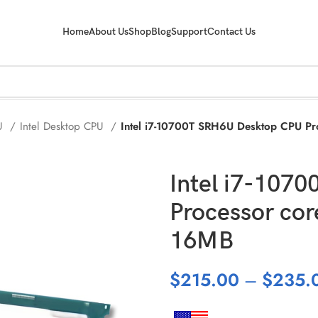
Home
About Us
Shop
Blog
Support
Contact Us
PU
Intel Desktop CPU
Intel i7-10700T SRH6U Desktop CPU P
Intel i7-107
Processor co
16MB
$
215.00
–
$
235.