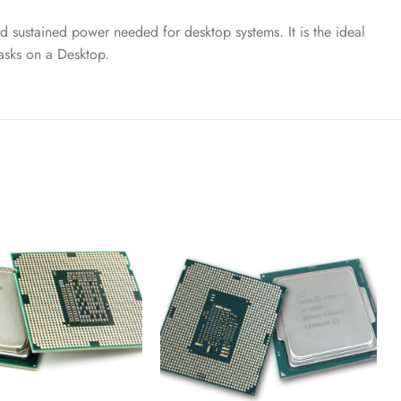
 sustained power needed for desktop systems. It is the ideal
asks on a Desktop.