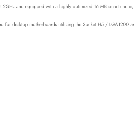
t 2GHz and equipped with a highly optimized 16 MB smart cache, s
d for desktop motherboards utilizing the Socket H5 / LGA1200 ar