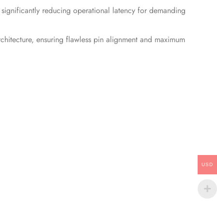
ignificantly reducing operational latency for demanding
chitecture, ensuring flawless pin alignment and maximum
USD