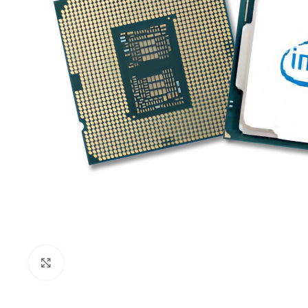
Click to enlarge