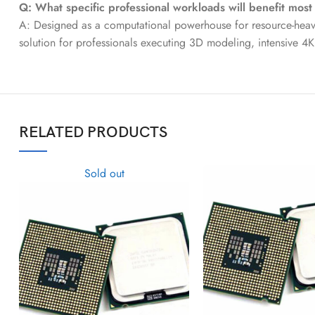
Q: What specific professional workloads will benefit most
A: Designed as a computational powerhouse for resource-heavy 
solution for professionals executing 3D modeling, intensive 4K
RELATED PRODUCTS
Sold out