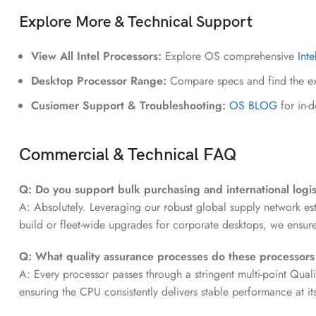
Explore More & Technical Support
View All Intel Processors:
Explore OS comprehensive
Int
Desktop Processor Range:
Compare specs and find the ex
Cusiomer Support & Troubleshooting:
OS BLOG
for in-
Commercial & Technical FAQ
Q: Do you support bulk purchasing and international logis
A: Absolutely. Leveraging our robust global supply network es
build or fleet-wide upgrades for corporate desktops, we ensu
Q: What quality assurance processes do these processor
A: Every processor passes through a stringent multi-point Quali
ensuring the CPU consistently delivers stable performance at i