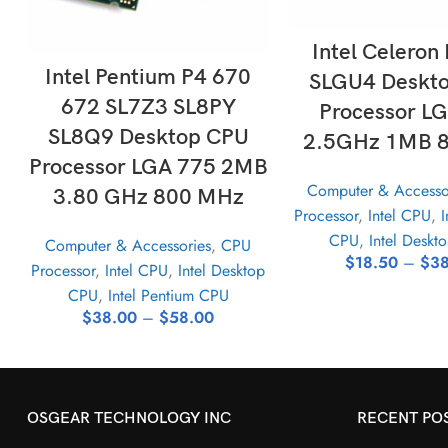
SELECT OPTI
Intel Celeron
SELECT OPTIONS
Intel Pentium P4 670
SLGU4 Deskt
672 SL7Z3 SL8PY
Processor L
SL8Q9 Desktop CPU
2.5GHz 1MB 
Processor LGA 775 2MB
Computer & Accesso
3.80 GHz 800 MHz
Processor
,
Intel CPU
,
I
CPU
,
Intel Deskt
Computer & Accessories
,
CPU
$
18.50
–
$
38
Processor
,
Intel CPU
,
Intel Desktop
CPU
,
Intel Pentium CPU
$
38.00
–
$
58.00
OSGEAR TECHNOLOGY INC
RECENT PO