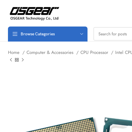
Browse Categories
Home
Computer & Accessories
CPU Processor
Intel C