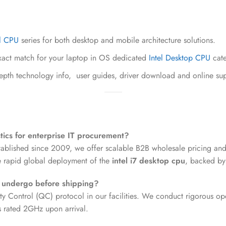
el CPU
series for both desktop and mobile architecture solutions.
act match for your laptop in OS dedicated
Intel Desktop CPU
cate
depth technology info, user guides, driver download and online su
tics for enterprise IT procurement?
tablished since 2009, we offer scalable B2B wholesale pricing and
re rapid global deployment of the
intel i7 desktop cpu
, backed by
s undergo before shipping?
ty Control (QC) protocol in our facilities. We conduct rigorous oper
ts rated 2GHz upon arrival.