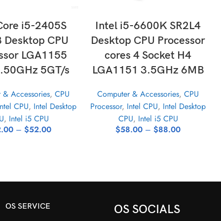
LECT OPTIONS
SELECT OPTIONS
 Core i5-2405S
Intel i5-6600K SR2L4
 Desktop CPU
Desktop CPU Processor
ssor LGA1155
cores 4 Socket H4
.50GHz 5GT/s
LGA1151 3.5GHz 6MB
 & Accessories
,
CPU
Computer & Accessories
,
CPU
Intel CPU
,
Intel Desktop
Processor
,
Intel CPU
,
Intel Desktop
U
,
Intel i5 CPU
CPU
,
Intel i5 CPU
.00
–
$
52.00
$
58.00
–
$
88.00
OS SERVICE
OS SOCIALS