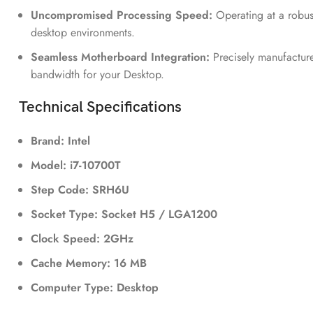
Uncompromised Processing Speed:
Operating at a robus
desktop environments.
Seamless Motherboard Integration:
Precisely manufacture
bandwidth for your Desktop.
Technical Specifications
Brand: Intel
Model: i7-10700T
Step Code: SRH6U
Socket Type: Socket H5 / LGA1200
Clock Speed: 2GHz
Cache Memory: 16 MB
Computer Type: Desktop