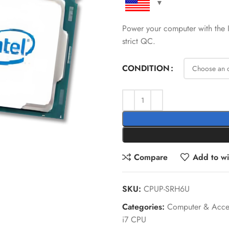
Power your computer with the
strict QC.
CONDITION
Compare
Add to wis
SKU:
CPUP-SRH6U
Categories:
Computer & Acces
i7 CPU