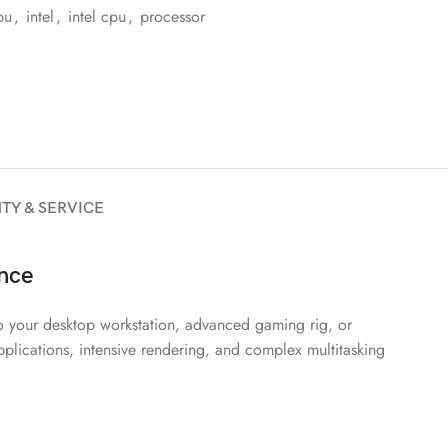
pu
,
intel
,
intel cpu
,
processor
TY & SERVICE
nce
o your desktop workstation, advanced gaming rig, or
pplications, intensive rendering, and complex multitasking