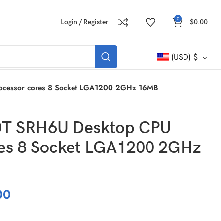
0
Login / Register
$
0.00
(USD)
$
rocessor cores 8 Socket LGA1200 2GHz 16MB
00T SRH6U Desktop CPU
res 8 Socket LGA1200 2GHz
00