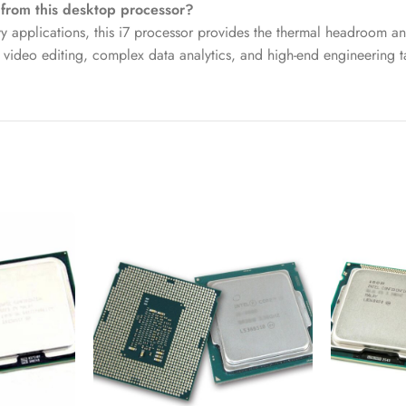
 from this desktop processor?
applications, this i7 processor provides the thermal headroom and
 video editing, complex data analytics, and high-end engineering t