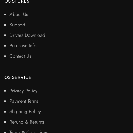
OS STORES
About Us
Support
Drivers Download
Purchase Info
Contact Us
OS SERVICE
Privacy Policy
Payment Terms
Shipping Policy
Refund & Returns
Terms & Conditions