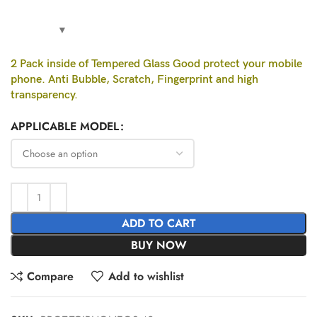
2 Pack inside of Tempered Glass Good protect your mobile
phone. Anti Bubble, Scratch, Fingerprint and high
transparency.
APPLICABLE MODEL
ADD TO CART
BUY NOW
Compare
Add to wishlist