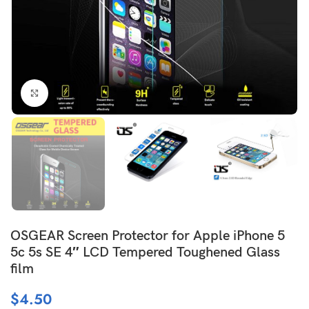
Click to enlarge
OSGEAR Screen Protector for Apple iPhone 5
5c 5s SE 4″ LCD Tempered Toughened Glass
film
$
4.50