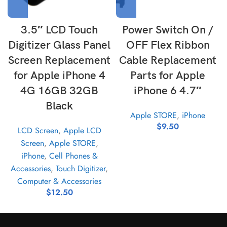
3.5″ LCD Touch
Power Switch On /
Digitizer Glass Panel
OFF Flex Ribbon
Screen Replacement
Cable Replacement
for Apple iPhone 4
Parts for Apple
4G 16GB 32GB
iPhone 6 4.7″
Black
Apple STORE
,
iPhone
$
9.50
LCD Screen
,
Apple LCD
Screen
,
Apple STORE
,
iPhone
,
Cell Phones &
Accessories
,
Touch Digitizer
,
Computer & Accessories
$
12.50