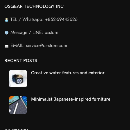
OSGEAR TECHNOLOGY INC
TEL / Whatsapp: +852-69443626
Message / LINE: osstore
EMAIL: service@os-store.com
RECENT POSTS
Creative water features and exterior
Minimalist Japanese-inspired furniture