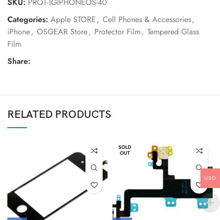
SKU:
PROT-TGIPHONEOS-40
Categories:
Apple STORE
,
Cell Phones & Accessories
,
iPhone
,
OSGEAR Store
,
Protector Film
,
Tempered Glass
Film
Share:
RELATED PRODUCTS
SOLD
OUT
USD