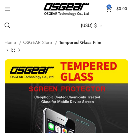
0
$
0.00
(USD)
$
Home
OSGEAR Store
Tempered Glass Film