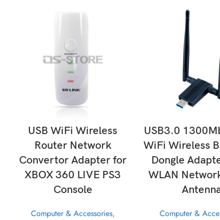
ADD TO CART
ADD TO CAR
USB WiFi Wireless
USB3.0 1300Mb
Router Network
WiFi Wireless B
Convertor Adapter for
Dongle Adapte
XBOX 360 LIVE PS3
WLAN Network
Console
Antenn
Computer & Accessories
,
Computer & Acces