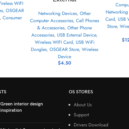
ireless WIFI
Comput
es
,
OSGEAR
Networking
Networking Devices
,
Other
,
Consumer
Card
,
USB W
Computer Accessories
,
Cell Phones
Store
,
Wire
& Accessories
,
Other Phone
Accessories
,
USB External Device
,
$
1
Wireless WIFI Card
,
USB WiFi
Dongles
,
OSGEAR Store
,
Wireless
Device
$
4.50
STS
OS STORES
Green interior design
About Us
inspiration
Support
Drivers Download