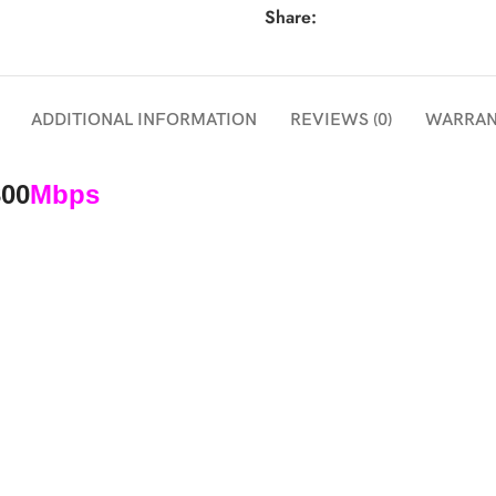
Share:
ADDITIONAL INFORMATION
REVIEWS (0)
WARRAN
300
Mbps