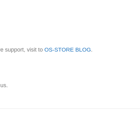
 support, visit to
OS-STORE BLOG
.
 us.