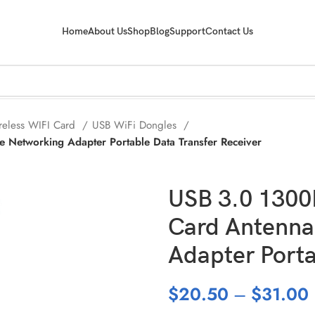
Home
About Us
Shop
Blog
Support
Contact Us
reless WIFI Card
USB WiFi Dongles
Networking Adapter Portable Data Transfer Receiver
USB 3.0 1300
Card Antenna
Adapter Porta
$
20.50
–
$
31.00