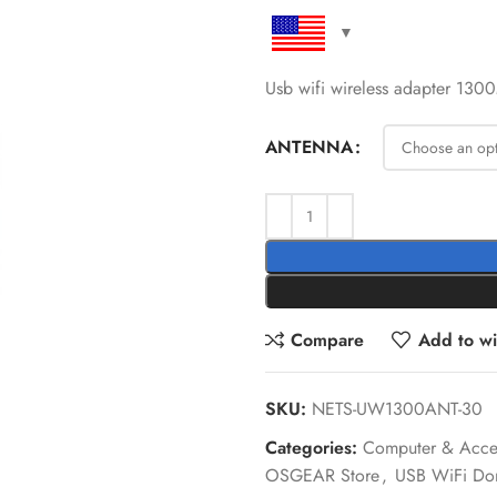
Usb wifi wireless adapter 13
ANTENNA
Compare
Add to wis
SKU:
NETS-UW1300ANT-30
Categories:
Computer & Acces
OSGEAR Store
,
USB WiFi Do