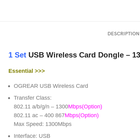
DESCRIPTION
1 Set
USB Wireless Card Dongle – 1
Essential >>>
OGREAR USB Wireless Card
Transfer Class:
802.11 a/b/g/n – 1300
Mbps(Option)
802.11 ac – 400 867
Mbps
(Option)
Max Speed: 1300Mbps
Interface: USB