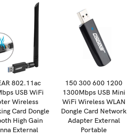
LECT OPTIONS
SELECT OPTIONS
AR 802.11ac
150 300 600 1200
bps USB WiFi
1300Mbps USB Mini
ter Wireless
WiFi Wireless WLAN
ing Card Dongle
Dongle Card Network
ooth High Gain
Adapter External
nna External
Portable