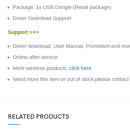
Package: 1x USB Dongle (Retail package)
Driver Download Support
Support >>>
Driver download, User Manual, Promotion and more
Online after service.
More wireless products,
click here
.
Need more this item or out of stock,please contact
RELATED PRODUCTS