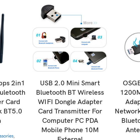
T
ADD TO CART
SE
ps 2in1
USB 2.0 Mini Smart
OSGE
uletooth
Bluetooth BT Wireless
1200M
r Card
WIFI Dongle Adapter
Adap
 BT5.0
Card Transmitter For
Network
a
Computer PC PDA
Bluet
Mobile Phone 10M
Ante
sories
,
External