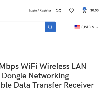
0
Login / Register
$
0.00
(USD)
$
Mbps WiFi Wireless LAN
 Dongle Networking
ble Data Transfer Receiver