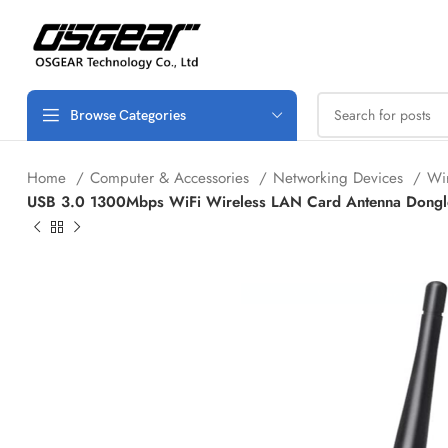
Browse Categories
Home
Computer & Accessories
Networking Devices
Wi
USB 3.0 1300Mbps WiFi Wireless LAN Card Antenna Dongle 