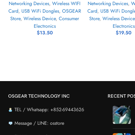
Networking Devices
,
Wireless WIFI
Networking Devices
,
W
Card
,
USB WiFi Dongles
,
OSGEAR
Card
,
USB WiFi Dongl
Store
,
Wireless Device
,
Consumer
Store
,
Wireless Device
Electronics
Electronics
$
13.50
$
19.50
OSGEAR TECHNOLOGY INC
RECENT PO
TEL / Whatsapp: +852-69443626
Message / LINE: osstore