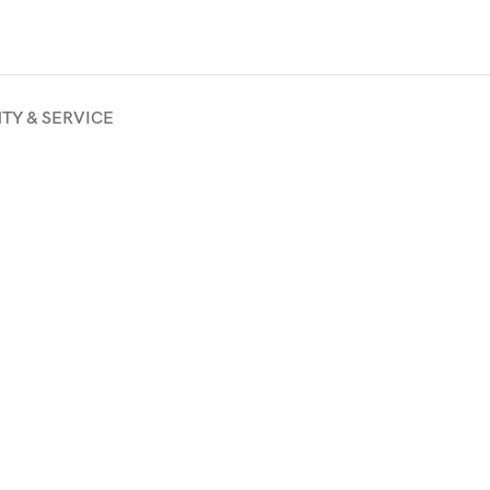
TY & SERVICE