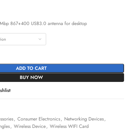
00Mbp 867+400 USB3.0 antenna for desktop
ADD TO CART
BUY NOW
hlist
sories
,
Consumer Electronics
,
Networking Devices
,
ngles
,
Wireless Device
,
Wireless WIFI Card