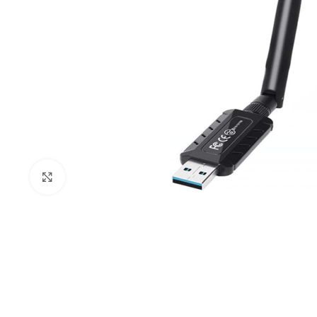
Click to enlarge