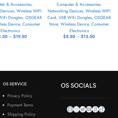
er & Accessories
,
Computer & Accessories
,
 Devices
,
Wireless WIFI
Networking Devices
,
Wireless WIFI
iFi Dongles
,
OSGEAR
Card
,
USB WiFi Dongles
,
OSGEAR
less Device
,
Consumer
Store
,
Wireless Device
,
Consumer
Electronics
Electronics
2.50
–
$
19.50
$
5.50
–
$
13.50
OS SERVICE
OS SOCIALS
Privacy Policy
Payment Terms
Shipping Policy