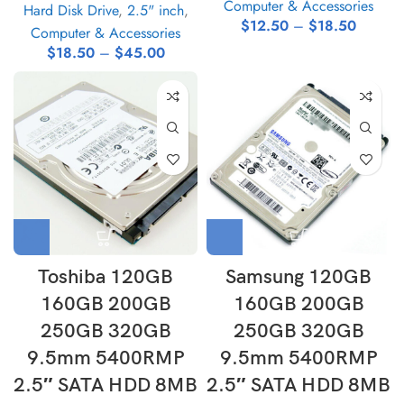
Computer & Accessories
Hard Disk Drive
,
2.5" inch
,
$
12.50
–
$
18.50
Computer & Accessories
$
18.50
–
$
45.00
Toshiba 120GB
Samsung 120GB
160GB 200GB
160GB 200GB
250GB 320GB
250GB 320GB
9.5mm 5400RMP
9.5mm 5400RMP
2.5″ SATA HDD 8MB
2.5″ SATA HDD 8MB