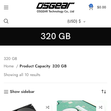
0
$
0.00
(USD)
$
320 GB
320 GB
Home
Product Capacity
320 GB
Showing all 10 results
Show sidebar