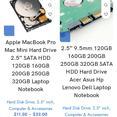
Apple MacBook Pro
2.5″ 9.5mm 120GB
Mac Mini Hard Drive
160GB 200GB
2.5″ SATA HDD
250GB 320GB SATA
120GB 160GB
HDD Hard Drive
200GB 250GB
Acer Asus Hp
320GB Laptop
Lenovo Dell Laptop
Notebook
Notebook
Hard Disk Drive
,
2.5" inch
,
Hard Disk Drive
,
2.5" inch
,
Computer & Accessories
$
11.50
–
$
32.00
Computer & Accessories