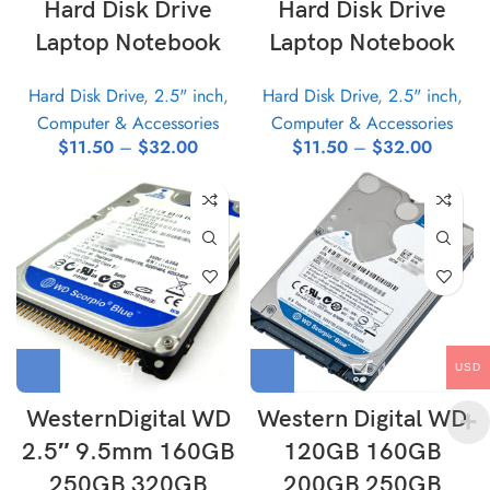
Hard Disk Drive
Hard Disk Drive
Laptop Notebook
Laptop Notebook
Hard Disk Drive
,
2.5" inch
,
Hard Disk Drive
,
2.5" inch
,
Computer & Accessories
Computer & Accessories
$
11.50
–
$
32.00
$
11.50
–
$
32.00
USD
WesternDigital WD
Western Digital WD
2.5″ 9.5mm 160GB
120GB 160GB
250GB 320GB
200GB 250GB