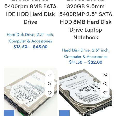
5400rpm 8MB PATA
320GB 9.5mm
IDE HDD Hard Disk
5400RMP 2.5″ SATA
Drive
HDD 8MB Hard Disk
Drive Laptop
Hard Disk Drive
,
2.5" inch
,
Notebook
Computer & Accessories
$
18.50
–
$
45.00
Hard Disk Drive
,
2.5" inch
,
Computer & Accessories
$
11.50
–
$
32.00