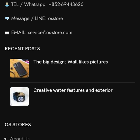
TEL / Whatsapp: +852-69443626
Message / LINE: osstore
EMAIL: service@os-store.com
RECENT POSTS
The big design: Wall likes pictures
Creative water features and exterior
OS STORES
About Us