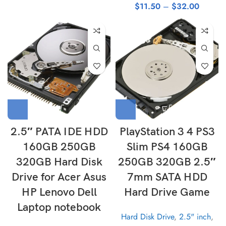
$
11.50
–
$
32.00
2.5″ PATA IDE HDD
PlayStation 3 4 PS3
160GB 250GB
Slim PS4 160GB
320GB Hard Disk
250GB 320GB 2.5″
Drive for Acer Asus
7mm SATA HDD
HP Lenovo Dell
Hard Drive Game
Laptop notebook
Hard Disk Drive
,
2.5" inch
,