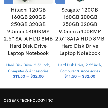
Hitachi 120GB
Seagate 120GB
160GB 200GB
160GB 200GB
250GB 320GB
250GB 320GB
9.5mm 5400RMP
9.5mm 5400RMP
2.5″ SATA HDD 8MB
2.5″ SATA HDD 8MB
Hard Disk Drive
Hard Disk Drive
Laptop Notebook
Laptop Notebook
Hard Disk Drive
,
2.5" inch
,
Hard Disk Drive
,
2.5" inch
,
Computer & Accessories
Computer & Accessories
$
11.50
–
$
32.00
$
11.50
–
$
32.00
OSGEAR TECHNOLOGY INC