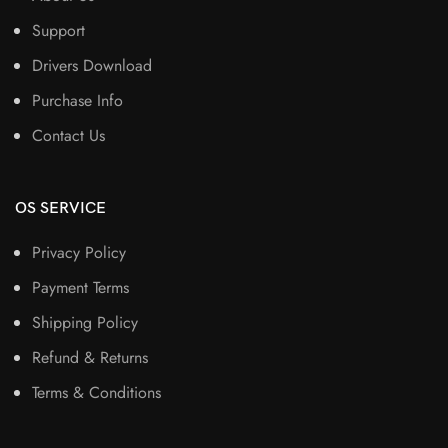
Support
Drivers Download
Purchase Info
Contact Us
OS SERVICE
Privacy Policy
Payment Terms
Shipping Policy
Refund & Returns
Terms & Conditions