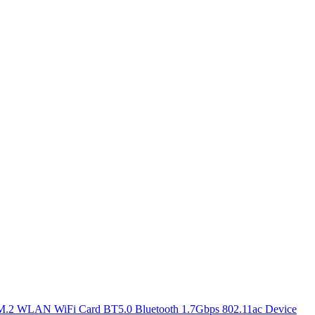
.2 WLAN WiFi Card BT5.0 Bluetooth 1.7Gbps 802.11ac Device