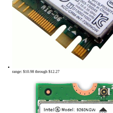
range: $10.98 through $12.27