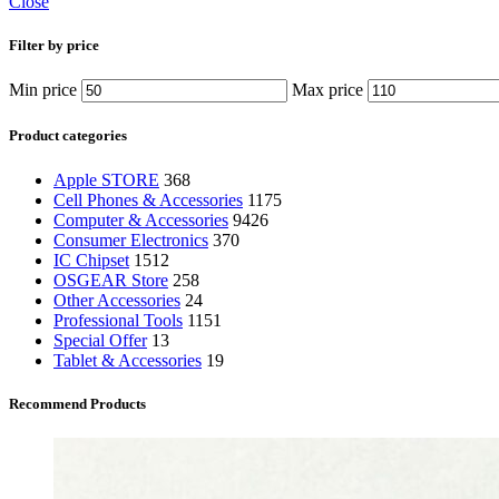
Close
Filter by price
Min price
Max price
Product categories
Apple STORE
368
Cell Phones & Accessories
1175
Computer & Accessories
9426
Consumer Electronics
370
IC Chipset
1512
OSGEAR Store
258
Other Accessories
24
Professional Tools
1151
Special Offer
13
Tablet & Accessories
19
Recommend Products