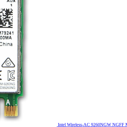
Intel Wireless-AC 9260NGW NGFF M