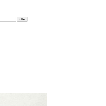
Filter