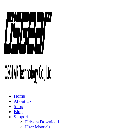
Home
About Us
Shop
Blog
Support
Drivers Download
User Manuals