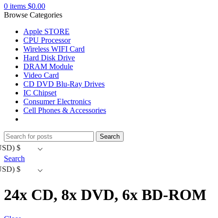
0
items
$
0.00
Browse Categories
Apple STORE
CPU Processor
Wireless WIFI Card
Hard Disk Drive
DRAM Module
Video Card
CD DVD Blu-Ray Drives
IC Chipset
Consumer Electronics
Cell Phones & Accessories
Search
USD)
$
Search
USD)
$
24x CD, 8x DVD, 6x BD-ROM