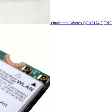
Qualcomm Atheros QCA6174 QCNFA