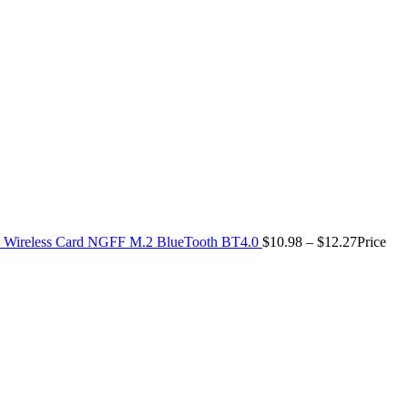
Wireless Card NGFF M.2 BlueTooth BT4.0
$
10.98
–
$
12.27
Price