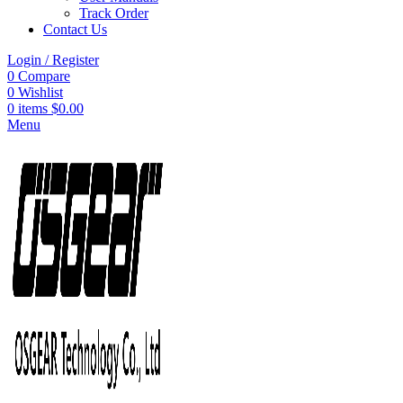
Track Order
Contact Us
Login / Register
0
Compare
0
Wishlist
0
items
$
0.00
Menu