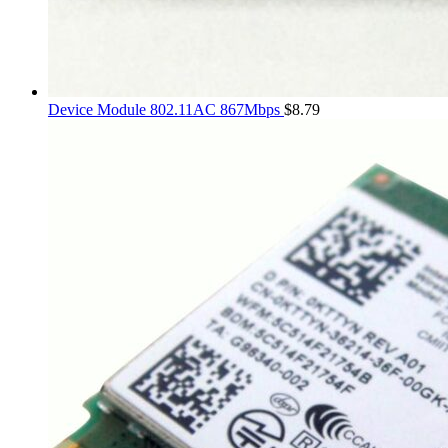
Device Module 802.11AC 867Mbps
$
8.79