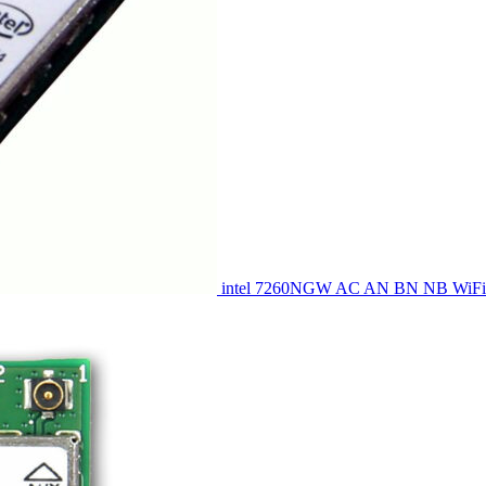
intel 7260NGW AC AN BN NB WiFi 