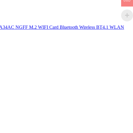
USD
34AC NGFF M.2 WIFI Card Bluetooth Wireless BT4.1 WLAN