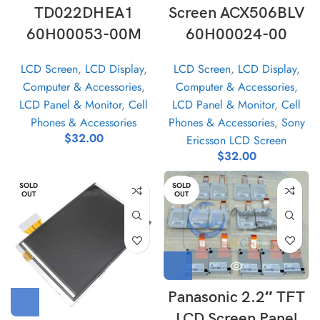
TD022DHEA1
Screen ACX506BLV
60H00053-00M
60H00024-00
LCD Screen
,
LCD Display
,
LCD Screen
,
LCD Display
,
Computer & Accessories
,
Computer & Accessories
,
LCD Panel & Monitor
,
Cell
LCD Panel & Monitor
,
Cell
Phones & Accessories
Phones & Accessories
,
Sony
$
32.00
Ericsson LCD Screen
$
32.00
SOLD
SOLD
OUT
OUT
Panasonic 2.2″ TFT
LCD Screen Panel