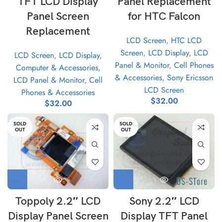
TFT LCD Display
Panel Replacement
Panel Screen
for HTC Falcon
Replacement
LCD Screen
,
HTC LCD
Screen
,
LCD Display
,
LCD
LCD Screen
,
LCD Display
,
Panel & Monitor
,
Cell Phones
Computer & Accessories
,
& Accessories
,
Sony Ericsson
LCD Panel & Monitor
,
Cell
LCD Screen
Phones & Accessories
$
32.00
$
32.00
SOLD
SOLD
OUT
OUT
Toppoly 2.2″ LCD
Sony 2.2″ LCD
Display Panel Screen
Display TFT Panel