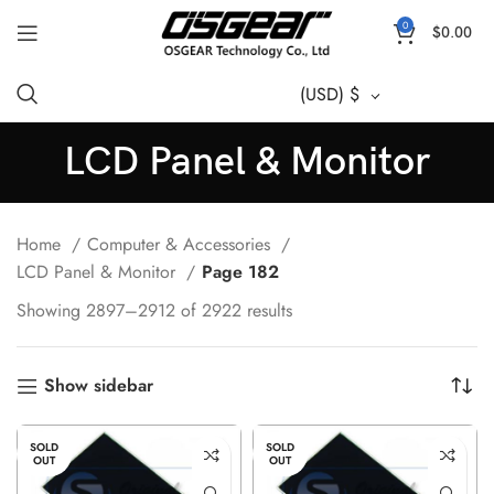
0
$
0.00
(USD)
$
LCD Panel & Monitor
Home
Computer & Accessories
LCD Panel & Monitor
Page 182
Showing 2897–2912 of 2922 results
Show sidebar
SOLD
SOLD
OUT
OUT