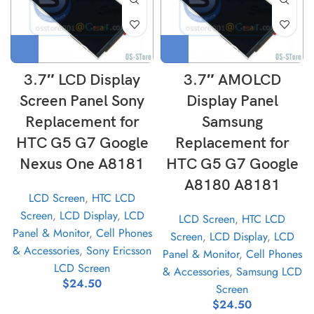
3.7″ LCD Display
3.7″ AMOLCD
Screen Panel Sony
Display Panel
Replacement for
Samsung
HTC G5 G7 Google
Replacement for
Nexus One A8181
HTC G5 G7 Google
A8180 A8181
LCD Screen
,
HTC LCD
Screen
,
LCD Display
,
LCD
LCD Screen
,
HTC LCD
Panel & Monitor
,
Cell Phones
Screen
,
LCD Display
,
LCD
& Accessories
,
Sony Ericsson
Panel & Monitor
,
Cell Phones
LCD Screen
& Accessories
,
Samsung LCD
$
24.50
Screen
$
24.50