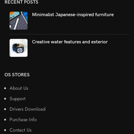
RECENT POSTS
Minimalist Japanese-inspired furniture
Creative water features and exterior
OS STORES
About Us
Support
Drivers Download
Purchase Info
Contact Us