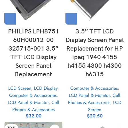
PHILIPS LPH8751
3.5″ TFT LCD
60H00012-00
Diaplay Screen Panel
325715-001 3.5″
Replacement for HP
TFT LCD Display
ipaq 1940 4155
Screen Panel
h4155 4300 h4300
Replacement
h6315
LCD Screen
,
LCD Display
,
Computer & Accessories
,
Computer & Accessories
,
LCD Panel & Monitor
,
Cell
LCD Panel & Monitor
,
Cell
Phones & Accessories
,
LCD
Phones & Accessories
Screen
$
32.00
$
20.50
SOLD