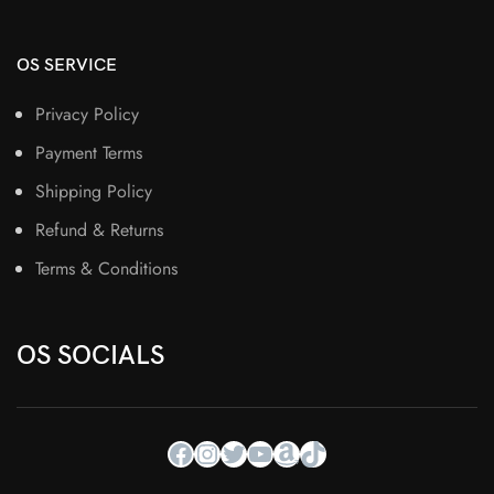
OS SERVICE
Privacy Policy
Payment Terms
Shipping Policy
Refund & Returns
Terms & Conditions
OS SOCIALS