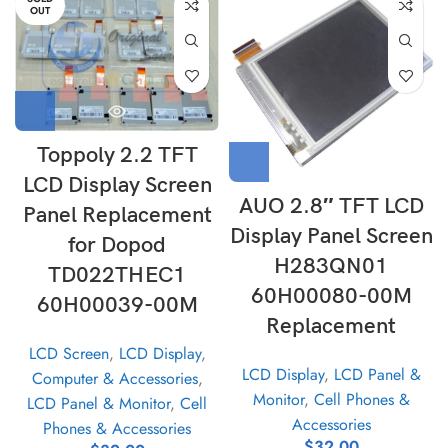
OUT
Toppoly 2.2 TFT
LCD Display Screen
AUO 2.8″ TFT LCD
Panel Replacement
Display Panel Screen
for Dopod
H283QN01
TD022THEC1
60H00080-00M
60H00039-00M
Replacement
LCD Screen
,
LCD Display
,
LCD Display
,
LCD Panel &
Computer & Accessories
,
Monitor
,
Cell Phones &
LCD Panel & Monitor
,
Cell
Accessories
Phones & Accessories
$
32.00