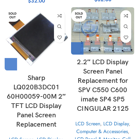
$
32.00
SOLD
SOLD
OUT
OUT
2.2″ LCD Display
Screen Panel
Sharp
Replacement for
LQ020B3DC01
SPV C550 C600
60H00059-00M 2″
imate SP4 SP5
TFT LCD Display
CINGULAR 2125
Panel Screen
LCD Screen
,
LCD Display
,
Replacement
Computer & Accessories
,