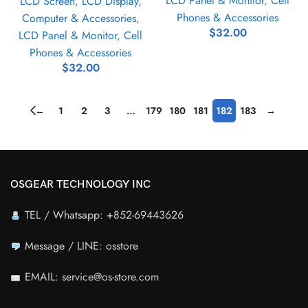
LCD Panel & Monitor
,
Cell
LCD Screen
,
LCD Display
,
Phones & Accessories
Computer & Accessories
,
$
32.00
LCD Panel & Monitor
,
Cell
Phones & Accessories
$
32.00
←
1
2
3
…
179
180
181
182
183
→
OSGEAR TECHNOLOGY INC
TEL / Whatsapp: +852-69443626
Message / LINE: osstore
EMAIL: service@os-store.com