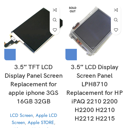
SOLD
OUT
3.5″ TFT LCD
3.5″ LCD Display
Display Panel Screen
Screen Panel
Replacement for
LPH8710
apple iphone 3GS
Replacement for HP
16GB 32GB
iPAQ 2210 2200
H2200 H2210
LCD Screen
,
Apple LCD
H2212 H2215
Screen
,
Apple STORE
,