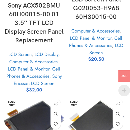
Sony ACX502BMU
G020053-H968
60H00015-00 01
60H30015-00
3.5″ TFT LCD
Computer & Accessories
,
Display Screen Panel
LCD Panel & Monitor
,
Cell
Replacement
Phones & Accessories
,
LCD
Screen
LCD Screen
,
LCD Display
,
$
20.50
Computer & Accessories
,
LCD Panel & Monitor
,
Cell
Phones & Accessories
,
Sony
USD
Ericsson LCD Screen
$
32.00
SOLD
SOLD
OUT
OUT