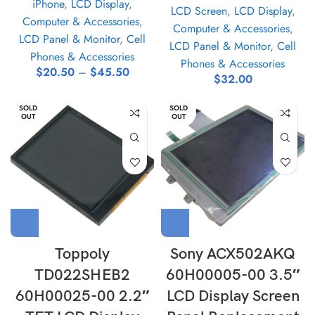
iPhone
,
LCD Display
,
LCD Screen
,
LCD Display
,
Computer & Accessories
,
Computer & Accessories
,
LCD Panel & Monitor
,
Cell
LCD Panel & Monitor
,
Cell
Phones & Accessories
Phones & Accessories
$
20.50
–
$
45.50
$
32.00
SOLD
SOLD
OUT
OUT
Toppoly
Sony ACX502AKQ
TD022SHEB2
60H00005-00 3.5″
60H00025-00 2.2″
LCD Display Screen