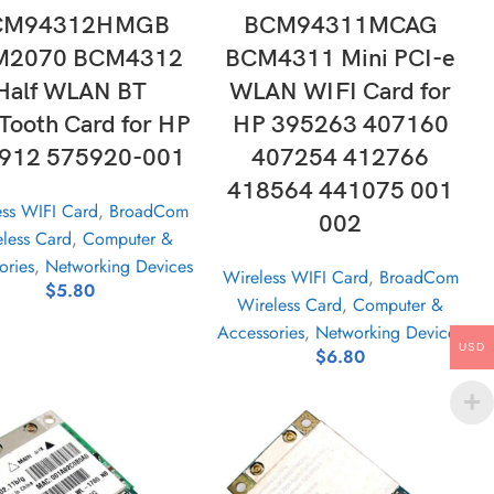
CM94312HMGB
BCM94311MCAG
M2070 BCM4312
BCM4311 Mini PCI-e
Half WLAN BT
WLAN WIFI Card for
Tooth Card for HP
HP 395263 407160
912 575920-001
407254 412766
418564 441075 001
ess WIFI Card
,
BroadCom
002
less Card
,
Computer &
ories
,
Networking Devices
Wireless WIFI Card
,
BroadCom
$
5.80
Wireless Card
,
Computer &
Accessories
,
Networking Devices
USD
$
6.80