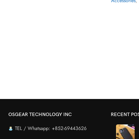
Accessories
,
OSGEAR TECHNOLOGY INC
RECENT PO
TEL / Whatsapp: +852-69443626