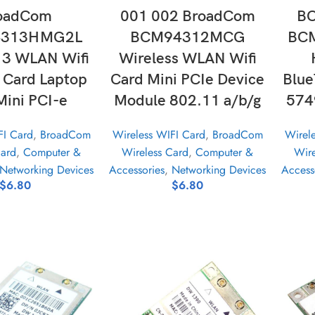
oadCom
001 002 BroadCom
B
313HMG2L
BCM94312MCG
BC
3 WLAN Wifi
Wireless WLAN Wifi
s Card Laptop
Card Mini PCIe Device
Blue
Mini PCI-e
Module 802.11 a/b/g
574
FI Card
,
BroadCom
Wireless WIFI Card
,
BroadCom
Wirel
Card
,
Computer &
Wireless Card
,
Computer &
Wire
Networking Devices
Accessories
,
Networking Devices
Access
$
6.80
$
6.80