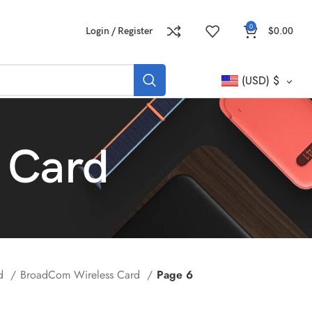
0
Login / Register
$
0.00
(USD)
$
 Card
rd
BroadCom Wireless Card
Page 6