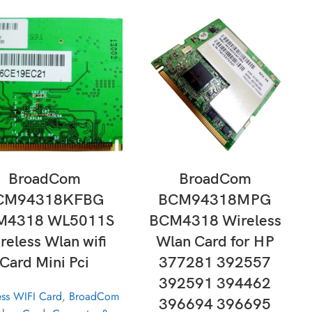
ADD TO CART
ADD TO CART
BroadCom
BroadCom
CM94318KFBG
BCM94318MPG
M4318 WL5011S
BCM4318 Wireless
reless Wlan wifi
Wlan Card for HP
Card Mini Pci
377281 392557
392591 394462
ess WIFI Card
,
BroadCom
396694 396695