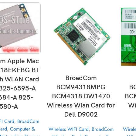
D TO CART
m Apple Mac
18EKFBG BT
ADD TO CART
BroadCom
th WLAN Card
BCM94318MPG
B
825-6595-A
BCM4318 DW1470
BC
684-A 825-
Wireless Wlan Card for
Wi
580-A
Dell D9002
FI Card
,
BroadCom
Card
,
Computer &
Wireless WIFI Card
,
BroadCom
Wirel