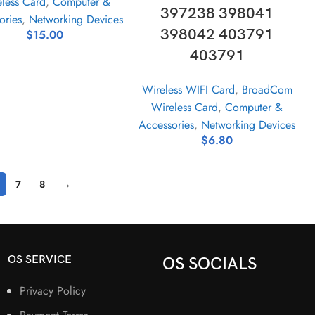
less Card
,
Computer &
397238 398041
ories
,
Networking Devices
398042 403791
$
15.00
403791
Wireless WIFI Card
,
BroadCom
Wireless Card
,
Computer &
Accessories
,
Networking Devices
$
6.80
7
8
→
OS SERVICE
OS SOCIALS
Privacy Policy