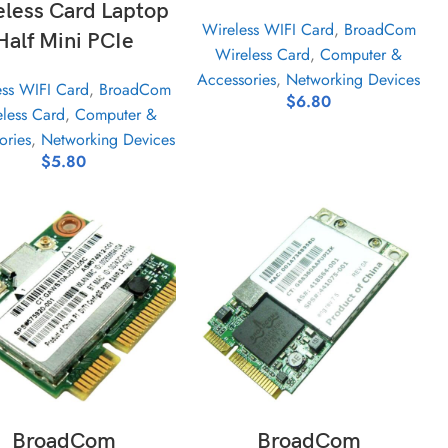
eless Card Laptop
Wireless WIFI Card
,
BroadCom
Half Mini PCIe
Wireless Card
,
Computer &
Accessories
,
Networking Devices
ess WIFI Card
,
BroadCom
$
6.80
less Card
,
Computer &
ories
,
Networking Devices
$
5.80
ADD TO CART
ADD TO CART
BroadCom
BroadCom