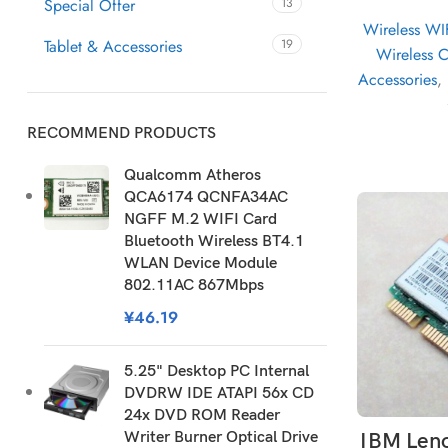
Special Offer
13
Wireless WI
Tablet & Accessories
19
Wireless 
Accessories
,
RECOMMEND PRODUCTS
Qualcomm Atheros
QCA6174 QCNFA34AC
NGFF M.2 WIFI Card
Bluetooth Wireless BT4.1
WLAN Device Module
802.11AC 867Mbps
¥
46.19
5.25" Desktop PC Internal
DVDRW IDE ATAPI 56x CD
24x DVD ROM Reader
AD
Writer Burner Optical Drive
IBM Len