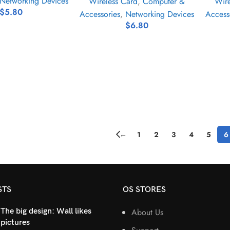
Networking Devices
Wireless Card
,
Computer &
Wire
$
5.80
Accessories
,
Networking Devices
Access
$
6.80
←
1
2
3
4
5
6
STS
OS STORES
The big design: Wall likes
About Us
pictures