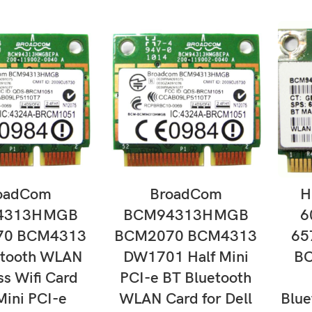
D TO CART
ADD TO CART
oadCom
BroadCom
H
4313HMGB
BCM94313HMGB
6
70 BCM4313
BCM2070 BCM4313
65
etooth WLAN
DW1701 Half Mini
B
ss Wifi Card
PCI-e BT Bluetooth
Mini PCI-e
WLAN Card for Dell
Blu