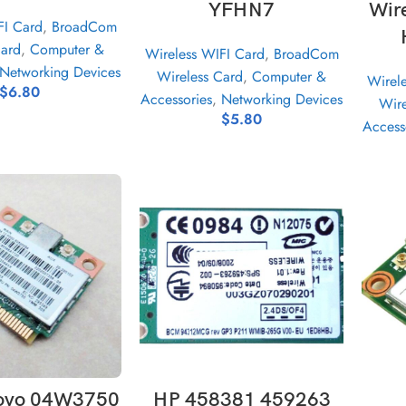
YFHN7
Wir
FI Card
,
BroadCom
Card
,
Computer &
Wireless WIFI Card
,
BroadCom
Networking Devices
Wireless Card
,
Computer &
Wirel
$
6.80
Accessories
,
Networking Devices
Wire
$
5.80
Access
D TO CART
ADD TO CART
ovo 04W3750
HP 458381 459263