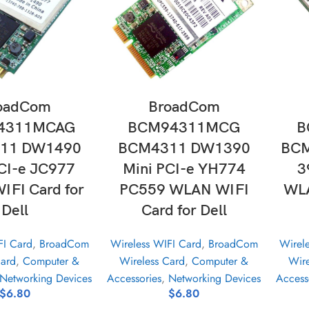
D TO CART
ADD TO CART
oadCom
BroadCom
4311MCAG
BCM94311MCG
B
11 DW1490
BCM4311 DW1390
BCM
CI-e JC977
Mini PCI-e YH774
3
FI Card for
PC559 WLAN WIFI
WLA
Dell
Card for Dell
FI Card
,
BroadCom
Wireless WIFI Card
,
BroadCom
Wirel
Card
,
Computer &
Wireless Card
,
Computer &
Wire
Networking Devices
Accessories
,
Networking Devices
Access
$
6.80
$
6.80