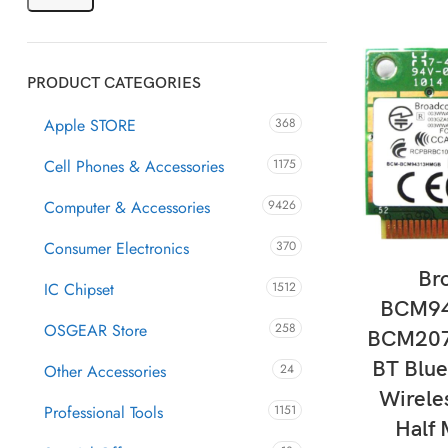
PRODUCT CATEGORIES
Apple STORE
368
Cell Phones & Accessories
1175
Computer & Accessories
9426
Consumer Electronics
370
AD
Br
IC Chipset
1512
BCM9
OSGEAR Store
258
BCM20
BT Blu
Other Accessories
24
Wirele
Professional Tools
1151
Half 