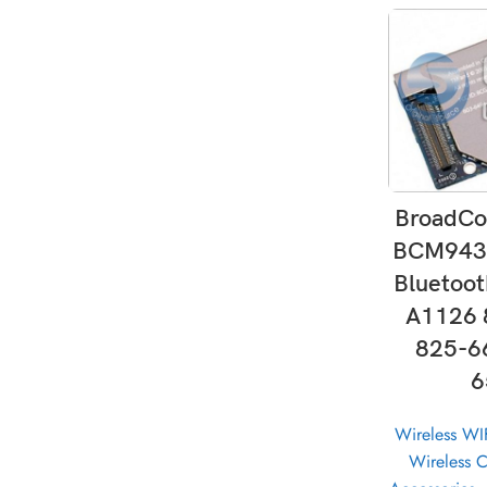
AD
BroadCo
BCM943
Bluetoo
A1126 
825-6
6
Wireless WI
Wireless 