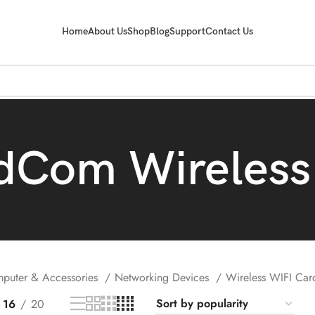
Home
About Us
Shop
Blog
Support
Contact Us
dCom Wireless
puter & Accessories
Networking Devices
Wireless WIFI Ca
16
20