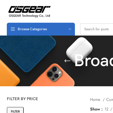
Browse Categories
Broa
FILTER BY PRICE
Home
Com
Show
12
FILTER