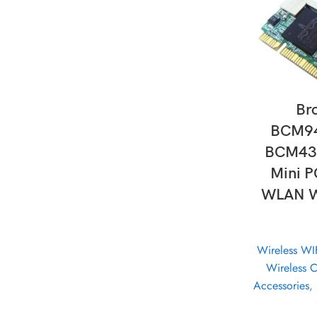
AD
Br
BCM9
BCM43
Mini P
WLAN WI
Wireless WI
Wireless 
Accessories
,