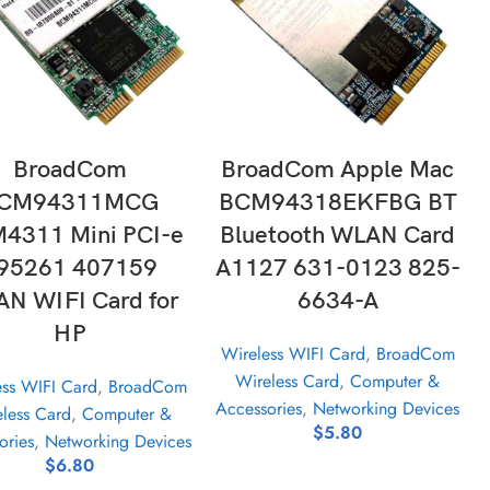
ADD TO CART
ADD TO CART
BroadCom
BroadCom Apple Mac
CM94311MCG
BCM94318EKFBG BT
4311 Mini PCI-e
Bluetooth WLAN Card
95261 407159
A1127 631-0123 825-
N WIFI Card for
6634-A
HP
Wireless WIFI Card
,
BroadCom
Wireless Card
,
Computer &
ess WIFI Card
,
BroadCom
Accessories
,
Networking Devices
less Card
,
Computer &
$
5.80
ories
,
Networking Devices
$
6.80