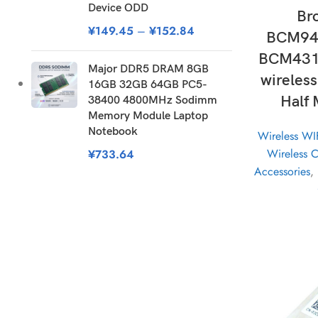
Device ODD
Br
¥
149.45
–
¥
152.84
BCM94
BCM431
Major DDR5 DRAM 8GB
wireles
16GB 32GB 64GB PC5-
Half 
38400 4800MHz Sodimm
Memory Module Laptop
Notebook
Wireless WI
Wireless 
¥
733.64
Accessories
,