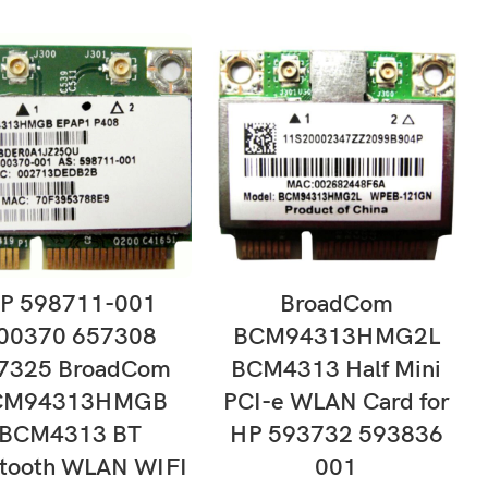
ADD TO CART
ADD TO CART
P 598711-001
BroadCom
00370 657308
BCM94313HMG2L
7325 BroadCom
BCM4313 Half Mini
CM94313HMGB
PCI-e WLAN Card for
BCM4313 BT
HP 593732 593836
etooth WLAN WIFI
001