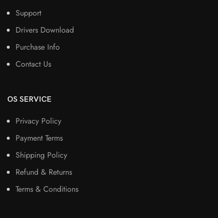
Support
Drivers Download
Purchase Info
Contact Us
OS SERVICE
Privacy Policy
Payment Terms
Shipping Policy
Refund & Returns
Terms & Conditions