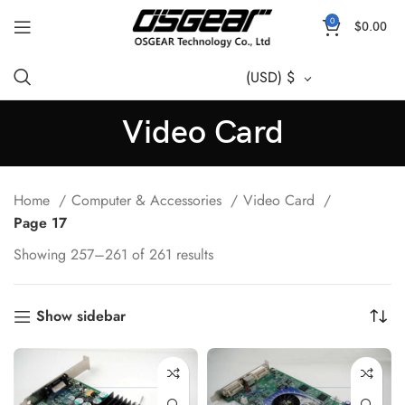
0
$
0.00
(USD)
$
Video Card
Home
Computer & Accessories
Video Card
Page 17
Showing 257–261 of 261 results
Show sidebar