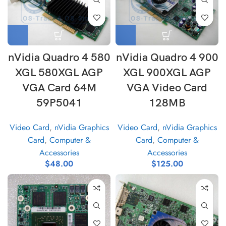
nVidia Quadro 4 580
nVidia Quadro 4 900
XGL 580XGL AGP
XGL 900XGL AGP
VGA Card 64M
VGA Video Card
59P5041
128MB
Video Card
,
nVidia Graphics
Video Card
,
nVidia Graphics
Card
,
Computer &
Card
,
Computer &
Accessories
Accessories
$
48.00
$
125.00