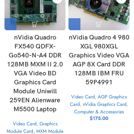
nVidia Quadro
nVidia Quadro 4 980
FX540 QDFX-
XGL 980XGL
Go540-N-A4 DDR
Graphics Video VGA
128MB MXM II 2.0
AGP 8X Card DDR
VGA Video BD
128MB IBM FRU
Graphics Card
59P4991
Module Uniwill
Video Card
,
AGP Graphics
259EN Alienware
Card
,
nVidia Graphics Card
,
M5500 Laptop
Computer & Accessories
$
175.00
Video Card
,
Graphics
Module Card
,
MXM Module