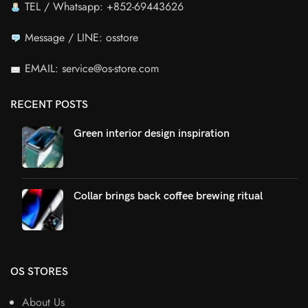
TEL / Whatsapp: +852-69443626
Message / LINE: osstore
EMAIL: service@os-store.com
RECENT POSTS
Green interior design inspiration
Collar brings back coffee brewing ritual
OS STORES
About Us