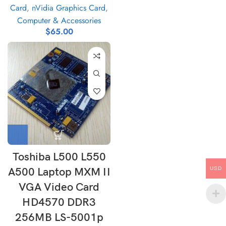
Card
,
nVidia Graphics Card
,
Computer & Accessories
$
65.00
Toshiba L500 L550
A500 Laptop MXM II
USD
VGA Video Card
HD4570 DDR3
256MB LS-5001p