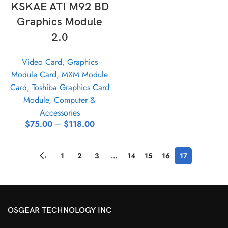
KSKAE ATI M92 BD
Graphics Module
2.0
Video Card
,
Graphics
Module Card
,
MXM Module
Card
,
Toshiba Graphics Card
Module
,
Computer &
Accessories
$
75.00
–
$
118.00
←
1
2
3
…
14
15
16
17
OSGEAR TECHNOLOGY INC