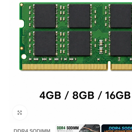
Click to enlarge