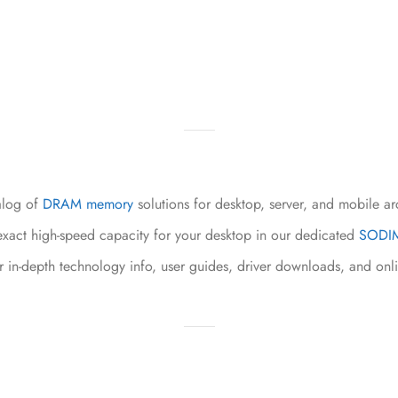
alog of
DRAM memory
solutions for desktop, server, and mobile ar
xact high-speed capacity for your desktop in our dedicated
SODIM
r in-depth technology info, user guides, driver downloads, and onl