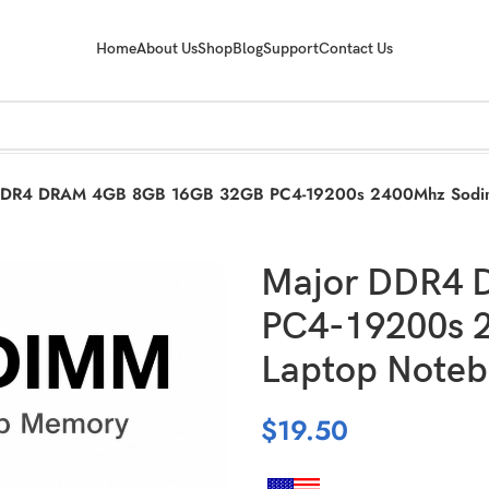
Home
About Us
Shop
Blog
Support
Contact Us
DDR4 DRAM 4GB 8GB 16GB 32GB PC4-19200s 2400Mhz Sodim
Major DDR4 
PC4-19200s 
Laptop Noteb
$
19.50