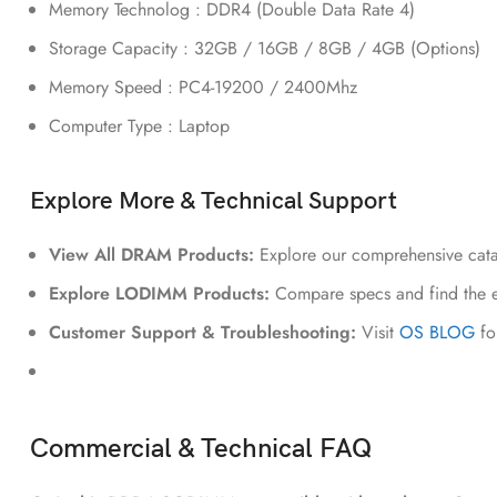
Memory Technolog : DDR4 (Double Data Rate 4)
Storage Capacity : 32GB / 16GB / 8GB / 4GB (Options)
Memory Speed : PC4-19200 / 2400Mhz
Computer Type : Laptop
Explore More & Technical Support
View All DRAM Products:
Explore our comprehensive cat
Explore LODIMM Products:
Compare specs and find the e
Customer Support & Troubleshooting:
Visit
OS BLOG
fo
Commercial & Technical FAQ