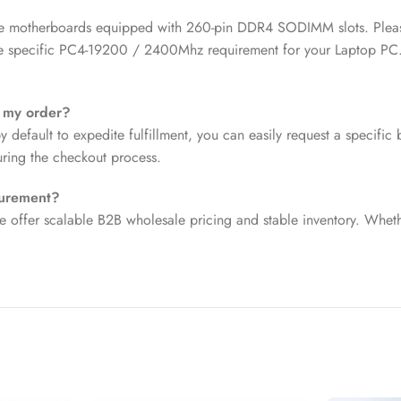
e motherboards equipped with 260-pin DDR4 SODIMM slots. Please v
the specific PC4-19200 / 2400Mhz requirement for your Laptop PC
r my order?
efault to expedite fulfillment, you can easily request a specific 
uring the checkout process.
curement?
e offer scalable B2B wholesale pricing and stable inventory. Wheth