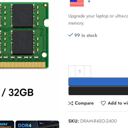
Upgrade your laptop or ultr
memory.
99 in stock
Compare
Add to wis
SKU:
DRAM-R4SO-2400