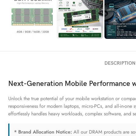
DESCRIPTION
Next-Generation Mobile Performance
Unlock the true potential of your mobile workstation or comp
responsiveness for modern laptops, micro-PCs, and all-in-one 
effortlessly handles heavy workloads, complex software, and se
* Brand Allocation Notice:
All our DRAM products are sour