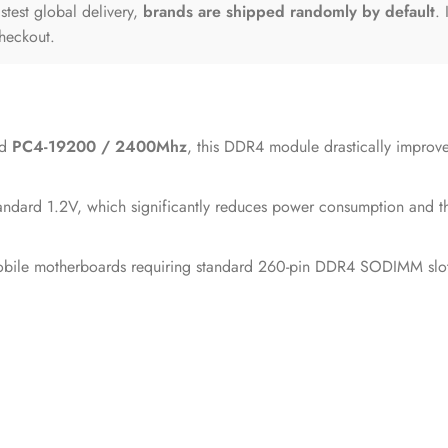
astest global delivery,
brands are shipped randomly by default
.
checkout.
ed
PC4-19200 / 2400Mhz
, this DDR4 module drastically improves
dard 1.2V, which significantly reduces power consumption and ther
le motherboards requiring standard 260-pin DDR4 SODIMM slots, en