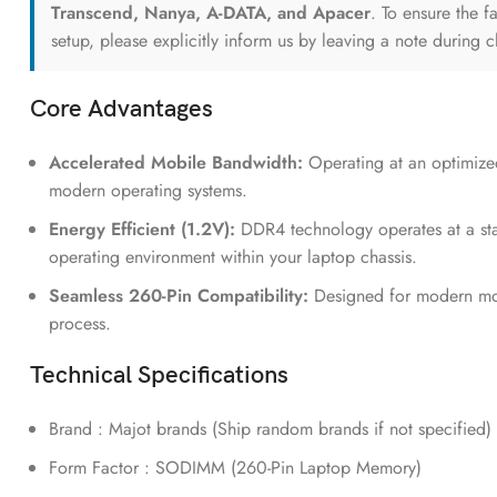
Transcend, Nanya, A-DATA, and Apacer
. To ensure the f
setup, please explicitly inform us by leaving a note during 
Core Advantages
Accelerated Mobile Bandwidth:
Operating at an optimiz
modern operating systems.
Energy Efficient (1.2V):
DDR4 technology operates at a stan
operating environment within your laptop chassis.
Seamless 260-Pin Compatibility:
Designed for modern mobi
process.
Technical Specifications
Brand : Majot brands (Ship random brands if not specified)
Form Factor : SODIMM (260-Pin Laptop Memory)