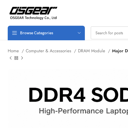
Browse Categories
Home
Computer & Accessories
DRAM Module
Major 