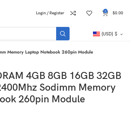
0
Login / Register
$
0.00
(USD)
$
m Memory Laptop Notebook 260pin Module
DRAM 4GB 8GB 16GB 32GB
2400Mhz Sodimm Memory
ook 260pin Module