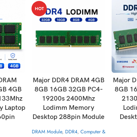
HOT
T
ADD TO CART
 DRAM
Major DDR4 DRAM 4GB
Major 
GB 4GB
8GB 16GB 32GB PC4-
8GB 1
133Mhz
19200s 2400Mhz
213
 Laptop
Lodimm Memory
Lod
60pin
Desktop 288pin Module
Deskt
DRAM Module
,
DDR4
,
Computer &