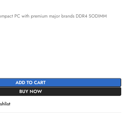
a-compact PC with premium major brands DDR4 SODIMM
ADD TO CART
BUY NOW
hlist