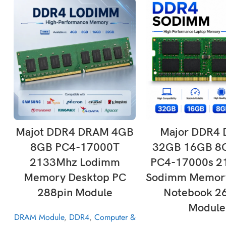
ADD TO CART
ADD TO CAR
Majot DDR4 DRAM 4GB
Major DDR4
8GB PC4-17000T
32GB 16GB 8
2133Mhz Lodimm
PC4-17000s 2
Memory Desktop PC
Sodimm Memory
288pin Module
Notebook 2
Module
DRAM Module
,
DDR4
,
Computer &