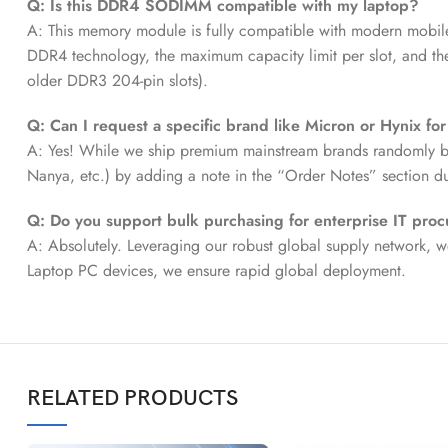
Q: Is this DDR4 SODIMM compatible with my laptop?
A: This memory module is fully compatible with modern mobil
DDR4 technology, the maximum capacity limit per slot, and 
older DDR3 204-pin slots).
Q: Can I request a specific brand like Micron or Hynix fo
A: Yes! While we ship premium mainstream brands randomly by d
Nanya, etc.) by adding a note in the “Order Notes” section d
Q: Do you support bulk purchasing for enterprise IT pro
A: Absolutely. Leveraging our robust global supply network, w
Laptop PC devices, we ensure rapid global deployment.
RELATED PRODUCTS