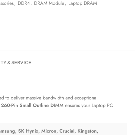
sories
,
DDR4
,
DRAM Module
,
Laptop DRAM
TY & SERVICE
red to deliver massive bandwidth and exceptional
y
260-Pin Small Outline DIMM
ensures your Laptop PC
msung, SK Hynix, Micron, Crucial, Kingston,