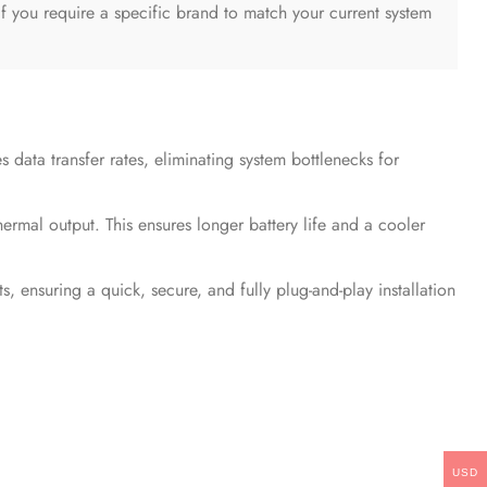
 If you require a specific brand to match your current system
 data transfer rates, eliminating system bottlenecks for
mal output. This ensures longer battery life and a cooler
suring a quick, secure, and fully plug-and-play installation
USD