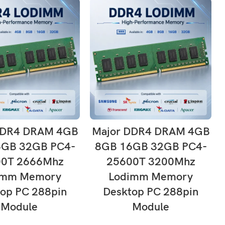
ADD TO CART
ADD TO CART
DDR4 DRAM 4GB
Major DDR4 DRAM 4GB
6GB 32GB PC4-
8GB 16GB 32GB PC4-
00T 2666Mhz
25600T 3200Mhz
imm Memory
Lodimm Memory
op PC 288pin
Desktop PC 288pin
Module
Module