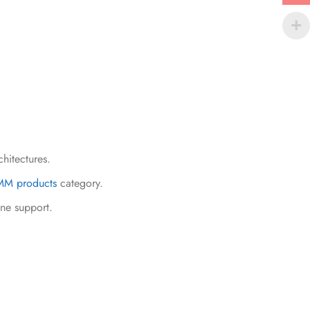
chitectures.
M products
category.
ine support.