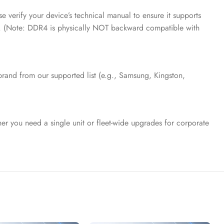
erify your device’s technical manual to ensure it supports
. (Note: DDR4 is physically NOT backward compatible with
brand from our supported list (e.g., Samsung, Kingston,
er you need a single unit or fleet-wide upgrades for corporate