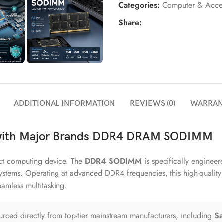
Categories:
Computer & Acces
Share:
ADDITIONAL INFORMATION
REVIEWS (0)
WARRAN
 with Major Brands DDR4 DRAM SODIMM
act computing device. The
DDR4 SODIMM
is specifically enginee
systems. Operating at advanced DDR4 frequencies, this high-qualit
amless multitasking.
ced directly from top-tier mainstream manufacturers, including
Sa