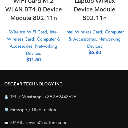
WiFi Card M.2
Laptop WiMax
WLAN BT4.0 Device
Device Module
Module 802.11n
802.11n
Wireless WIFI Card
,
intel
intel Wireless Card
,
Computer
Wireless Card
,
Computer &
& Accessories
,
Networking
Accessories
,
Networking
Devices
$
6.80
Devices
$
11.50
OSGEAR TECHNOLOGY INC
TEL / Whatsapp: +852-69443626
Message / LINE: osstore
EMAIL: service@os-store.com