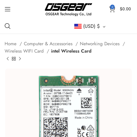
0
$
0.00
(USD)
$
Home
Computer & Accessories
Networking Devices
Wireless WIFI Card
intel Wireless Card