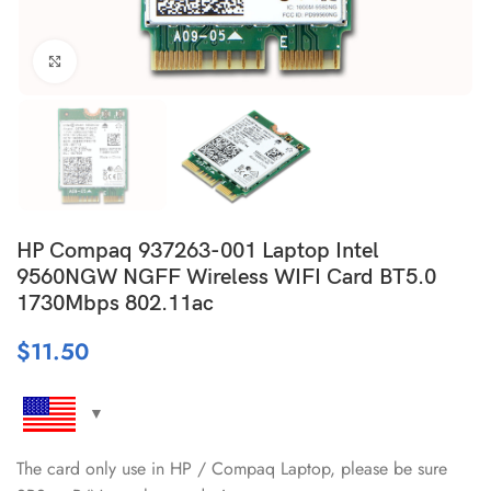
Click to enlarge
HP Compaq 937263-001 Laptop Intel
9560NGW NGFF Wireless WIFI Card BT5.0
1730Mbps 802.11ac
$
11.50
The card only use in HP / Compaq Laptop, please be sure