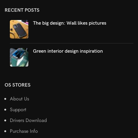
RECENT POSTS
The big design: Wall likes pictures
Green interior design inspiration
OS STORES
About Us
Support
Drivers Download
Purchase Info