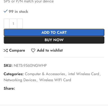
SPS or P/N match your device
99 in stock
ADD TO CART
BUY NOW
Compare
Add to wishlist
SKU:
NETS-9560NGWHP
Categories:
Computer & Accessories
,
intel Wireless Card
,
Networking Devices
,
Wireless WIFI Card
Share: