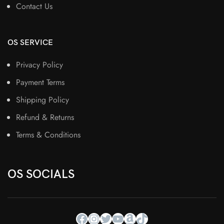
Contact Us
OS SERVICE
Privacy Policy
Payment Terms
Shipping Policy
Refund & Returns
Terms & Conditions
OS SOCIALS