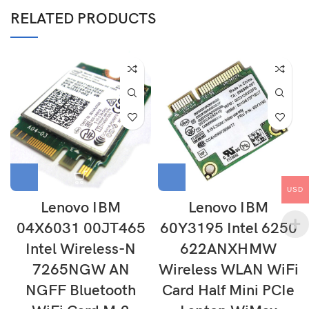
RELATED PRODUCTS
USD
Lenovo IBM
Lenovo IBM
04X6031 00JT465
60Y3195 Intel 6250
Intel Wireless-N
622ANXHMW
7265NGW AN
Wireless WLAN WiFi
NGFF Bluetooth
Card Half Mini PCIe