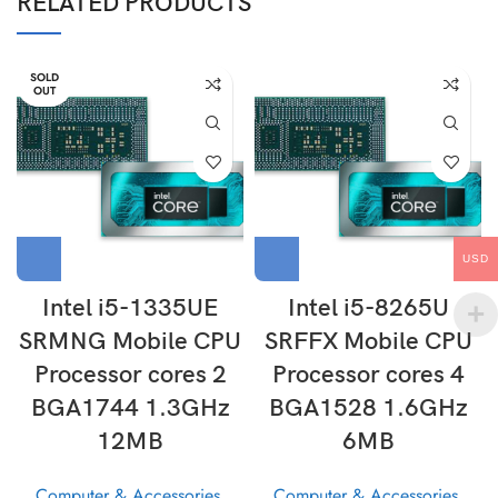
RELATED PRODUCTS
SOLD
OUT
USD
Intel i5-1335UE
Intel i5-8265U
SRMNG Mobile CPU
SRFFX Mobile CPU
Processor cores 2
Processor cores 4
BGA1744 1.3GHz
BGA1528 1.6GHz
12MB
6MB
Computer & Accessories
,
Computer & Accessories
,