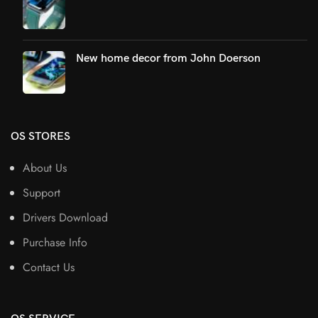
New home decor from John Doerson
OS STORES
About Us
Support
Drivers Download
Purchase Info
Contact Us