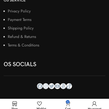
OS SERVICE
Privacy Policy
Payment Terms
Shipping Policy
Refund & Returns
Terms & Conditions
OS SOCIALS
0
Shop
Wishlist
Cart
My account