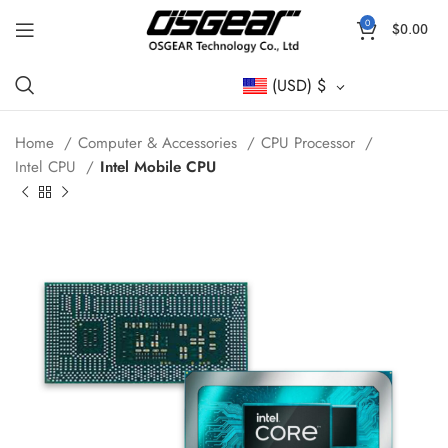
0
$
0.00
(USD)
$
Home
Computer & Accessories
CPU Processor
Intel CPU
Intel Mobile CPU