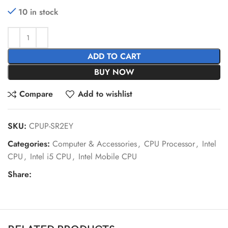
10 in stock
ADD TO CART
BUY NOW
Compare
Add to wishlist
SKU:
CPUP-SR2EY
Categories:
Computer & Accessories
,
CPU Processor
,
Intel
CPU
,
Intel i5 CPU
,
Intel Mobile CPU
Share: