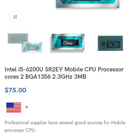
Click to enlarge
Intel i5-6200U SR2EY Mobile CPU Processor
cores 2 BGA1356 2.3GHz 3MB
$
75.00
Professional supplier have several good sources for Mobile
processor CPU