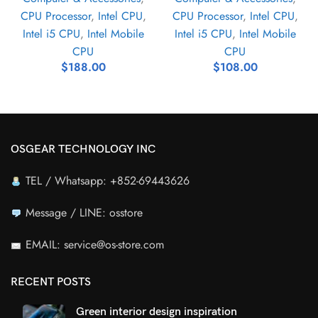
CPU Processor
,
Intel CPU
,
CPU Processor
,
Intel CPU
,
Intel i5 CPU
,
Intel Mobile
Intel i5 CPU
,
Intel Mobile
CPU
CPU
$
188.00
$
108.00
OSGEAR TECHNOLOGY INC
TEL / Whatsapp: +852-69443626
Message / LINE: osstore
EMAIL: service@os-store.com
RECENT POSTS
Green interior design inspiration