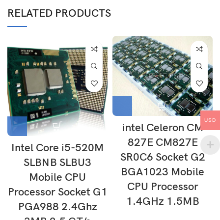
RELATED PRODUCTS
USD
intel Celeron CM
827E CM827E
Intel Core i5-520M
SR0C6 Socket G2
SLBNB SLBU3
BGA1023 Mobile
Mobile CPU
CPU Processor
Processor Socket G1
1.4GHz 1.5MB
PGA988 2.4Ghz