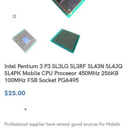
Click to enlarge
Intel Pentium 3 P3 SL3LG SL3RF SL43N SL4JQ
SL4PK Mobile CPU Proceeor 450MHz 256KB
100MHz FSB Socket PGA495
$
25.00
Professional supplier have several good sources for Mobile