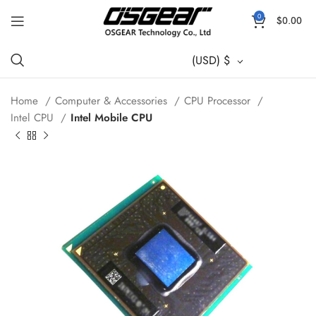
0
$
0.00
(USD)
$
Home
Computer & Accessories
CPU Processor
Intel CPU
Intel Mobile CPU