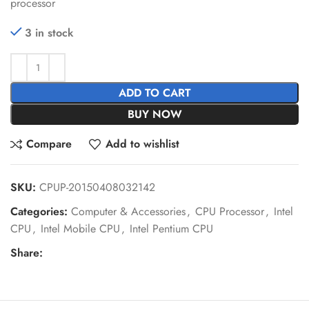
processor
3 in stock
ADD TO CART
BUY NOW
Compare
Add to wishlist
SKU:
CPUP-20150408032142
Categories:
Computer & Accessories
,
CPU Processor
,
Intel
CPU
,
Intel Mobile CPU
,
Intel Pentium CPU
Share: