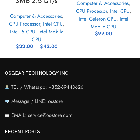
3MB 2.5 GT/s
Computer & Accessories
,
CPU Processor
,
Intel CPU
,
Computer & Accessories
,
Intel Celeron CPU
,
Intel
CPU Processor
,
Intel CPU
,
Mobile CPU
Intel i5 CPU
,
Intel Mobile
$
99.00
CPU
$
22.00
–
$
42.00
OSGEAR TECHNOLOGY INC
TEL / Whatsapp: +852-69443626
Message / LINE: osstore
EMAIL: service@os-store.com
RECENT POSTS