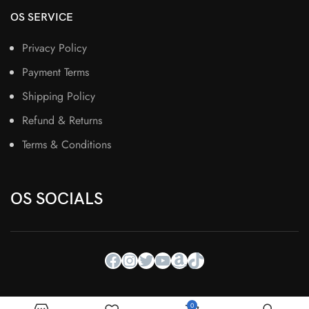
OS SERVICE
Privacy Policy
Payment Terms
Shipping Policy
Refund & Returns
Terms & Conditions
OS SOCIALS
0