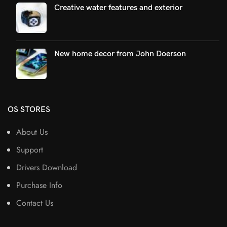
Creative water features and exterior
New home decor from John Doerson
OS STORES
About Us
Support
Drivers Download
Purchase Info
Contact Us