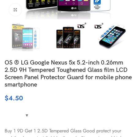
Click to enlarge
OS ® LG Google Nexus 5x 5.2-inch 0.26mm
2.5D 9H Tempered Toughened Glass film LCD
Screen Panel Protector Guard for mobile phone
smartphone
$
4.50
Buy 1 9D Get 1 2.5D Tempered Glass Good protect your