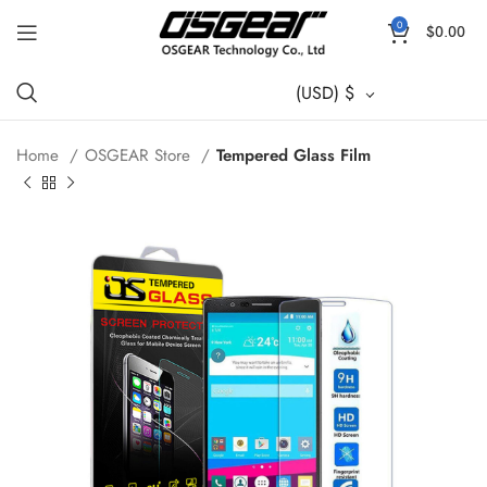
0
$
0.00
(USD)
$
Home
OSGEAR Store
Tempered Glass Film