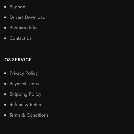
Support
Drivers Download
Purchase Info
Contact Us
OS SERVICE
Privacy Policy
Payment Terms
Shipping Policy
Refund & Returns
Terms & Conditions