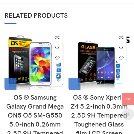
RELATED PRODUCTS
OS ® Samsung
OS ® Sony Xperia
USD
Galaxy Grand Mega
Z4 5.2-inch 0.3mm
ON5 O5 SM-G550
2.5D 9H Tempered
5.0-inch 0.26mm
Toughened Glass
2.5D 9H Tempered
film LCD Screen