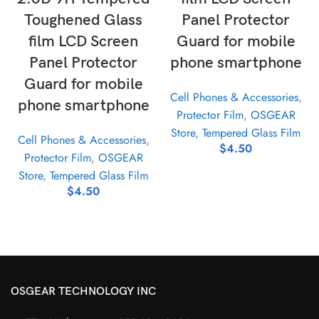
Toughened Glass
Panel Protector
film LCD Screen
Guard for mobile
Panel Protector
phone smartphone
Guard for mobile
Cell Phones & Accessories
,
phone smartphone
Protector Film
,
OSGEAR
Store
,
Tempered Glass Film
Cell Phones & Accessories
,
$
4.50
Protector Film
,
OSGEAR
Store
,
Tempered Glass Film
$
4.50
OSGEAR TECHNOLOGY INC