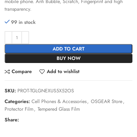
mobile phone. Anti Bubble, Scratch, Fingerprint and high
transparency.
99 in stock
ADD TO CART
BUY NOW
Compare
Add to wishlist
SKU:
PROT-TGLGNEXUS5X52OS
Categories:
Cell Phones & Accessories
,
OSGEAR Store
,
Protector Film
,
Tempered Glass Film
Share: