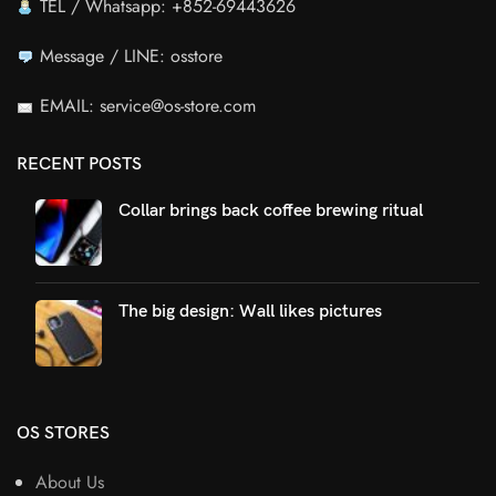
TEL / Whatsapp: +852-69443626
Message / LINE: osstore
EMAIL: service@os-store.com
RECENT POSTS
Collar brings back coffee brewing ritual
The big design: Wall likes pictures
OS STORES
About Us