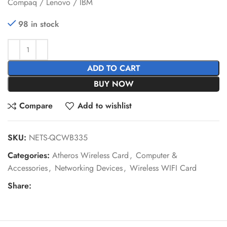
Compaq / Lenovo / IBM
98 in stock
ADD TO CART
BUY NOW
Compare
Add to wishlist
SKU:
NETS-QCWB335
Categories:
Atheros Wireless Card
,
Computer &
Accessories
,
Networking Devices
,
Wireless WIFI Card
Share: