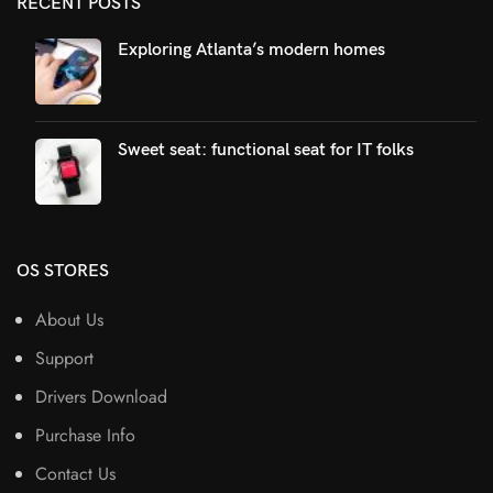
RECENT POSTS
Exploring Atlanta’s modern homes
Sweet seat: functional seat for IT folks
OS STORES
About Us
Support
Drivers Download
Purchase Info
Contact Us