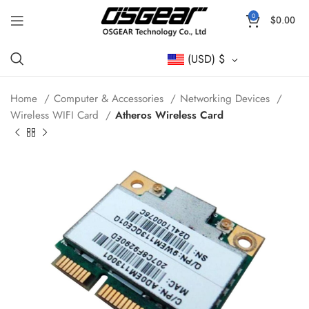
0
$
0.00
(USD)
$
Home
Computer & Accessories
Networking Devices
Wireless WIFI Card
Atheros Wireless Card