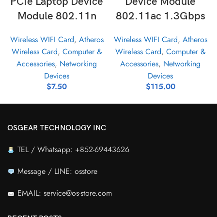
PCIe Laptop Device
Device Module
Module 802.11n
802.11ac 1.3Gbps
Wireless WIFI Card
,
Atheros
Wireless WIFI Card
,
Atheros
Wireless Card
,
Computer &
Wireless Card
,
Computer &
Accessories
,
Networking
Accessories
,
Networking
Devices
Devices
$
7.50
$
115.00
OSGEAR TECHNOLOGY INC
TEL / Whatsapp: +852-69443626
Message / LINE: osstore
EMAIL: service@os-store.com