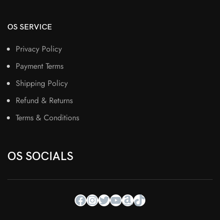
OS SERVICE
Privacy Policy
Payment Terms
Shipping Policy
Refund & Returns
Terms & Conditions
OS SOCIALS