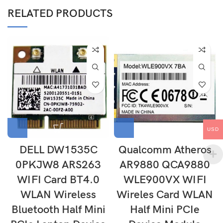
RELATED PRODUCTS
USD
DELL DW1535C
Qualcomm Atheros
0PKJW8 ARS263
AR9880 QCA9880
WIFI Card BT4.0
WLE900VX WIFI
WLAN Wireless
Wireles Card WLAN
Bluetooth Half Mini
Half Mini PCIe