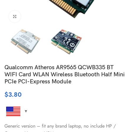
Click to enlarge
Qualcomm Atheros AR9565 QCWB335 BT
WIFI Card WLAN Wireless Bluetooth Half Mini
PCIe PCI-Express Module
$
3.80
Generic version – fit any brand laptop, no include HP /