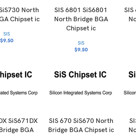
D TO CART
ADD TO CART
 SiS730 North
SIS 6801 SiS6801
SIS
GA Chipset ic
North Bridge BGA
No
Chipset ic
SIS
$
9.50
SIS
$
9.50
D TO CART
ADD TO CART
DX SiS671DX
SIS 670 SiS670 North
SI
Bridge BGA
Bridge BGA Chipset ic
No