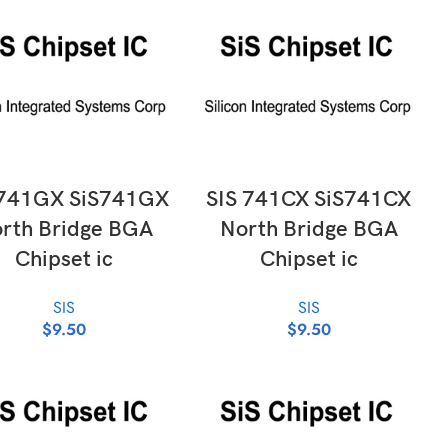
ADD TO CART
ADD TO CART
 741GX SiS741GX
SIS 741CX SiS741CX
rth Bridge BGA
North Bridge BGA
Chipset ic
Chipset ic
SIS
SIS
$
9.50
$
9.50