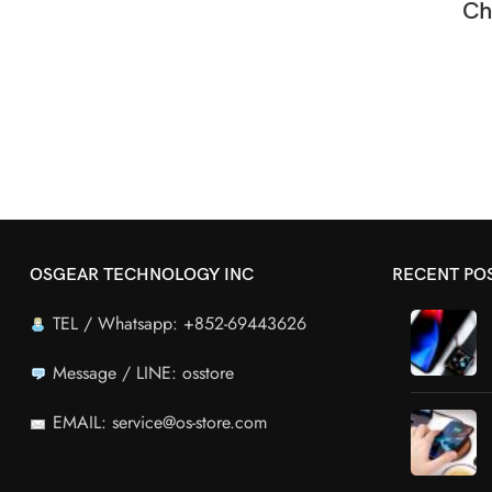
Ch
OSGEAR TECHNOLOGY INC
RECENT PO
TEL / Whatsapp: +852-69443626
Message / LINE: osstore
EMAIL: service@os-store.com