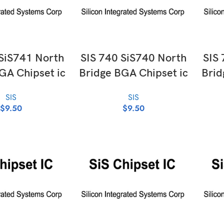
D TO CART
ADD TO CART
 SiS741 North
SIS 740 SiS740 North
SIS 
GA Chipset ic
Bridge BGA Chipset ic
Brid
SIS
SIS
$
9.50
$
9.50