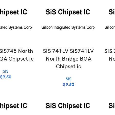
D TO CART
ADD TO CART
 SiS745 North
SIS 741LV SiS741LV
SIS
GA Chipset ic
North Bridge BGA
No
Chipset ic
SIS
$
9.50
SIS
$
9.50