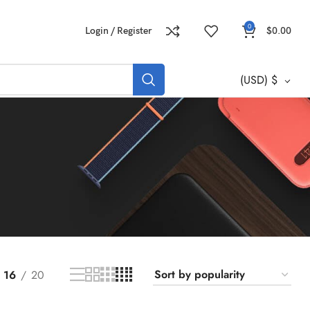
0
Login / Register
$
0.00
(USD)
$
16
20