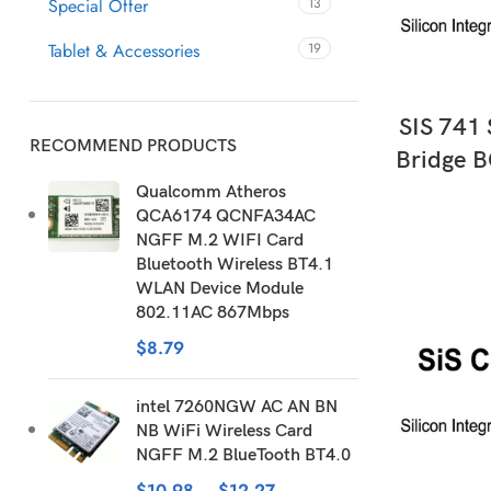
Special Offer
13
Tablet & Accessories
19
AD
SIS 741
RECOMMEND PRODUCTS
Bridge B
Qualcomm Atheros
QCA6174 QCNFA34AC
NGFF M.2 WIFI Card
Bluetooth Wireless BT4.1
WLAN Device Module
802.11AC 867Mbps
$
8.79
intel 7260NGW AC AN BN
NB WiFi Wireless Card
NGFF M.2 BlueTooth BT4.0
$
10.98
–
$
12.27