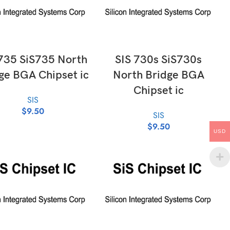
ADD TO CART
ADD TO CART
735 SiS735 North
SIS 730s SiS730s
ge BGA Chipset ic
North Bridge BGA
Chipset ic
SIS
$
9.50
SIS
$
9.50
USD