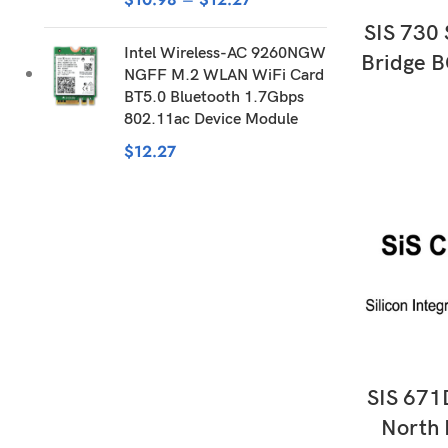
AD
SIS 730
Intel Wireless-AC 9260NGW
Bridge B
NGFF M.2 WLAN WiFi Card
BT5.0 Bluetooth 1.7Gbps
802.11ac Device Module
$
12.27
AD
SIS 671
North 