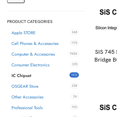
PRODUCT CATEGORIES
Apple STORE
368
Cell Phones & Accessories
1175
AD
SIS 745
Computer & Accessories
9426
Bridge B
Consumer Electronics
370
IC Chipset
1512
OSGEAR Store
258
Other Accessories
24
Professional Tools
1151