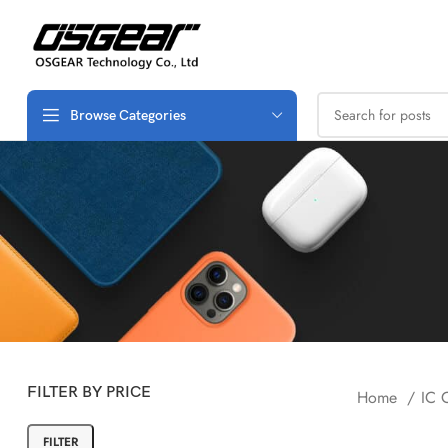
Browse Categories
FILTER BY PRICE
Home
IC 
FILTER