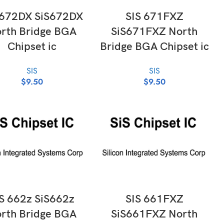
ADD TO CART
ADD TO CART
 672DX SiS672DX
SIS 671FXZ
rth Bridge BGA
SiS671FXZ North
Chipset ic
Bridge BGA Chipset ic
SIS
SIS
$
9.50
$
9.50
ADD TO CART
ADD TO CART
S 662z SiS662z
SIS 661FXZ
rth Bridge BGA
SiS661FXZ North