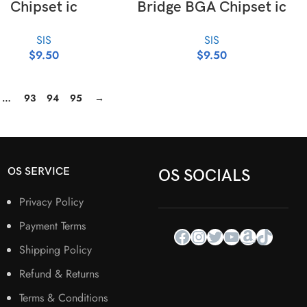
Chipset ic
Bridge BGA Chipset ic
SIS
SIS
$
9.50
$
9.50
…
93
94
95
→
OS SERVICE
OS SOCIALS
Privacy Policy
Payment Terms
Shipping Policy
Refund & Returns
Terms & Conditions