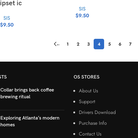
ipset ic
SIS
$
9.50
SIS
$
9.50
←
1
2
3
4
5
6
7
STS
OS STORES
Collar brings back coffee
About Us
brewing ritual
Support
Drivers Download
Exploring Atlanta’s modern
Purchase Info
homes
Contact Us