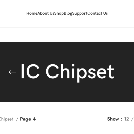
Home
About Us
Shop
Blog
Support
Contact Us
IC Chipset
Chipset
Page 4
Show
12