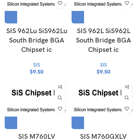
SIS 962Lu SiS962Lu
SIS 962L SiS962L
South Bridge BGA
South Bridge BGA
Chipset ic
Chipset ic
SIS
SIS
$
9.50
$
9.50
SIS M760LV
SIS M760GXLV