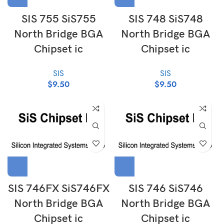
SIS 755 SiS755
SIS 748 SiS748
North Bridge BGA
North Bridge BGA
Chipset ic
Chipset ic
SIS
SIS
$
9.50
$
9.50
SIS 746FX SiS746FX
SIS 746 SiS746
North Bridge BGA
North Bridge BGA
Chipset ic
Chipset ic