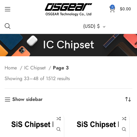
0
$
0.00
(USD)
$
IC Chipset
Home
IC Chipset
Page 3
Showing 33–48 of 1512 results
Show sidebar