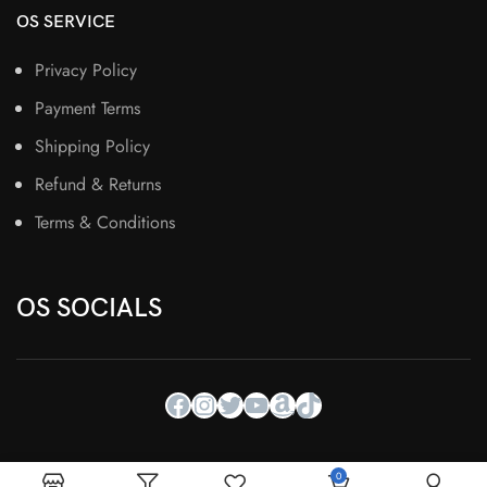
OS SERVICE
Privacy Policy
Payment Terms
Shipping Policy
Refund & Returns
Terms & Conditions
OS SOCIALS
0