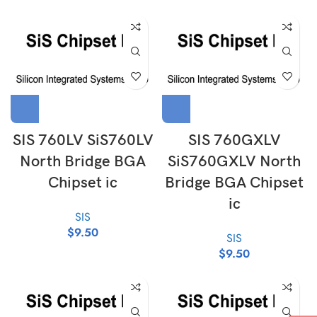
SIS 760LV SiS760LV
SIS 760GXLV
North Bridge BGA
SiS760GXLV North
Chipset ic
Bridge BGA Chipset
ic
SIS
$
9.50
SIS
$
9.50