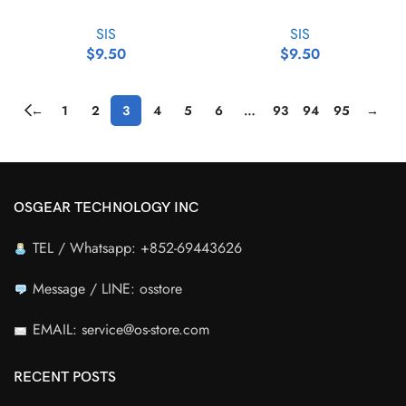
SIS
SIS
$
9.50
$
9.50
←
1
2
3
4
5
6
…
93
94
95
→
OSGEAR TECHNOLOGY INC
TEL / Whatsapp: +852-69443626
Message / LINE: osstore
EMAIL: service@os-store.com
RECENT POSTS