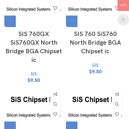
USD
SIS 760GX
SIS 760 SiS760
SiS760GX North
North Bridge BGA
Bridge BGA Chipset
Chipset ic
ic
SIS
$
9.50
SIS
$
9.50