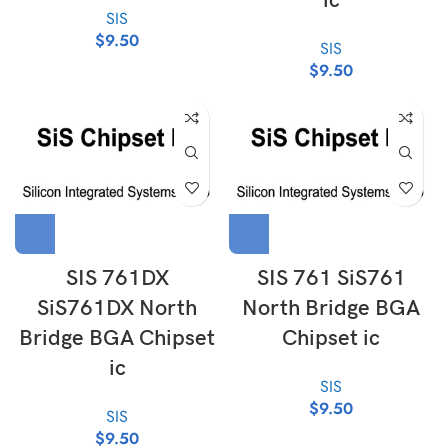
ic
SIS
$
9.50
SIS
$
9.50
SIS 761DX
SIS 761 SiS761
SiS761DX North
North Bridge BGA
Bridge BGA Chipset
Chipset ic
ic
SIS
$
9.50
SIS
$
9.50