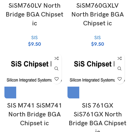
SiSM760LV North
SiSM760GXLV
Bridge BGA Chipset
North Bridge BGA
ic
Chipset ic
SIS
SIS
$
9.50
$
9.50
SIS M741 SiSM741
SIS 761GX
North Bridge BGA
SiS761GX North
Chipset ic
Bridge BGA Chipset