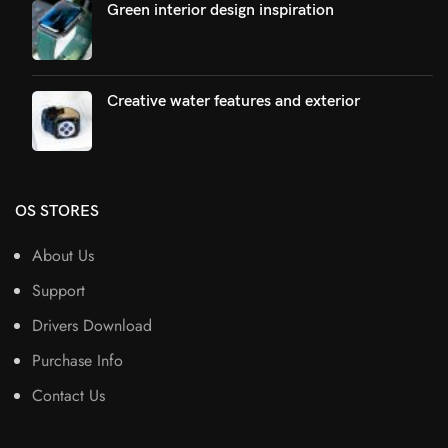
Green interior design inspiration
Creative water features and exterior
OS STORES
About Us
Support
Drivers Download
Purchase Info
Contact Us