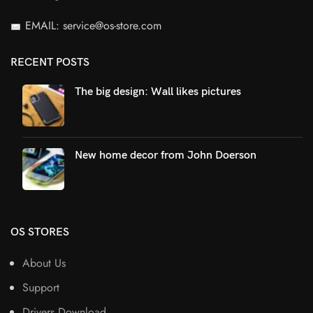
EMAIL: service@os-store.com
RECENT POSTS
The big design: Wall likes pictures
New home decor from John Doerson
OS STORES
About Us
Support
Drivers Download