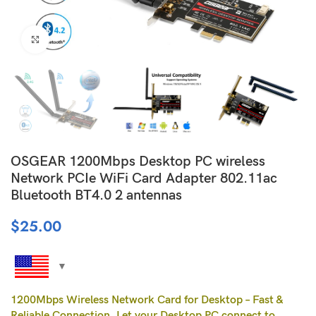
Click to enlarge
OSGEAR 1200Mbps Desktop PC wireless
Network PCIe WiFi Card Adapter 802.11ac
Bluetooth BT4.0 2 antennas
$
25.00
1200Mbps Wireless Network Card for Desktop – Fast &
Reliable Connection, Let your Desktop PC connect to