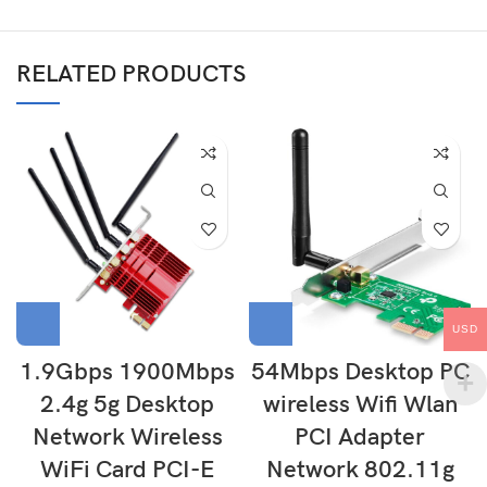
RELATED PRODUCTS
USD
1.9Gbps 1900Mbps
54Mbps Desktop PC
2.4g 5g Desktop
wireless Wifi Wlan
Network Wireless
PCI Adapter
WiFi Card PCI-E
Network 802.11g