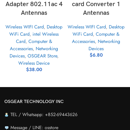
Adapter 802.11ac 4
card Converter 1
Antennas
Antennas
Wireless WIFI Card
,
Desktop
Wireless WIFI Card
,
Desktop
WiFi Card
,
intel Wireless
WiFi Card
,
Computer &
Card
,
Computer &
Accessories
,
Networking
Accessories
,
Networking
Devices
$
6.80
Devices
,
OSGEAR Store
,
Wireless Device
$
38.00
OSGEAR TECHNOLOGY INC
TEL / Whatsapp: +852-69443626
Message / LINE: osstore