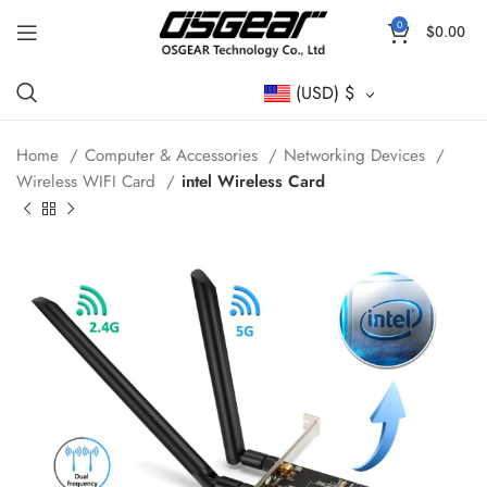
0
$
0.00
(USD)
$
Home
Computer & Accessories
Networking Devices
Wireless WIFI Card
intel Wireless Card