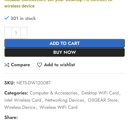
wireless device
301 in stock
ADD TO CART
BUY NOW
Compare
Add to wishlist
SKU:
NETS-DW1200BT
Categories:
Computer & Accessories
,
Desktop WiFi Card
,
intel Wireless Card
,
Networking Devices
,
OSGEAR Store
,
Wireless Device
,
Wireless WIFI Card
Share: