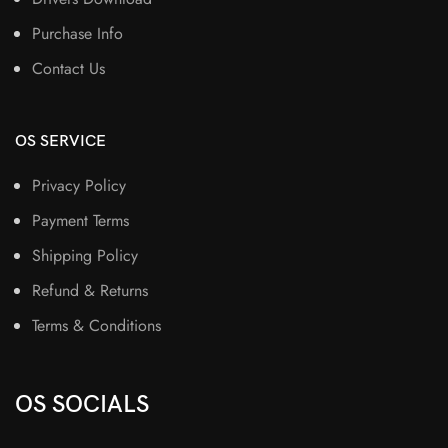
Purchase Info
Contact Us
OS SERVICE
Privacy Policy
Payment Terms
Shipping Policy
Refund & Returns
Terms & Conditions
OS SOCIALS