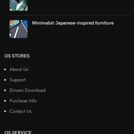
Minimalist Japanese-inspired furniture
OS STORES
About Us
Support
Drivers Download
Purchase Info
Contact Us
OS SERVICE