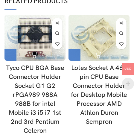
RELATED PRODUCTS
Tyco CPU BGA Base
Lotes Socket A 462
USD
Connector Holder
pin CPU Base
Socket G1 G2
Connector Holder
rPGA989 988A
for Desktop Mobile
988B for intel
Processor AMD
Mobile i3 i5 i7 1st
Athlon Duron
2nd 3rd Pentium
Sempron
Celeron