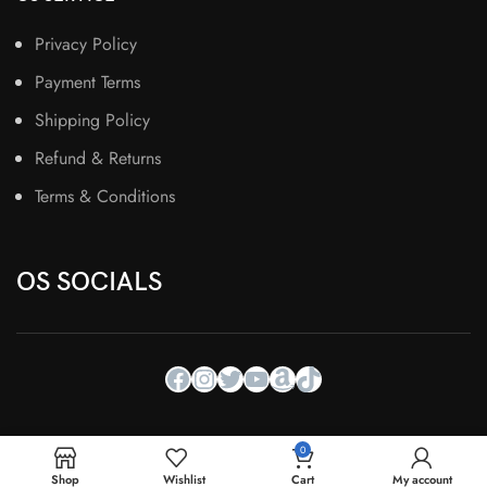
Privacy Policy
Payment Terms
Shipping Policy
Refund & Returns
Terms & Conditions
OS SOCIALS
0
Shop
Wishlist
Cart
My account