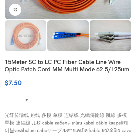
Click to enlarge
15Meter SC to LC PC Fiber Cable Line Wire
Optic Patch Cord MM Multi Mode 62.5/125um
$
7.50
光纤传输线 跳线 多模 单模 连结线 光纖傳輸線 跳線 多模
單模 連結線 كابل cábla кабель snúru kabel câble kaapeli케
이블vestibulum caboケーブルสายเคเบิล kablo καλώδιο cavo