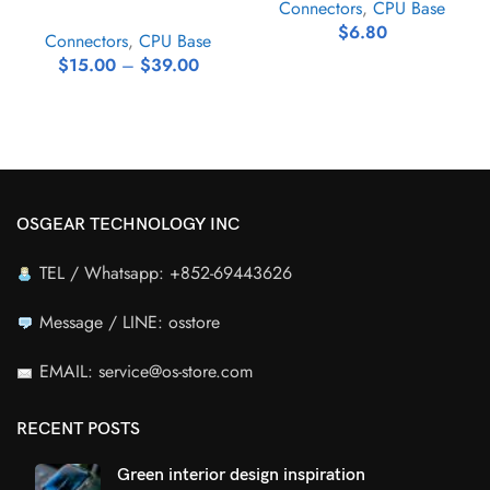
Connectors
,
CPU Base
$
6.80
Connectors
,
CPU Base
$
15.00
–
$
39.00
OSGEAR TECHNOLOGY INC
TEL / Whatsapp: +852-69443626
Message / LINE: osstore
EMAIL: service@os-store.com
RECENT POSTS
Green interior design inspiration