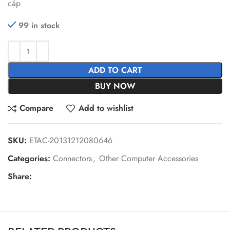
cáp
99 in stock
ADD TO CART
BUY NOW
Compare
Add to wishlist
SKU:
ETAC-20131212080646
Categories:
Connectors
,
Other Computer Accessories
Share: