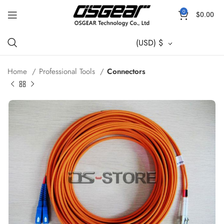
0
$
0.00
(USD)
$
Home
Professional Tools
Connectors