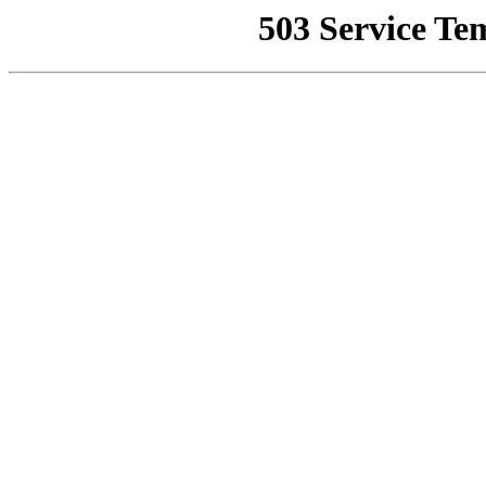
503 Service Te