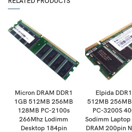
RELATED PRODUCTS
ADD TO CART
ADD TO CAR
Micron DRAM DDR1
Elpida DDR
1GB 512MB 256MB
512MB 256MB
128MB PC-2100s
PC-3200S 4
266Mhz Lodimm
Sodimm Laptop
Desktop 184pin
DRAM 200pin N