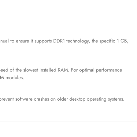
ual to ensure it supports DDR1 technology, the specific 1 GB,
peed of the slowest installed RAM. For optimal performance
AM
modules.
prevent software crashes on older desktop operating systems.