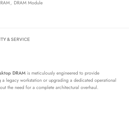
DRAM
,
DRAM Module
TY & SERVICE
sktop DRAM
is meticulously engineered to provide
g a legacy workstation or upgrading a dedicated operational
out the need for a complete architectural overhaul.