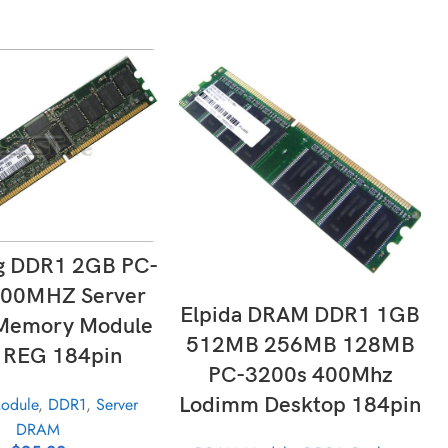
LECT OPTIONS
g DDR1 2GB PC-
400MHZ Server
ADD TO CART
Elpida DRAM DDR1 1GB
emory Module
512MB 256MB 128MB
 REG 184pin
PC-3200s 400Mhz
Lodimm Desktop 184pin
odule
,
DDR1
,
Server
DRAM