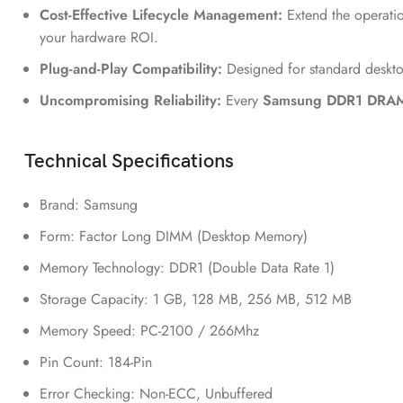
Cost-Effective Lifecycle Management:
Extend the operatio
your hardware ROI.
Plug-and-Play Compatibility:
Designed for standard deskto
Uncompromising Reliability:
Every
Samsung DDR1 DRA
Technical Specifications
Brand: Samsung
Form: Factor Long DIMM (Desktop Memory)
Memory Technology: DDR1 (Double Data Rate 1)
Storage Capacity: 1 GB, 128 MB, 256 MB, 512 MB
Memory Speed: PC-2100 / 266Mhz
Pin Count: 184-Pin
Error Checking: Non-ECC, Unbuffered