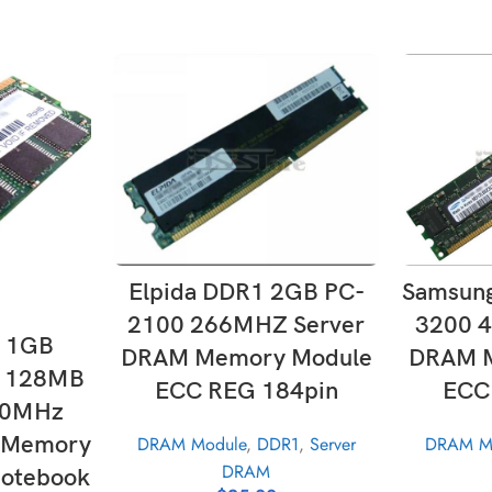
SE
SELECT OPTIONS
Samsun
Elpida DDR1 2GB PC-
3200 
2100 266MHZ Server
T
1 1GB
DRAM M
DRAM Memory Module
 128MB
ECC
ECC REG 184pin
00MHz
 Memory
DRAM M
DRAM Module
,
DDR1
,
Server
DRAM
otebook