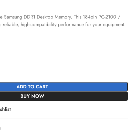
h the Samsung DDR1 Desktop Memory. This 184pin PC-2100 /
liable, high-compatibility performance for your equipment.
ADD TO CART
BUY NOW
hlist
8