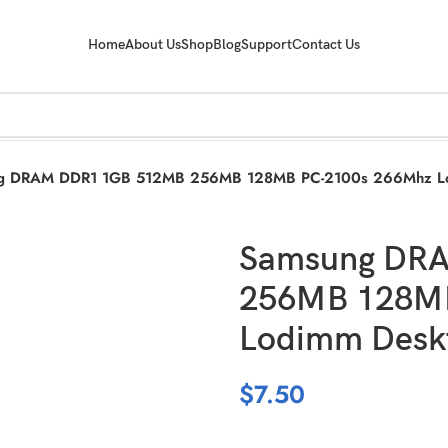
Home
About Us
Shop
Blog
Support
Contact Us
g DRAM DDR1 1GB 512MB 256MB 128MB PC-2100s 266Mhz Lo
Samsung DR
256MB 128MB
Lodimm Desk
$
7.50