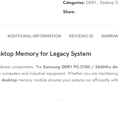
Categories:
DDR1
,
Desktop 
Share:
ADDITIONAL INFORMATION
REVIEWS (0)
WARRAN
ktop Memory for Legacy System
hardware components. The
Samsung DDR1 PC-2100 / 266Mhz de
p computers and industrial equipment. Whether you are maintainin
 desktop
memory module ensures your systems run efficiently with