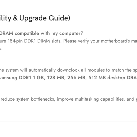
lity & Upgrade Guide)
 DRAM compatible with my computer?
ure 184-pin DDR1 DIMM slots. Please verify your motherboard’s man
y.
he system will automatically downclock all modules to match the s
amsung DDR1 1 GB, 128 MB, 256 MB, 512 MB desktop DR
reduce system bottlenecks, improve multitasking capabilities, and 