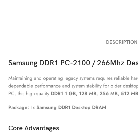
DESCRIPTION
Samsung DDR1
PC-2100 / 266Mhz
Des
Maintaining and operating legacy systems requires reliable 
dependable performance and system stability for older deskto
PC, this high-quality
DDR1 1 GB, 128 MB, 256 MB, 512 MB
Package:
1x
Samsung DDR1 Desktop DRAM
Core Advantages