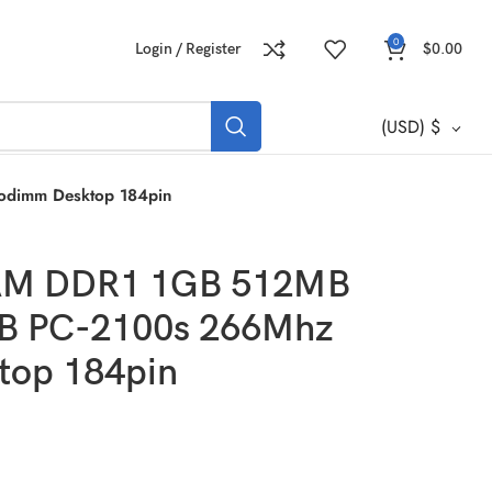
0
Login / Register
$
0.00
(USD)
$
dimm Desktop 184pin
AM DDR1 1GB 512MB
 PC-2100s 266Mhz
top 184pin