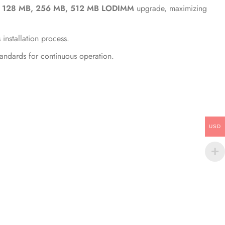
, 128 MB, 256 MB, 512 MB LODIMM
upgrade, maximizing
nstallation process.
tandards for continuous operation.
USD