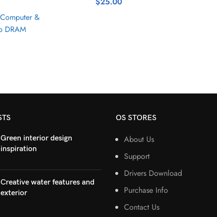
$
25.00
Computer &
op DRAM
STS
OS STORES
Green interior design
About Us
inspiration
Support
Drivers Download
Creative water features and
Purchase Info
exterior
Contact Us