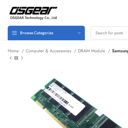
Browse Categories
Home
Computer & Accessories
DRAM Module
Samsun