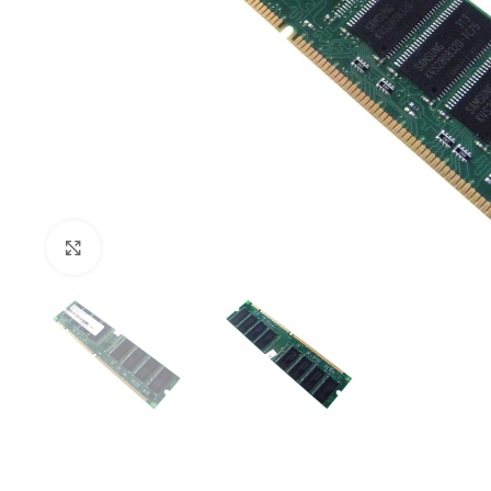
Click to enlarge