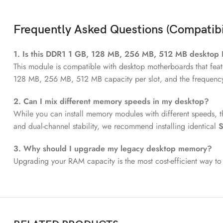
Frequently Asked Questions (Compatibi
1. Is this DDR1 1 GB, 128 MB, 256 MB, 512 MB desktop
This module is compatible with desktop motherboards that feat
128 MB, 256 MB, 512 MB capacity per slot, and the frequenc
2. Can I mix different memory speeds in my desktop?
While you can install memory modules with different speeds, t
and dual-channel stability, we recommend installing identical
S
3. Why should I upgrade my legacy desktop memory?
Upgrading your RAM capacity is the most cost-efficient way to 