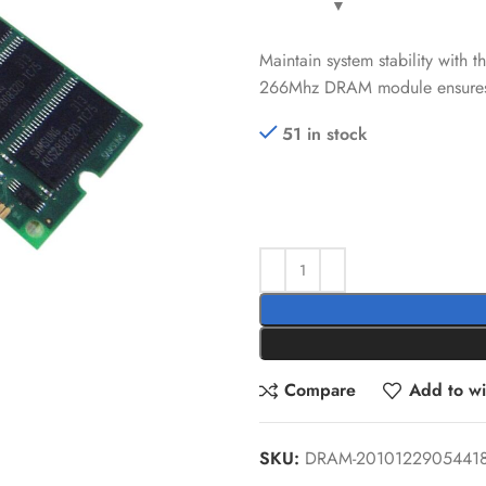
Maintain system stability wit
266Mhz DRAM module ensures re
51 in stock
Compare
Add to wis
SKU:
DRAM-2010122905441