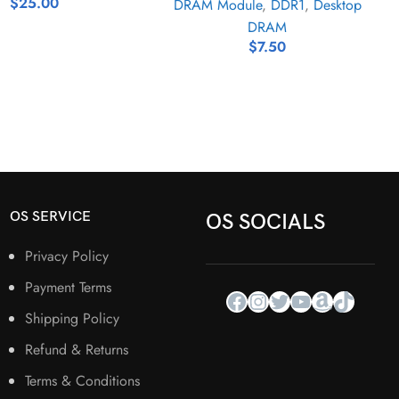
$
25.00
DRAM Module
,
DDR1
,
Desktop
DRAM
$
7.50
OS SERVICE
OS SOCIALS
Privacy Policy
Payment Terms
Shipping Policy
Refund & Returns
Terms & Conditions