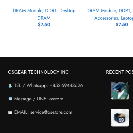
DRAM Module
,
DDR1
,
Desktop
DRAM Module
,
DDR1
,
DRAM
Accessories
,
Lapt
$
7.50
$
7.50
OSGEAR TECHNOLOGY INC
RECENT PO
TEL / Whatsapp: +852-69443626
Message / LINE: osstore
EMAIL: service@os-store.com