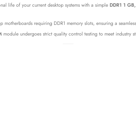
nal life of your current desktop systems with a simple
DDR1 1 GB
p motherboards requiring DDR1 memory slots, ensuring a seamless i
M
module undergoes strict quality control testing to meet industry s