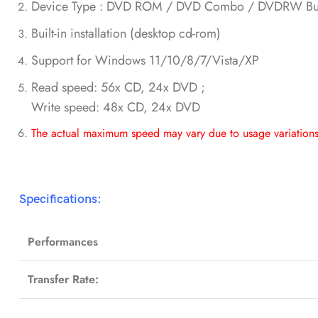
Device Type : DVD ROM / DVD Combo / DVDRW Bur
Built-in installation (desktop cd-rom)
Support for Windows 11/10/8/7/Vista/XP
Read speed: 56x CD, 24x DVD ;
Write speed: 48x CD, 24x DVD
The actual maximum speed may vary due to usage variations,
Specifications:
Performances
Transfer Rate: