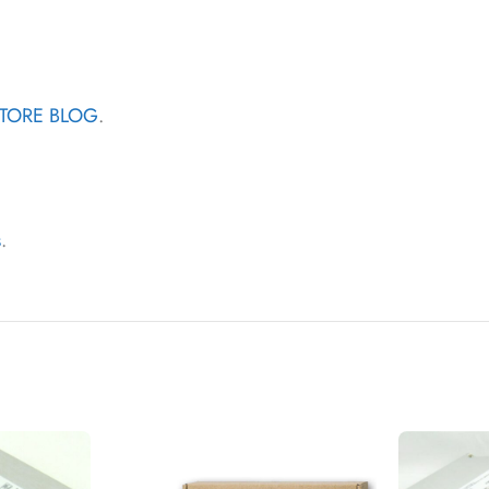
STORE BLOG
.
s
.