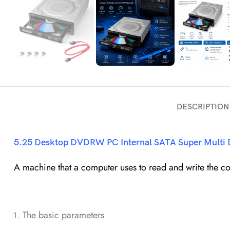
DESCRIPTION
5.25 Desktop
DVDRW
PC Internal SATA Super Multi
A machine that a computer uses to read and write the con
The basic parameters