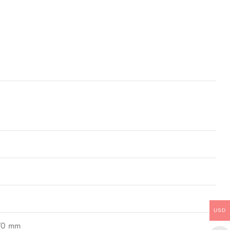
USD
170 mm