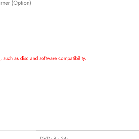
ner (Option)
 such as disc and software compatibility.
DVD+R : 24x