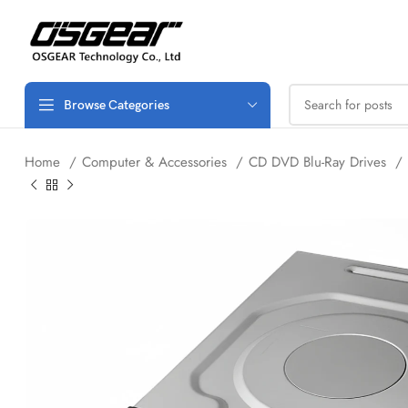
Browse Categories
Home
Computer & Accessories
CD DVD Blu-Ray Drives