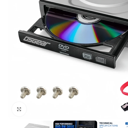
Click to enlarge