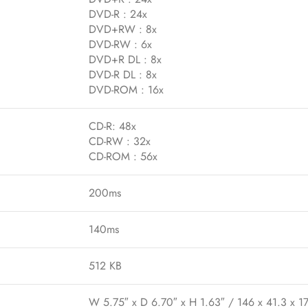
DVD-R : 24x
DVD+RW : 8x
DVD-RW : 6x
DVD+R DL : 8x
DVD-R DL : 8x
DVD-ROM : 16x
CD-R: 48x
CD-RW : 32x
CD-ROM : 56x
200ms
140ms
512 KB
W 5.75″ x D 6.70″ x H 1.63″ / 146 x 41.3 x 