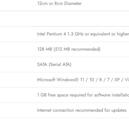
12cm or 8cm Diameter
Intel Pentium 4 1.3 GHz or equivalent or higher
128 MB (512 MB recommended)
SATA (Serial ATA)
Microsoft Windows® 11 / 10 / 8 / 7 / XP / Vis
1 GB free space required for software installa
Internet connection recommended for updates