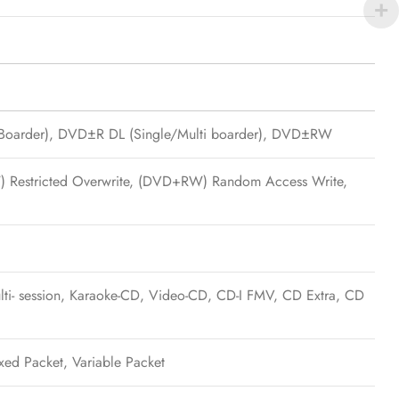
oarder), DVD±R DL (Single/Multi boarder), DVD±RW
W) Restricted Overwrite, (DVD+RW) Random Access Write,
 session, Karaoke-CD, Video-CD, CD-I FMV, CD Extra, CD
ixed Packet, Variable Packet