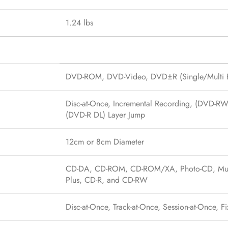
1.24 lbs
DVD-ROM, DVD-Video, DVD±R (Single/Multi B
Disc-at-Once, Incremental Recording, (DVD-R
(DVD-R DL) Layer Jump
12cm or 8cm Diameter
CD-DA, CD-ROM, CD-ROM/XA, Photo-CD, Multi-
Plus, CD-R, and CD-RW
Disc-at-Once, Track-at-Once, Session-at-Once, F