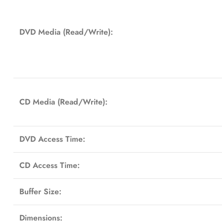
DVD Media (Read/Write):
CD Media (Read/Write):
DVD Access Time:
CD Access Time:
Buffer Size:
Dimensions: