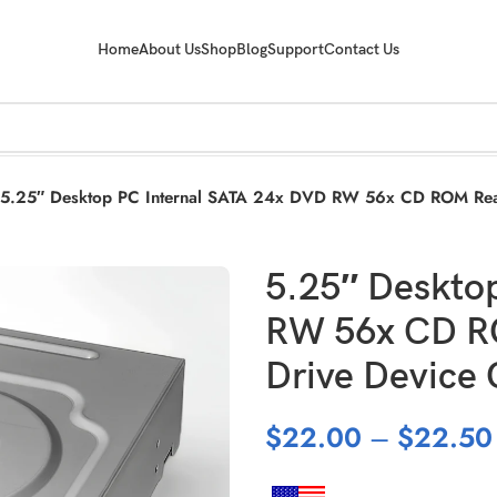
Home
About Us
Shop
Blog
Support
Contact Us
5.25″ Desktop PC Internal SATA 24x DVD RW 56x CD ROM Read
5.25″ Deskto
RW 56x CD RO
Drive Device
$
22.00
–
$
22.50