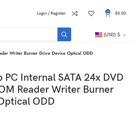
0
Login / Register
$
0.00
(USD)
$
er Writer Burner Drive Device Optical ODD
p PC Internal SATA 24x DVD
M Reader Writer Burner
 Optical ODD