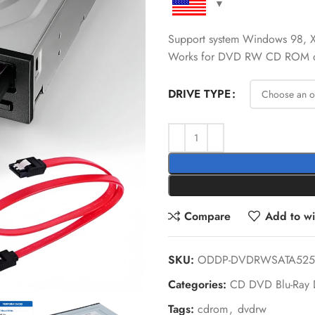
Support system Windows 98, X
Works for DVD RW CD ROM d
DRIVE TYPE
Compare
Add to wis
SKU:
ODDP-DVDRWSATA525
Categories:
CD DVD Blu-Ray 
Tags:
cdrom
,
dvdrw