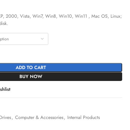
P, 2000, Vista, Win7, Win8, Win10, Win11 , Mac OS, Linux;
isk.
ADD TO CART
BUY NOW
hlist
Drives
,
Computer & Accessories
,
Internal Products