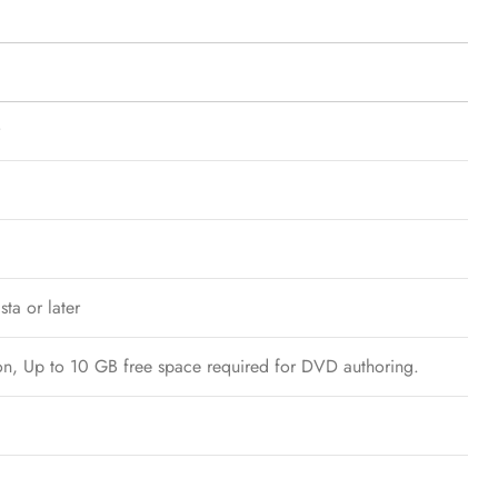
ta or later
tion, Up to 10 GB free space required for DVD authoring.