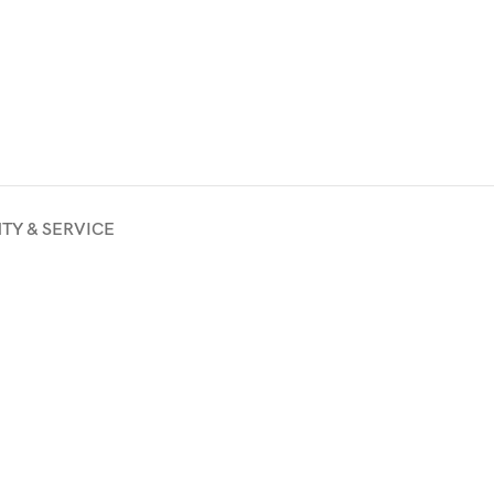
TY & SERVICE