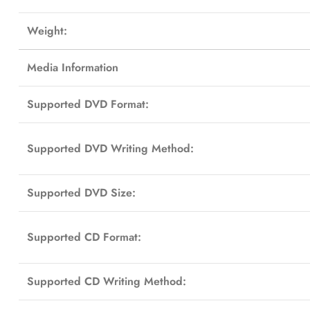
Weight:
Media Information
Supported DVD Format:
Supported DVD Writing Method:
Supported DVD Size:
Supported CD Format:
Supported CD Writing Method: