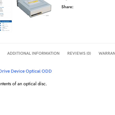
Share:
ADDITIONAL INFORMATION
REVIEWS (0)
WARRAN
 Drive Device Optical ODD
tents of an optical disc.