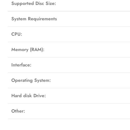
Supported Disc Size:
System Requirements
CPU:
Memory (RAM):
Interface:
Operating System:
Hard disk Drive:
Other: