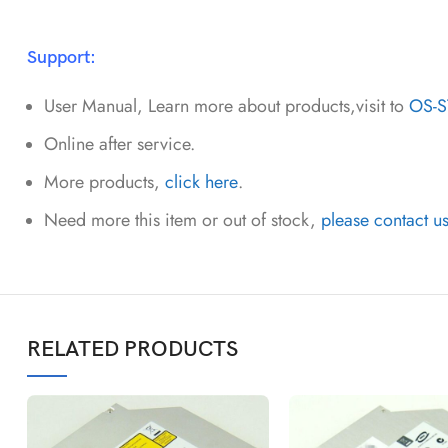
Support:
User Manual, Learn more about products,visit to
OS-
Online after service.
More products,
click here
.
Need more this item or out of stock,
please contact u
RELATED PRODUCTS