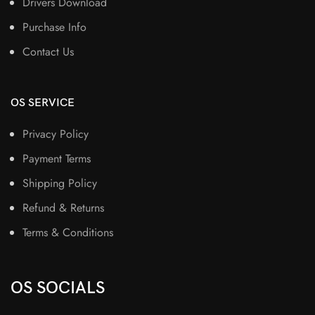
Drivers Download
Purchase Info
Contact Us
OS SERVICE
Privacy Policy
Payment Terms
Shipping Policy
Refund & Returns
Terms & Conditions
OS SOCIALS