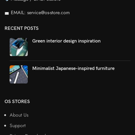
EMAIL: service@os-store.com
RECENT POSTS
Green interior design inspiration
Minimalist Japanese-inspired furniture
OS STORES
About Us
Support