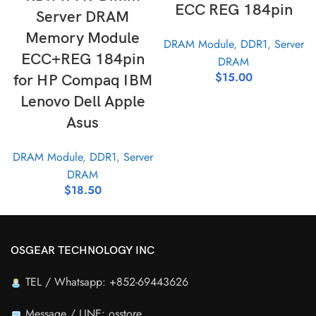
ECC REG 184pin
Server DRAM
Memory Module
DRAM Module
,
DDR1
,
Server
ECC+REG 184pin
DRAM
$
15.00
for HP Compaq IBM
Lenovo Dell Apple
Asus
DRAM Module
,
DDR1
,
Server
DRAM
$
18.50
OSGEAR TECHNOLOGY INC
TEL / Whatsapp: +852-69443626
Message / LINE: osstore