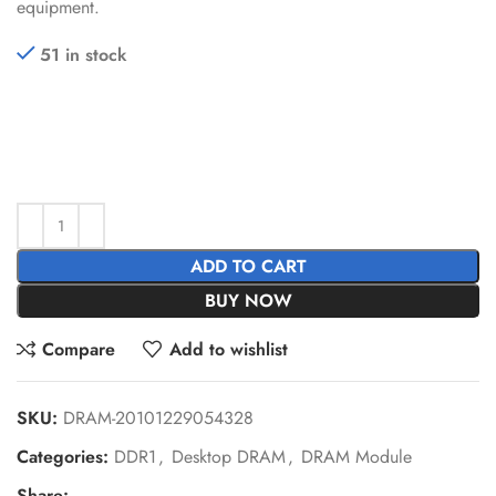
equipment.
51 in stock
ADD TO CART
BUY NOW
Compare
Add to wishlist
SKU:
DRAM-20101229054328
Categories:
DDR1
,
Desktop DRAM
,
DRAM Module
Share: