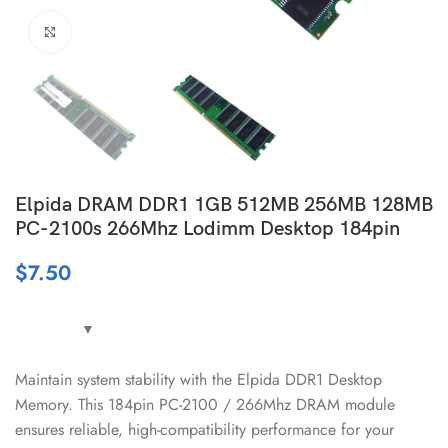
Click to enlarge
Elpida DRAM DDR1 1GB 512MB 256MB 128MB
PC-2100s 266Mhz Lodimm Desktop 184pin
$
7.50
Maintain system stability with the Elpida DDR1 Desktop
Memory. This 184pin PC-2100 / 266Mhz DRAM module
ensures reliable, high-compatibility performance for your