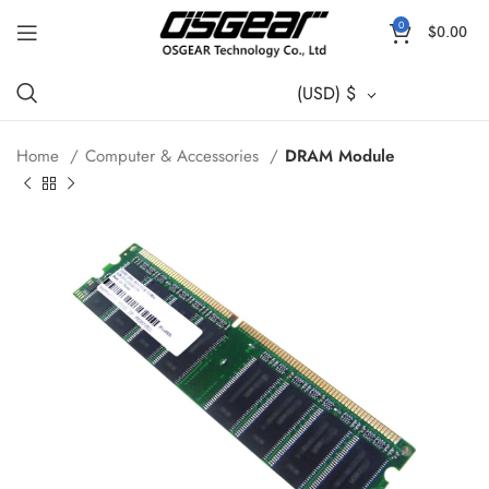
0
$
0.00
(USD)
$
Home
Computer & Accessories
DRAM Module