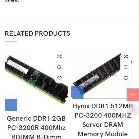
RELATED PRODUCTS
USD
Hynix DDR1 512MB
PC-3200 400MHZ
Generic DDR1 2GB
Server DRAM
PC-3200R 400Mhz
Memory Module
RDIMM R-Dimm